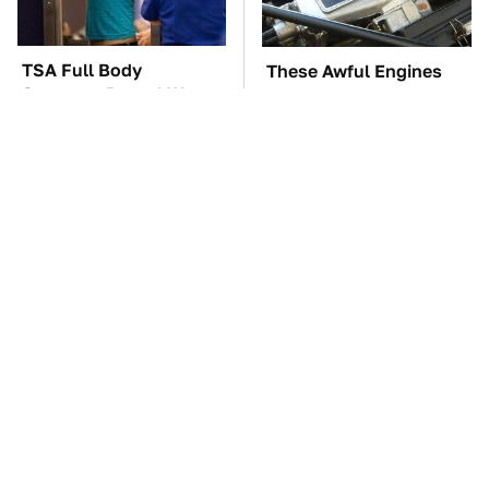
TSA Full Body
These Awful Engines
Scanners Reveal Way
Should Never Have Left
More Than You
The Factory
Thought
The Car Battery Brand
These '90s Cars Are
We Can't Warn You
Worth A Fortune Today
Enough To Avoid