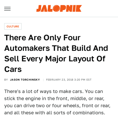
CULTURE
There Are Only Four
Automakers That Build And
Sell Every Major Layout Of
Cars
BY
JASON TORCHINSKY
FEBRUARY 23, 2018 3:20 PM EST
There's a lot of ways to make cars. You can
stick the engine in the front, middle, or rear,
you can drive two or four wheels, front or rear,
and all these with all sorts of combinations.