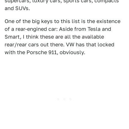
supercars, luxury cars, sports cars, compacts
and SUVs.
One of the big keys to this list is the existence
of a rear-engined car: Aside from Tesla and
Smart, I think these are all the available
rear/rear cars out there. VW has that locked
with the Porsche 911, obviously.