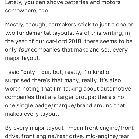
Lately, you can shove batteries and motors
somewhere, too.
Mostly, though, carmakers stick to just a one or
two fundamental layouts. As of this writing, in
the year of our car-lord 2018, there seems to be
only
four
companies that make
and sell every
major layout.
I said "only" four, but, really, I'm kind of
surprised there's that many, really. It's also
worth noting that I'm talking about automotive
companies that are larger groups: there's no
one single badge/marque/brand around that
makes every layout.
By every major layout I mean front engine/front
drive, front engine/rear drive, mid-engine/rear