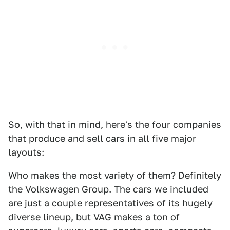
So, with that in mind, here's the four companies
that produce and sell cars in all five major
layouts:
Who makes the most variety of them? Definitely
the Volkswagen Group. The cars we included
are just a couple representatives of its hugely
diverse lineup, but VAG makes a ton of