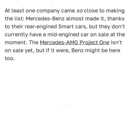
At least one company came
so
close to making
the list: Mercedes-Benz almost made it, thanks
to their rear-engined Smart cars, but they don't
currently have a mid-engined car on sale at the
moment. The
Mercedes-AMG Project One
isn't
on sale yet, but if it were, Benz might be here
too.