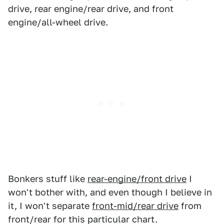
drive, rear engine/rear drive, and front
engine/all-wheel drive.
Bonkers stuff like
rear-engine/front drive
I
won't bother with, and even though I believe in
it, I won't separate
front-mid/rear drive
from
front/rear for this particular chart.