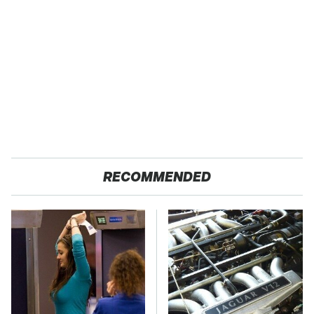
RECOMMENDED