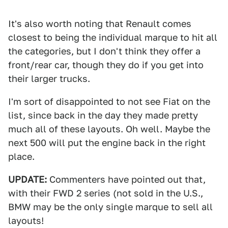
It's also worth noting that Renault comes
closest to being the individual marque to hit all
the categories, but I don't think they offer a
front/rear car, though they do if you get into
their larger trucks.
I'm sort of disappointed to not see Fiat on the
list, since back in the day they made pretty
much all of these layouts. Oh well. Maybe the
next 500 will put the engine back in the right
place.
UPDATE:
Commenters have pointed out that,
with their FWD 2 series (not sold in the U.S.,
BMW may be the only single marque to sell all
layouts!