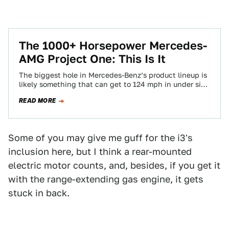
The 1000+ Horsepower Mercedes-
AMG Project One: This Is It
The biggest hole in Mercedes-Benz’s product lineup is
likely something that can get to 124 mph in under six
seconds, makes over…
READ MORE
Some of you may give me guff for the i3's
inclusion here, but I think a rear-mounted
electric motor counts, and, besides, if you get it
with the range-extending gas engine, it gets
stuck in back.