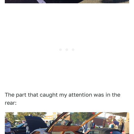
The part that caught my attention was in the
rear: