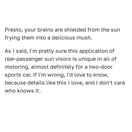
Presto, your brains are shielded from the sun
frying them into a delicious mush.
As I said, I'm pretty sure this application of
rear-passenger sun visors is unique in all of
motoring, almost definitely for a two-door
sports car. If I'm wrong, I'd love to know,
because details like this I love, and I don't care
who knows it.