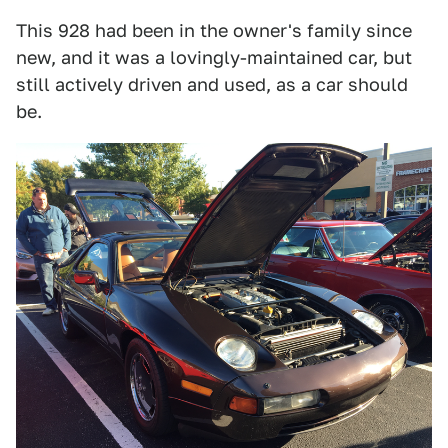
This 928 had been in the owner's family since
new, and it was a lovingly-maintained car, but
still actively driven and used, as a car should
be.