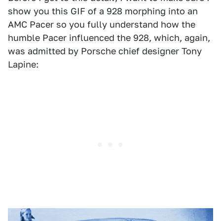
show you this GIF of a 928 morphing into an
AMC Pacer so you fully understand how the
humble Pacer influenced the 928, which, again,
was admitted by Porsche chief designer Tony
Lapine: