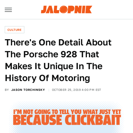
CULTURE
There's One Detail About
The Porsche 928 That
Makes It Unique In The
History Of Motoring
BY
JASON TORCHINSKY
OCTOBER 25, 2019 4:00 PM EST