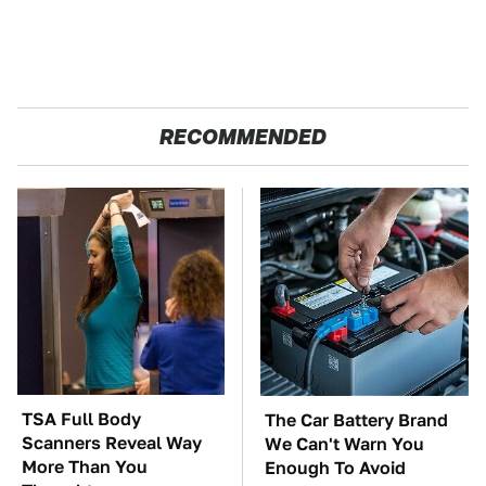
RECOMMENDED
TSA Full Body
The Car Battery Brand
Scanners Reveal Way
We Can't Warn You
More Than You
Enough To Avoid