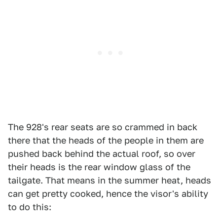
The 928's rear seats are so crammed in back
there that the heads of the people in them are
pushed back behind the actual roof, so over
their heads is the rear window glass of the
tailgate. That means in the summer heat, heads
can get pretty cooked, hence the visor's ability
to do this: