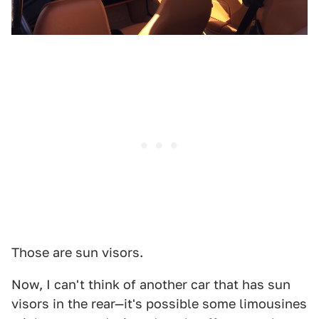
Those are sun visors.
Now, I can't think of another car that has sun
visors in the rear—it's possible some limousines