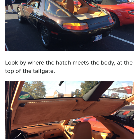
Look by where the hatch meets the body, at the
top of the tailgate.