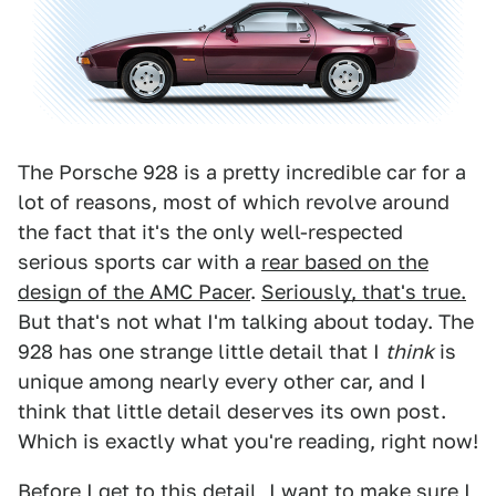
The Porsche 928 is a pretty incredible car for a
lot of reasons, most of which revolve around
the fact that it's the only well-respected
serious sports car with a
rear based on the
design of the AMC Pacer
.
Seriously, that's true.
But that's not what I'm talking about today. The
928 has one strange little detail that I
think
is
unique among nearly every other car, and I
think that little detail deserves its own post.
Which is exactly what you're reading, right now!
Before I get to this detail, I want to make sure I