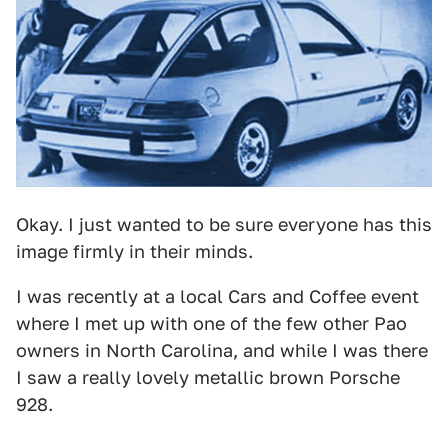
Okay. I just wanted to be sure everyone has this
image firmly in their minds.
I was recently at a local Cars and Coffee event
where I met up with one of the few other Pao
owners in North Carolina, and while I was there
I saw a really lovely metallic brown Porsche
928.