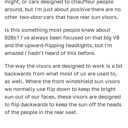
might, or cars designed to chauffeur people
around, but I'm just about
positive
there are no
other
two-door
cars that have rear sun visors.
Is this something most people knew about
928s? I've always been focused on that big V8
and the upward-flipping headlights, but I'm
amazed I hadn't heard of this before.
The way the visors are designed to work is a bit
backwards from what most of us are used to,
as well. Where the front windshield sun visors
we normally use flip down to keep the bright
sun out of our faces, these visors are designed
to flip
backwards
to keep the sun off the heads
of the people in the rear seat.