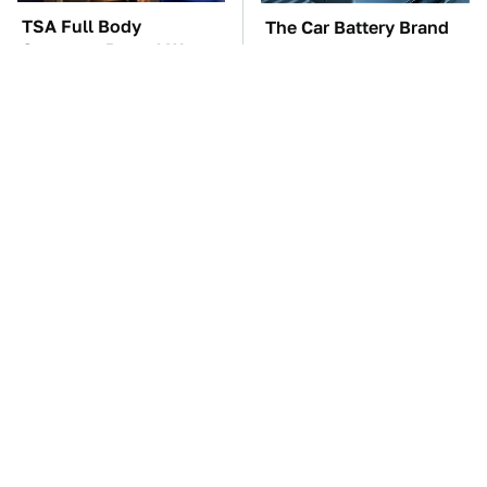
TSA Full Body
The Car Battery Brand
Scanners Reveal Way
We Can't Warn You
More Than You
Enough To Avoid
Thought
These Awful Engines
This Is The One Nest
Should Never Have Left
You Really Don't Want
The Factory
Find Near Your Home