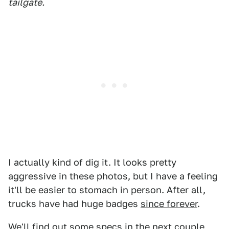
tailgate.
I actually kind of dig it. It looks pretty
aggressive in these photos, but I have a feeling
it'll be easier to stomach in person. After all,
trucks have had huge badges
since forever
.
We'll find out some specs in the next couple