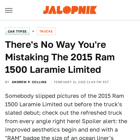
CAR TYPES
TRUCKS
There's No Way You're
Mistaking The 2015 Ram
1500 Laramie Limited
BY
ANDREW P. COLLINS
FEBRUARY 11, 2015 11:49 PM EST
Somebody slipped pictures of the 2015 Ram
1500 Laramie Limited out before the truck's
slated debut; check out the refreshed truck
from every angle right here! Spoiler alert: the
improved aesthetics begin and end with a
"RAM" badge the size of an ocean liner's