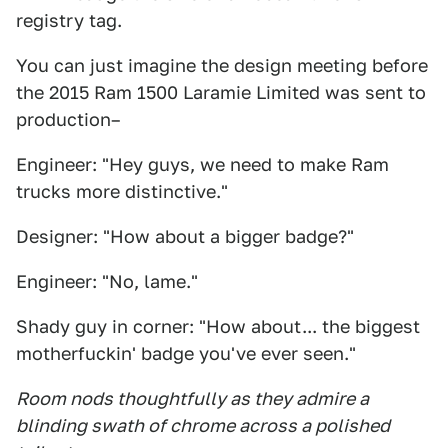
registry tag.
You can just imagine the design meeting before
the 2015 Ram 1500 Laramie Limited was sent to
production–
Engineer: "Hey guys, we need to make Ram
trucks more distinctive."
Designer: "How about a bigger badge?"
Engineer: "No, lame."
Shady guy in corner: "How about... the biggest
motherfuckin' badge you've ever seen."
Room nods thoughtfully as they admire a
blinding swath of chrome across a polished