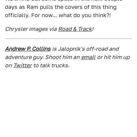
days as Ram pulls the covers of this thing
officially. For now... what do you think?!
Chrysler images via
Road & Track
!
Andrew P. Collins
is Jalopnik's off-road and
adventure guy. Shoot him an
email
or hit him up
on
Twitter
to talk trucks.