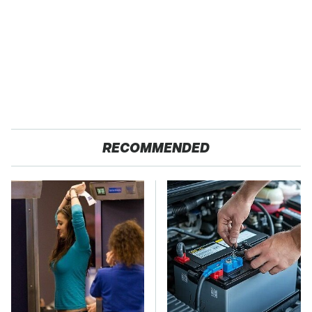
RECOMMENDED