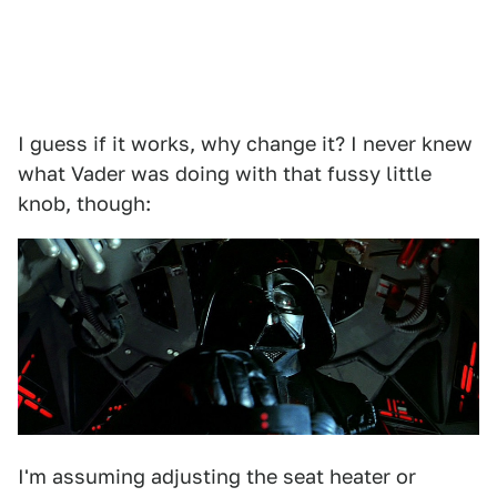
I guess if it works, why change it? I never knew
what Vader was doing with that fussy little
knob, though:
I'm assuming adjusting the seat heater or