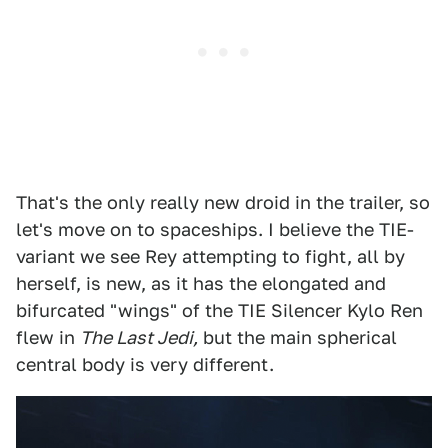
That's the only really new droid in the trailer, so
let's move on to spaceships. I believe the TIE-
variant we see Rey attempting to fight, all by
herself, is new, as it has the elongated and
bifurcated "wings" of the TIE Silencer Kylo Ren
flew in
The Last Jedi,
but the main spherical
central body is very different.