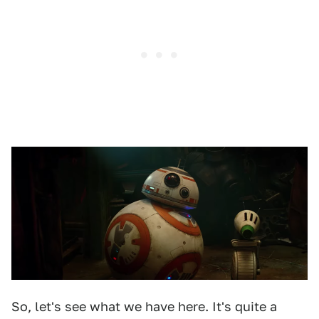
So, let's see what we have here. It's quite a