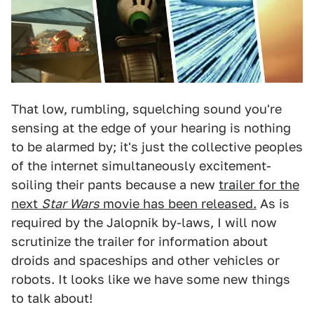
That low, rumbling, squelching sound you're
sensing at the edge of your hearing is nothing
to be alarmed by; it's just the collective peoples
of the internet simultaneously excitement-
soiling their pants because a new
trailer for the
next
Star Wars
movie has been released.
As is
required by the Jalopnik by-laws, I will now
scrutinize the trailer for information about
droids and spaceships and other vehicles or
robots. It looks like we have some new things
to talk about!