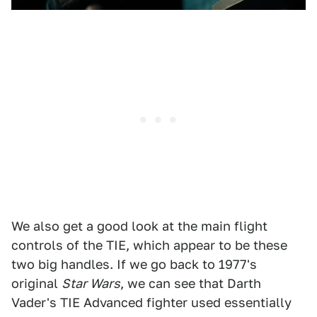
We also get a good look at the main flight
controls of the TIE, which appear to be these
two big handles. If we go back to 1977's
original
Star Wars
, we can see that Darth
Vader's TIE Advanced fighter used essentially