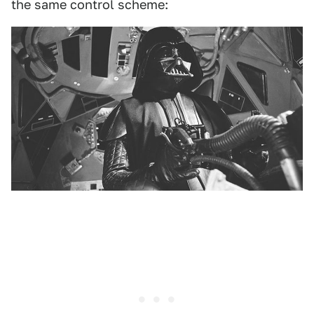
the same control scheme: