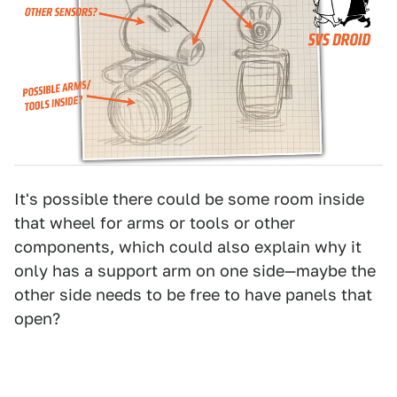
It's possible there could be some room inside
that wheel for arms or tools or other
components, which could also explain why it
only has a support arm on one side—maybe the
other side needs to be free to have panels that
open?