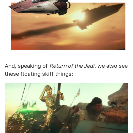
And, speaking of
Return of the Jedi
, we also see
these floating skiff things: