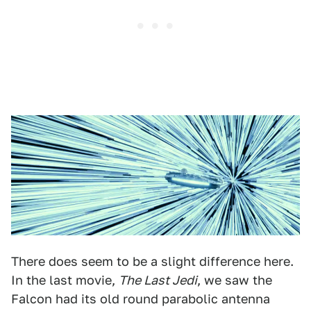
There does seem to be a slight difference here.
In the last movie,
The Last Jedi
, we saw the
Falcon had its old round parabolic antenna