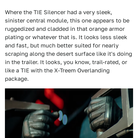
Where the TIE Silencer had a very sleek,
sinister central module, this one appears to be
ruggedized and cladded in that orange armor
plating or whatever that is. It looks less sleek
and fast, but much better suited for nearly
scraping along the desert surface like it's doing
in the trailer. It looks, you know, trail-rated, or
like a TIE with the X-Treem Overlanding
package.