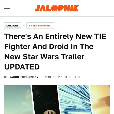
CULTURE
ENTERTAINMENT
There's An Entirely New TIE
Fighter And Droid In The
New Star Wars Trailer
UPDATED
BY
JASON TORCHINSKY
APRIL 12, 2019 3:31 PM EST