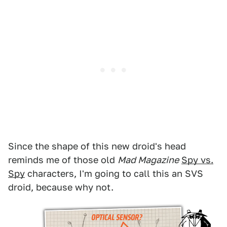
Since the shape of this new droid's head
reminds me of those old
Mad Magazine
Spy vs.
Spy
characters, I'm going to call this an SVS
droid, because why not.