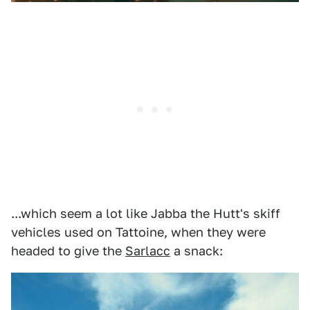
...which seem a lot like Jabba the Hutt's skiff
vehicles used on Tattoine, when they were
headed to give the
Sarlacc
a snack: