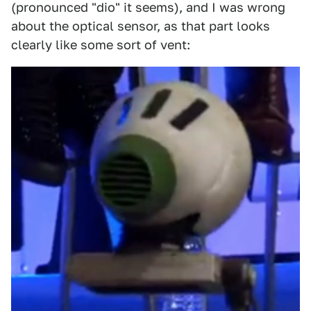
(pronounced "dio" it seems), and I was wrong
about the optical sensor, as that part looks
clearly like some sort of vent: