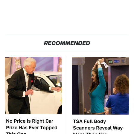
RECOMMENDED
No Price Is Right Car
TSA Full Body
Prize Has Ever Topped
Scanners Reveal Way