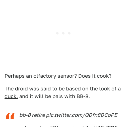
Perhaps an olfactory sensor? Does it cook?
The droid was said to be
based on the look of a
duck,
and it will be pals with BB-8.
bb-8 retire
pic.twitter.com/QDfn8DCoPE