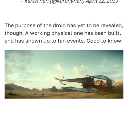
— karen han (@karenyhan)
April 12, 2019
The purpose of the droid has yet to be revealed,
though. A working physical one has been built,
and has shown up to fan events. Good to know!