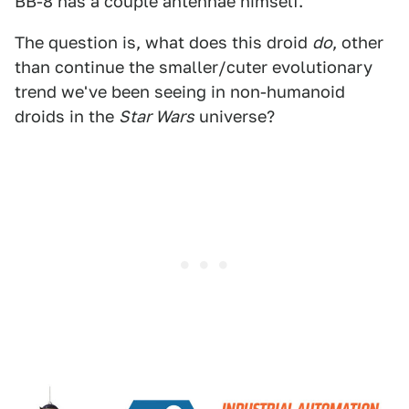
BB-8 has a couple antennae himself.
The question is, what does this droid
do
, other
than continue the smaller/cuter evolutionary
trend we've been seeing in non-humanoid
droids in the
Star Wars
universe?