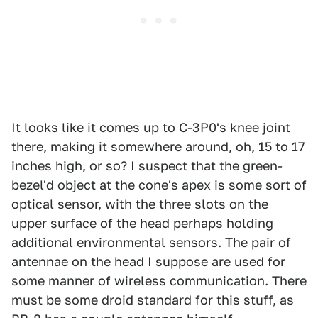
It looks like it comes up to C-3P0's knee joint
there, making it somewhere around, oh, 15 to 17
inches high, or so? I suspect that the green-
bezel'd object at the cone's apex is some sort of
optical sensor, with the three slots on the
upper surface of the head perhaps holding
additional environmental sensors. The pair of
antennae on the head I suppose are used for
some manner of wireless communication. There
must be some droid standard for this stuff, as