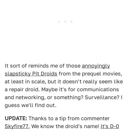
It sort of reminds me of those
annoyingly
slapsticky Pit Droids
from the prequel movies,
at least in scale, but it doesn't really seem like
a repair droid. Maybe it's for communications
and networking, or something? Surveillance? I
guess we'll find out.
UPDATE:
Thanks to a tip from commenter
Skyfire77
, We know the droid's name!
It's D-0