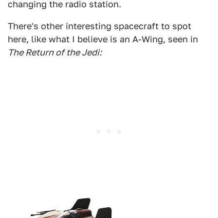
changing the radio station.
There's other interesting spacecraft to spot
here, like what I believe is an A-Wing, seen in
The Return of the Jedi: