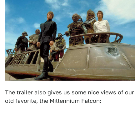
The trailer also gives us some nice views of our
old favorite, the Millennium Falcon: