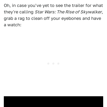
Oh, in case you've yet to see the trailer for what
they're calling
Star Wars: The Rise of Skywalker
,
grab a rag to clean off your eyebones and have
a watch: