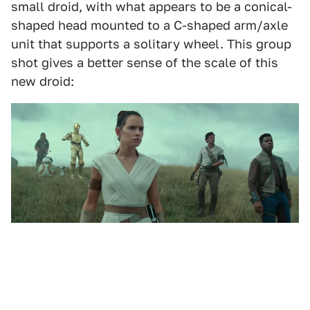
small droid, with what appears to be a conical-
shaped head mounted to a C-shaped arm/axle
unit that supports a solitary wheel. This group
shot gives a better sense of the scale of this
new droid: