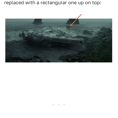
replaced with a rectangular one up on top: