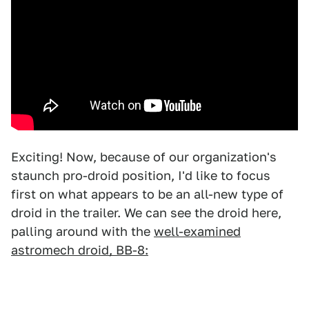
Exciting! Now, because of our organization's
staunch pro-droid position, I'd like to focus
first on what appears to be an all-new type of
droid in the trailer. We can see the droid here,
palling around with the
well-examined
astromech droid, BB-8: