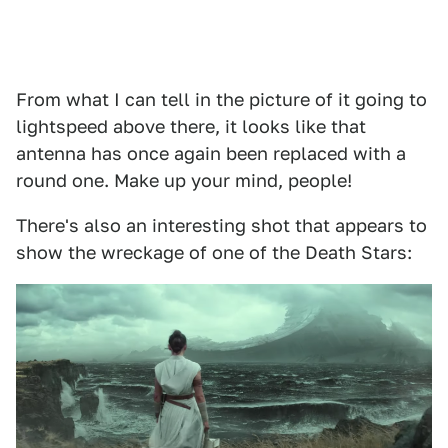
From what I can tell in the picture of it going to
lightspeed above there, it looks like that
antenna has once again been replaced with a
round one. Make up your mind, people!
There's also an interesting shot that appears to
show the wreckage of one of the Death Stars: