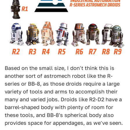
Based on the small size, I don't think this is
another sort of astromech robot like the R-
series or BB-8, as those droids require a large
variety of tools and arms to accomplish their
many and varied jobs. Droids like R2-D2 have a
barrel-shaped body with plenty of room for
these tools, and BB-8's spherical body also
provides space for appendages, as we've seen.