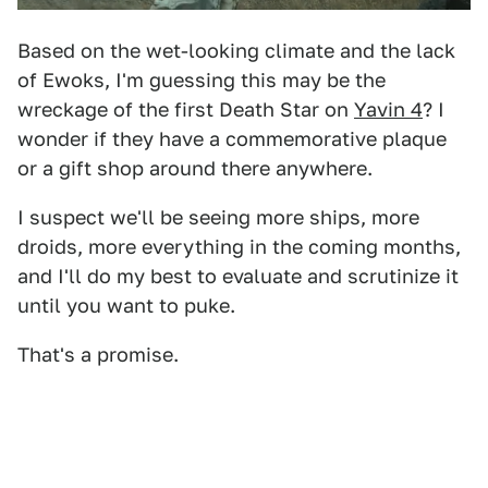
Based on the wet-looking climate and the lack
of Ewoks, I'm guessing this may be the
wreckage of the first Death Star on
Yavin 4
? I
wonder if they have a commemorative plaque
or a gift shop around there anywhere.
I suspect we'll be seeing more ships, more
droids, more everything in the coming months,
and I'll do my best to evaluate and scrutinize it
until you want to puke.
That's a promise.