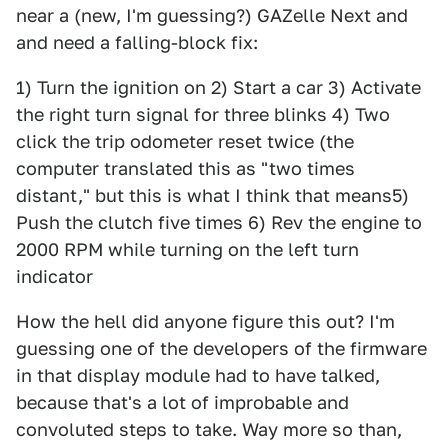
near a (new, I'm guessing?) GAZelle Next and
and need a falling-block fix:
1) Turn the ignition on 2) Start a car 3) Activate
the right turn signal for three blinks 4) Two
click the trip odometer reset twice (the
computer translated this as "two times
distant," but this is what I think that means5)
Push the clutch five times 6) Rev the engine to
2000 RPM while turning on the left turn
indicator
How the hell did anyone figure this out? I'm
guessing one of the developers of the firmware
in that display module had to have talked,
because that's a lot of improbable and
convoluted steps to take. Way more so than,