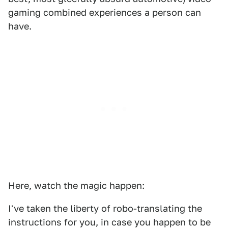
gaming combined experiences a person can
have.
Here, watch the magic happen:
I've taken the liberty of robo-translating the
instructions for you, in case you happen to be