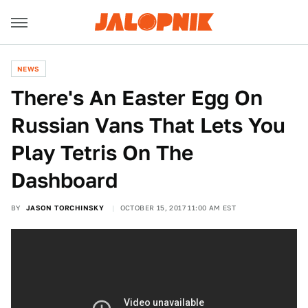
NEWS
There's An Easter Egg On
Russian Vans That Lets You
Play Tetris On The
Dashboard
BY
JASON TORCHINSKY
OCTOBER 15, 2017 11:00 AM EST