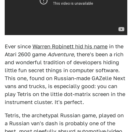
Ever since
Warren Robinett hid his name
in the
Atari 2600 game
Adventure
, there's been a rich
and wonderful tradition of developers hiding
little fun secret things in computer software.
This one, found on Russian-made GAZelle Next
vans and trucks, is especially good: you can
play Tetris on the little dot-matrix screen in the
instrument cluster. It's perfect.
Tetris, the archetypal Russian game, played on
a Russian van's dash is probably one of the
best, most gleefully absurd automotive/video