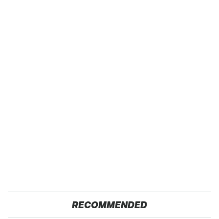
RECOMMENDED