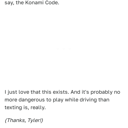
say, the Konami Code.
I just love that this exists. And it's probably no
more dangerous to play while driving than
texting is, really.
(Thanks, Tyler!)