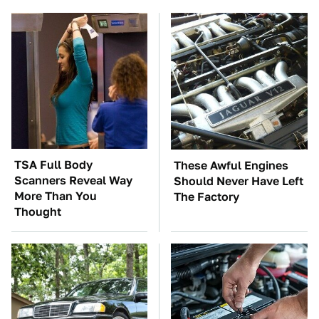
TSA Full Body
These Awful Engines
Scanners Reveal Way
Should Never Have Left
More Than You
The Factory
Thought