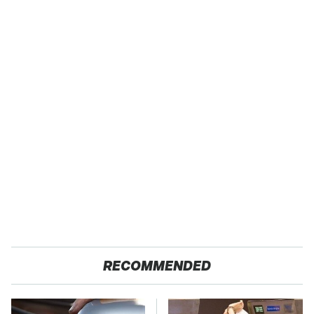
RECOMMENDED