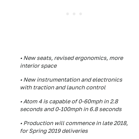
• New seats, revised ergonomics, more
interior space
• New instrumentation and electronics
with traction and launch control
• Atom 4 is capable of 0-60mph in 2.8
seconds and 0-100mph in 6.8 seconds
• Production will commence in late 2018,
for Spring 2019 deliveries