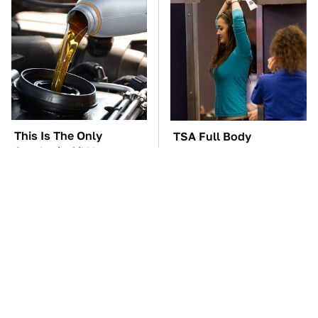
This Is The Only
TSA Full Body
Synthetic Oil You
Scanners Reveal Way
Should Ever Put In
More Than You
Your Car
Thought