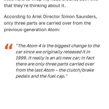
that they're thinking about it.
According to Ariel Director Simon Saunders,
only three parts are carried over from the
previous-generation Atom:
"The Atom 4 is the biggest change to the
car since we originally released it in
1999. It really is an all-new car; in fact
there are only three parts carried over
from the last Atom – the clutch/brake
pedals and the fuel cap."