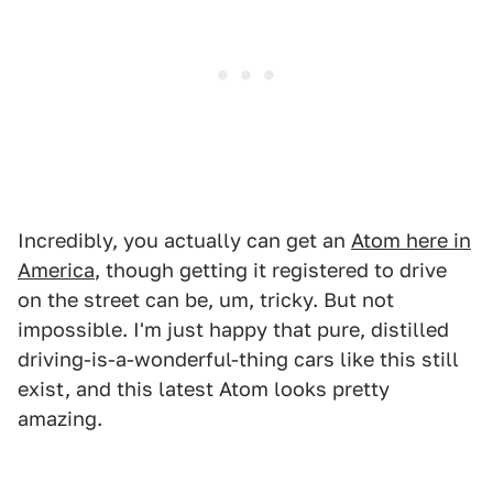
Incredibly, you actually can get an
Atom here in
America
, though getting it registered to drive
on the street can be, um, tricky. But not
impossible. I'm just happy that pure, distilled
driving-is-a-wonderful-thing cars like this still
exist, and this latest Atom looks pretty
amazing.