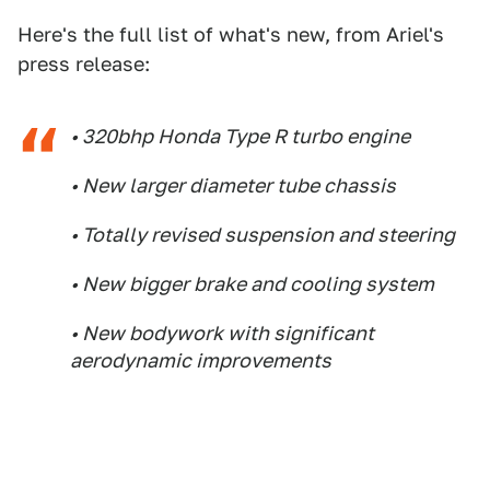
Here's the full list of what's new, from Ariel's
press release:
• 320bhp Honda Type R turbo engine
• New larger diameter tube chassis
• Totally revised suspension and steering
• New bigger brake and cooling system
• New bodywork with significant
aerodynamic improvements