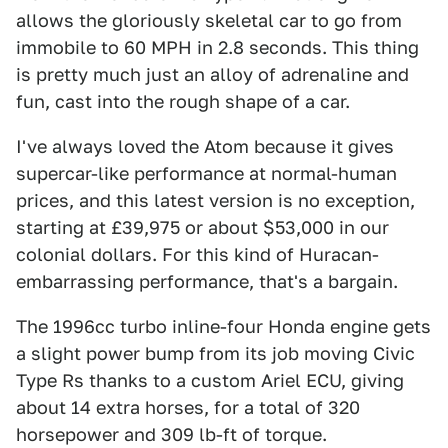
allows the gloriously skeletal car to go from
immobile to 60 MPH in 2.8 seconds. This thing
is pretty much just an alloy of adrenaline and
fun, cast into the rough shape of a car.
I've always loved the Atom because it gives
supercar-like performance at normal-human
prices, and this latest version is no exception,
starting at £39,975 or about $53,000 in our
colonial dollars. For this kind of Huracan-
embarrassing performance, that's a bargain.
The 1996cc turbo inline-four Honda engine gets
a slight power bump from its job moving Civic
Type Rs thanks to a custom Ariel ECU, giving
about 14 extra horses, for a total of 320
horsepower and 309 lb-ft of torque.