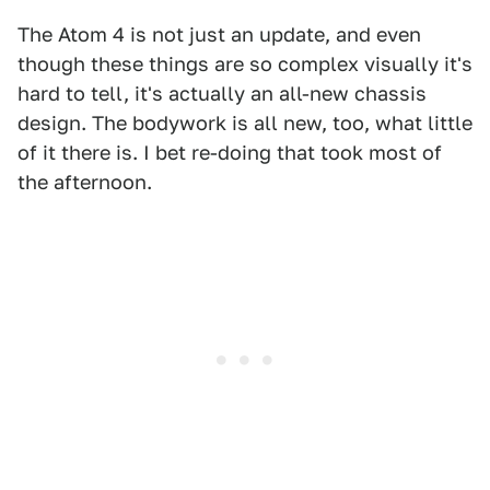
The Atom 4 is not just an update, and even
though these things are so complex visually it's
hard to tell, it's actually an all-new chassis
design. The bodywork is all new, too, what little
of it there is. I bet re-doing that took most of
the afternoon.