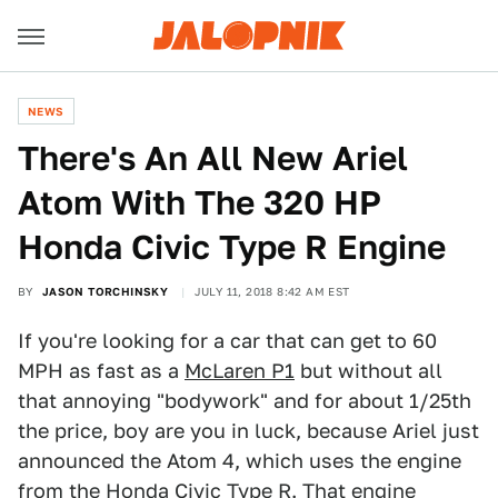
NEWS
There's An All New Ariel
Atom With The 320 HP
Honda Civic Type R Engine
BY
JASON TORCHINSKY
JULY 11, 2018 8:42 AM EST
If you're looking for a car that can get to 60
MPH as fast as a
McLaren P1
but without all
that annoying "bodywork" and for about 1/25th
the price, boy are you in luck, because Ariel just
announced the Atom 4, which uses the engine
from the Honda Civic Type R. That engine