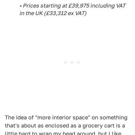
• Prices starting at £39,975 including VAT
in the UK (£33,312 ex VAT)
The idea of "more interior space" on something
that's about as enclosed as a grocery cart is a
little hard to wrap my head around, but I like