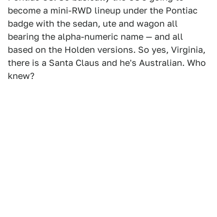
become a mini-RWD lineup under the Pontiac
badge with the sedan, ute and wagon all
bearing the alpha-numeric name — and all
based on the Holden versions. So yes, Virginia,
there is a Santa Claus and he's Australian. Who
knew?