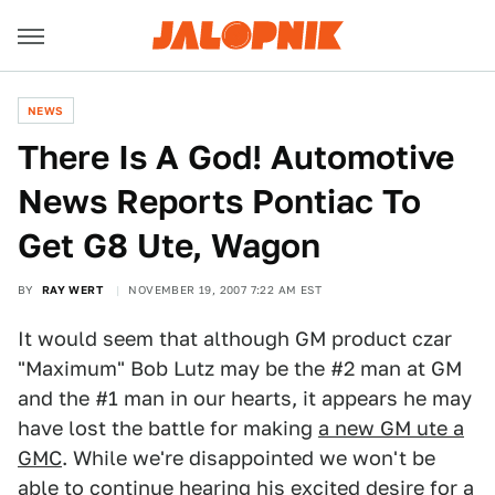
NEWS
There Is A God! Automotive
News Reports Pontiac To
Get G8 Ute, Wagon
BY
RAY WERT
NOVEMBER 19, 2007 7:22 AM EST
It would seem that although GM product czar
"Maximum" Bob Lutz may be the #2 man at GM
and the #1 man in our hearts, it appears he may
have lost the battle for making
a new GM ute a
GMC
. While we're disappointed we won't be
able to continue hearing his excited desire for a