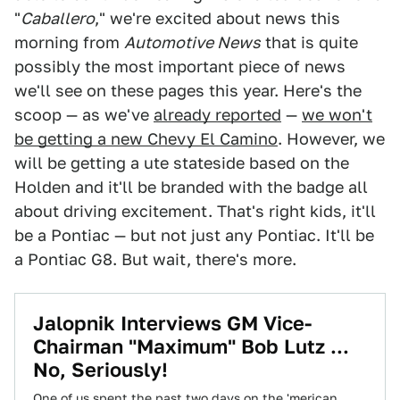
"
Caballero
," we're excited about news this
morning from
Automotive News
that is quite
possibly the most important piece of news
we'll see on these pages this year. Here's the
scoop — as we've
already reported
—
we won't
be getting a new Chevy El Camino
. However, we
will be getting a ute stateside based on the
Holden and it'll be branded with the badge all
about driving excitement. That's right kids, it'll
be a Pontiac — but not just any Pontiac. It'll be
a Pontiac G8. But wait, there's more.
Jalopnik Interviews GM Vice-
Chairman "Maximum" Bob Lutz ...
No, Seriously!
One of us spent the past two days on the 'merican