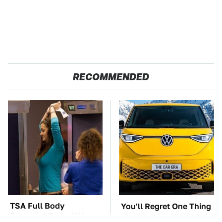
RECOMMENDED
TSA Full Body
You'll Regret One Thing
Scanners Reveal Way
If You Start Driving A