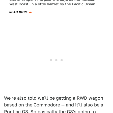
West Coast, in a little hamlet by the Pacific Ocean
the…
READ MORE
We're also told we'll be getting a RWD wagon
based on the Commodore — and it'll also be a
Pontiac G8. So basically the G8's going to