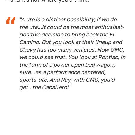
"A ute is a distinct possibility, if we do
the ute...it could be the most enthusiast-
positive decision to bring back the El
Camino. But you look at their lineup and
Chevy has too many vehicles. Now GMC,
we could see that. You look at Pontiac, in
the form of a power open bed wagon,
sure...as a performance centered,
sports-ute. And Ray, with GMC, you'd
get...the
Caballero
!"