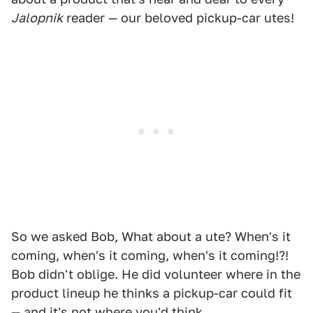
Jalopnik
reader — our beloved pickup-car utes!
So we asked Bob, What about a ute? When's it
coming, when's it coming, when's it coming!?!
Bob didn't oblige. He did volunteer where in the
product lineup he thinks a pickup-car could fit
— and it's not where you'd think.