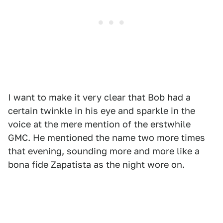
I want to make it very clear that Bob had a
certain twinkle in his eye and sparkle in the
voice at the mere mention of the erstwhile
GMC. He mentioned the name two more times
that evening, sounding more and more like a
bona fide Zapatista as the night wore on.