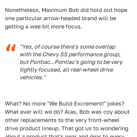
Nonetheless, Maximum Bob did hold out hope
one particular arrow-headed brand will be
getting a wee bit more focus.
"Yes, of course there's some overlap
with the Chevy SS performance group,
but Pontiac...Pontiac's going to be very
tightly focused, all rear-wheel drive
vehicles."
What? No more "We Build Excrement!" jokes?
What ever will we do? Alas, Bob was coy about
other replacements to the very front-wheel
drive product lineup. That got us to wondering
about a product that's near and dear to every