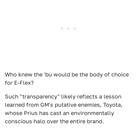
Who knew the 'bu would be the body of choice
for E-Flex?
Such "transparency" likely reflects a lesson
learned from GM's putative enemies, Toyota,
whose Prius has cast an environmentally
conscious halo over the entire brand.