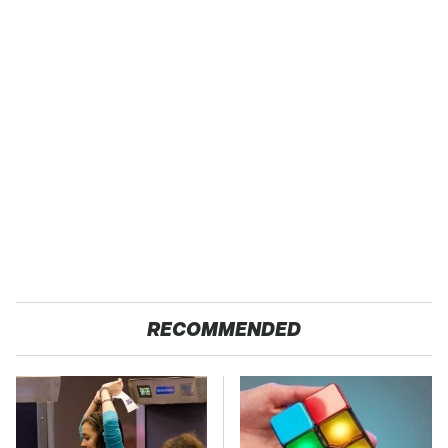
RECOMMENDED