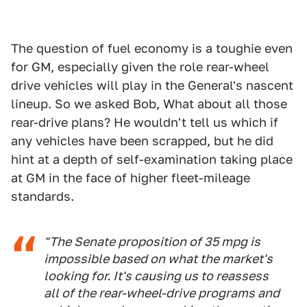
The question of fuel economy is a toughie even
for GM, especially given the role rear-wheel
drive vehicles will play in the General's nascent
lineup. So we asked Bob, What about all those
rear-drive plans? He wouldn't tell us which if
any vehicles have been scrapped, but he did
hint at a depth of self-examination taking place
at GM in the face of higher fleet-mileage
standards.
"The Senate proposition of 35 mpg is
impossible based on what the market's
looking for. It's causing us to reassess
all of the rear-wheel-drive programs and