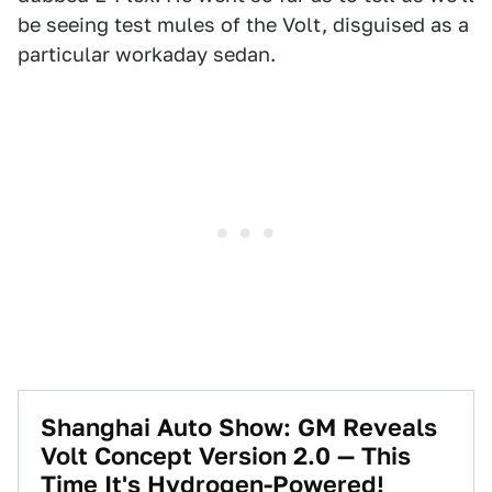
be seeing test mules of the Volt, disguised as a
particular workaday sedan.
Shanghai Auto Show: GM Reveals
Volt Concept Version 2.0 — This
Time It's Hydrogen-Powered!