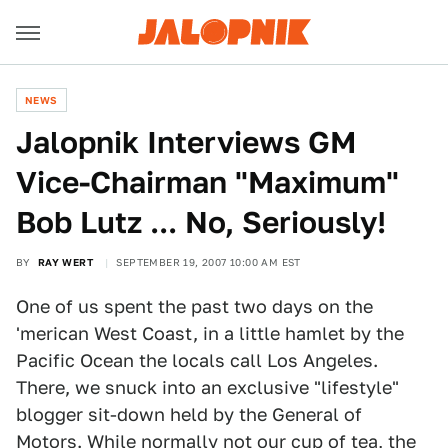
NEWS
Jalopnik Interviews GM
Vice-Chairman "Maximum"
Bob Lutz ... No, Seriously!
BY
RAY WERT
SEPTEMBER 19, 2007 10:00 AM EST
One of us spent the past two days on the
'merican West Coast, in a little hamlet by the
Pacific Ocean the locals call Los Angeles.
There, we snuck into an exclusive "lifestyle"
blogger sit-down held by the General of
Motors. While normally not our cup of tea, the