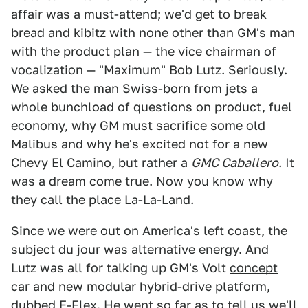
affair was a must-attend; we'd get to break
bread and kibitz with none other than GM's man
with the product plan — the vice chairman of
vocalization — "Maximum" Bob Lutz. Seriously.
We asked the man Swiss-born from jets a
whole bunchload of questions on product, fuel
economy, why GM must sacrifice some old
Malibus and why he's excited not for a new
Chevy El Camino, but rather a
GMC Caballero
. It
was a dream come true. Now you know why
they call the place La-La-Land.
Since we were out on America's left coast, the
subject du jour was alternative energy. And
Lutz was all for talking up GM's Volt
concept
car
and new modular hybrid-drive platform,
dubbed E-Flex. He went so far as to tell us we'll