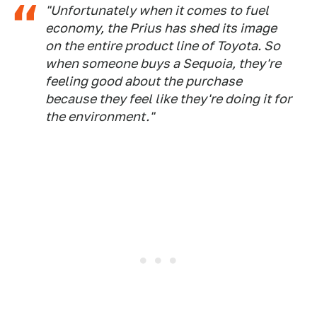
"Unfortunately when it comes to fuel
economy, the Prius has shed its image
on the entire product line of Toyota. So
when someone buys a Sequoia, they're
feeling good about the purchase
because they feel like they're doing it for
the environment."