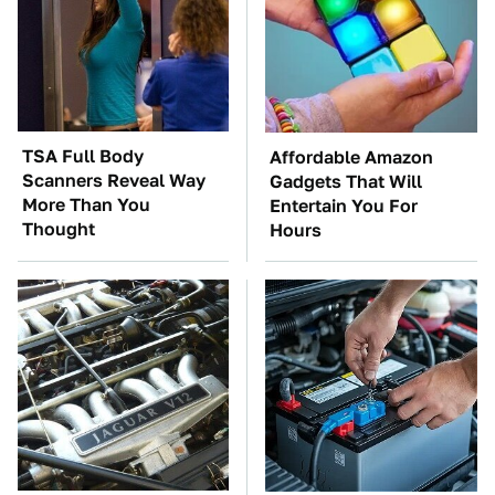
TSA Full Body
Affordable Amazon
Scanners Reveal Way
Gadgets That Will
More Than You
Entertain You For
Thought
Hours