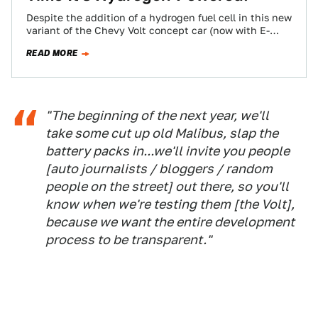
Despite the addition of a hydrogen fuel cell in this new
variant of the Chevy Volt concept car (now with E-
Flex!) that…
READ MORE
"The beginning of the next year, we'll
take some cut up old Malibus, slap the
battery packs in...we'll invite you people
[auto journalists / bloggers / random
people on the street] out there, so you'll
know when we're testing them [the Volt],
because we want the entire development
process to be transparent."