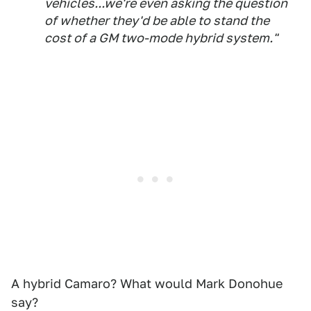
vehicles...we're even asking the question
of whether they'd be able to stand the
cost of a GM two-mode hybrid system."
A hybrid Camaro? What would Mark Donohue
say?