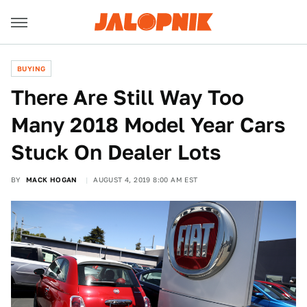
BUYING
There Are Still Way Too
Many 2018 Model Year Cars
Stuck On Dealer Lots
BY
MACK HOGAN
AUGUST 4, 2019 8:00 AM EST