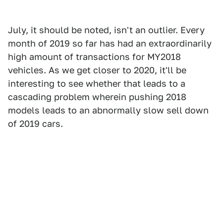
July, it should be noted, isn't an outlier. Every
month of 2019 so far has had an extraordinarily
high amount of transactions for MY2018
vehicles. As we get closer to 2020, it'll be
interesting to see whether that leads to a
cascading problem wherein pushing 2018
models leads to an abnormally slow sell down
of 2019 cars.