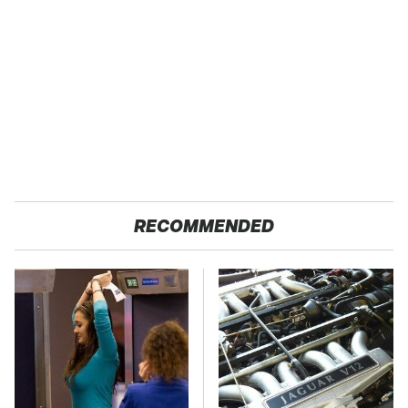
RECOMMENDED