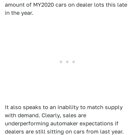
amount of MY2020 cars on dealer lots this late
in the year.
It also speaks to an inability to match supply
with demand. Clearly, sales are
underperforming automaker expectations if
dealers are still sitting on cars from last year.