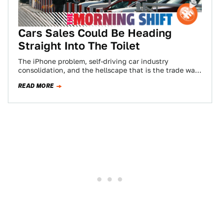
Cars Sales Could Be Heading
Straight Into The Toilet
The iPhone problem, self-driving car industry
consolidation, and the hellscape that is the trade war.
All that and more in the Morning…
READ MORE