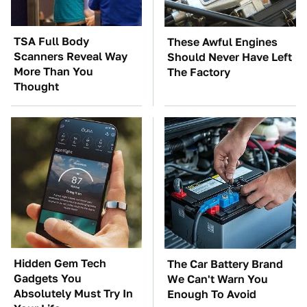
TSA Full Body
These Awful Engines
Scanners Reveal Way
Should Never Have Left
More Than You
The Factory
Thought
Hidden Gem Tech
The Car Battery Brand
Gadgets You
We Can't Warn You
Absolutely Must Try In
Enough To Avoid