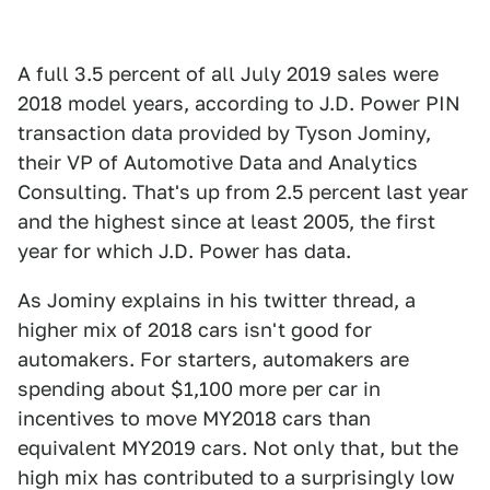
A full 3.5 percent of all July 2019 sales were
2018 model years, according to J.D. Power PIN
transaction data provided by Tyson Jominy,
their VP of Automotive Data and Analytics
Consulting. That's up from 2.5 percent last year
and the highest since at least 2005, the first
year for which J.D. Power has data.
As Jominy explains in his twitter thread, a
higher mix of 2018 cars isn't good for
automakers. For starters, automakers are
spending about $1,100 more per car in
incentives to move MY2018 cars than
equivalent MY2019 cars. Not only that, but the
high mix has contributed to a surprisingly low