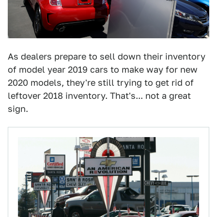
As dealers prepare to sell down their inventory
of model year 2019 cars to make way for new
2020 models, they're still trying to get rid of
leftover 2018 inventory. That's... not a great
sign.