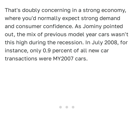
That's doubly concerning in a strong economy,
where you'd normally expect strong demand
and consumer confidence. As Jominy pointed
out, the mix of previous model year cars wasn't
this high during the recession. In July 2008, for
instance, only 0.9 percent of all new car
transactions were MY2007 cars.