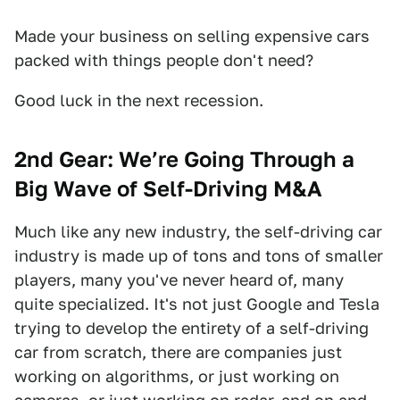
Made your business on selling expensive cars
packed with things people don't need?
Good luck in the next recession.
2nd Gear: We’re Going Through a
Big Wave of Self-Driving M&A
Much like any new industry, the self-driving car
industry is made up of tons and tons of smaller
players, many you've never heard of, many
quite specialized. It's not just Google and Tesla
trying to develop the entirety of a self-driving
car from scratch, there are companies just
working on algorithms, or just working on