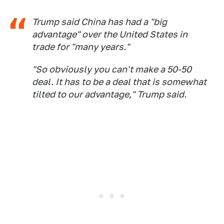
Trump said China has had a "big
advantage" over the United States in
trade for "many years."
"So obviously you can't make a 50-50
deal. It has to be a deal that is somewhat
tilted to our advantage," Trump said.