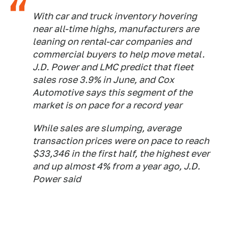
With car and truck inventory hovering
near all-time highs, manufacturers are
leaning on rental-car companies and
commercial buyers to help move metal.
J.D. Power and LMC predict that fleet
sales rose 3.9% in June, and Cox
Automotive says this segment of the
market is on pace for a record year
While sales are slumping, average
transaction prices were on pace to reach
$33,346 in the first half, the highest ever
and up almost 4% from a year ago, J.D.
Power said