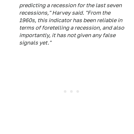
predicting a recession for the last seven
recessions," Harvey said. "From the
1960s, this indicator has been reliable in
terms of foretelling a recession, and also
importantly, it has not given any false
signals yet."