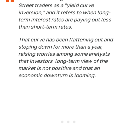
Street traders as a "yield curve
inversion," and it refers to when long-
term interest rates are paying out less
than short-term rates.
That curve has been flattening out and
sloping down
for more than a year,
raising worries among some analysts
that investors' long-term view of the
market is not positive and that an
economic downturn is looming.