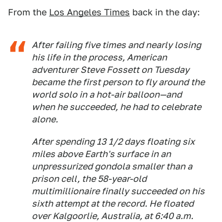
From the
Los Angeles Times
back in the day:
After failing five times and nearly losing
his life in the process, American
adventurer Steve Fossett on Tuesday
became the first person to fly around the
world solo in a hot-air balloon—and
when he succeeded, he had to celebrate
alone.
After spending 13 1/2 days floating six
miles above Earth's surface in an
unpressurized gondola smaller than a
prison cell, the 58-year-old
multimillionaire finally succeeded on his
sixth attempt at the record. He floated
over Kalgoorlie, Australia, at 6:40 a.m.