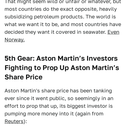
That might seem wild or unfair or whatever, but
most countries do the exact opposite, heavily
subsidizing petroleum products. The world is
what we want it to be, and most countries have
decided they want it covered in seawater.
Even
Norway.
5th Gear: Aston Martin’s Investors
Fighting to Prop Up Aston Martin’s
Share Price
Aston Martin's share price has been tanking
ever since it went public, so seemingly in an
effort to prop that up, its biggest investor is
pumping more money into it (again from
Reuters
):