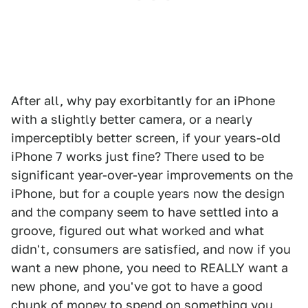
After all, why pay exorbitantly for an iPhone
with a slightly better camera, or a nearly
imperceptibly better screen, if your years-old
iPhone 7 works just fine? There used to be
significant year-over-year improvements on the
iPhone, but for a couple years now the design
and the company seem to have settled into a
groove, figured out what worked and what
didn't, consumers are satisfied, and now if you
want a new phone, you need to REALLY want a
new phone, and you've got to have a good
chunk of money to spend on something you