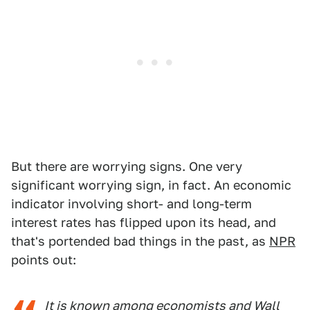
But there are worrying signs. One very
significant worrying sign, in fact. An economic
indicator involving short- and long-term
interest rates has flipped upon its head, and
that's portended bad things in the past, as
NPR
points out:
It is known among economists and Wall