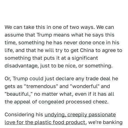
We can take this in one of two ways. We can
assume that Trump means what he says this
time, something he has never done once in his
life, and that he will try to get China to agree to
something that puts it at a significant
disadvantage, just to be nice, or something.
Or, Trump could just declare any trade deal he
gets as "tremendous" and "wonderful" and
"beautiful," no matter what, even if it has all
the appeal of congealed processed cheez.
Considering his
undying, creepily passionate
love for the plastic food product
, we're banking