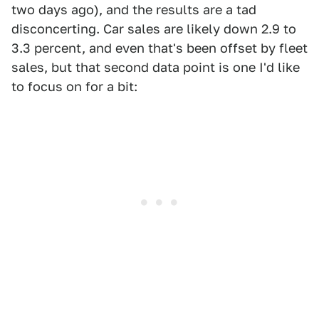
two days ago), and the results are a tad
disconcerting. Car sales are likely down 2.9 to
3.3 percent, and even that's been offset by fleet
sales, but that second data point is one I'd like
to focus on for a bit: