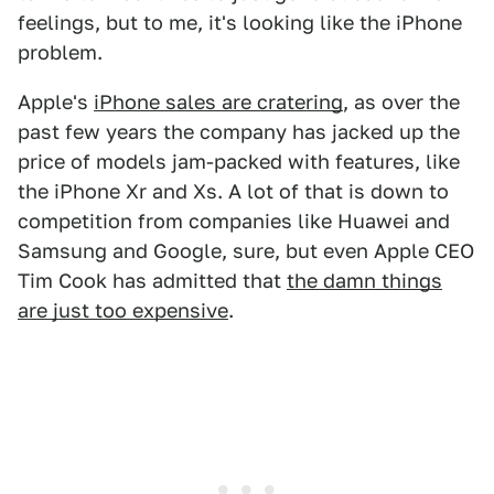
feelings, but to me, it's looking like the iPhone
problem.
Apple's
iPhone sales are cratering
, as over the
past few years the company has jacked up the
price of models jam-packed with features, like
the iPhone Xr and Xs. A lot of that is down to
competition from companies like Huawei and
Samsung and Google, sure, but even Apple CEO
Tim Cook has admitted that
the damn things
are just too expensive
.