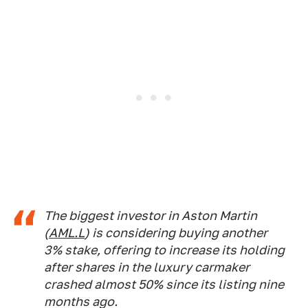
The biggest investor in Aston Martin
(
AML.L
) is considering buying another
3% stake, offering to increase its holding
after shares in the luxury carmaker
crashed almost 50% since its listing nine
months ago.