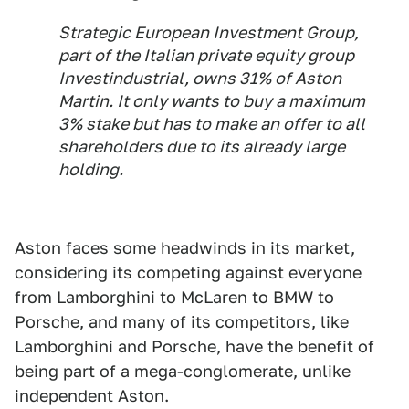
Strategic European Investment Group,
part of the Italian private equity group
Investindustrial, owns 31% of Aston
Martin. It only wants to buy a maximum
3% stake but has to make an offer to all
shareholders due to its already large
holding.
Aston faces some headwinds in its market,
considering its competing against everyone
from Lamborghini to McLaren to BMW to
Porsche, and many of its competitors, like
Lamborghini and Porsche, have the benefit of
being part of a mega-conglomerate, unlike
independent Aston.