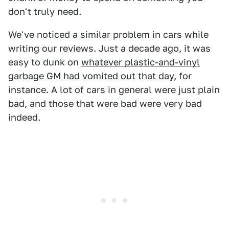
don't truly need.
We've noticed a similar problem in cars while
writing our reviews. Just a decade ago, it was
easy to dunk on
whatever plastic-and-vinyl
garbage GM had vomited out that day
, for
instance. A lot of cars in general were just plain
bad, and those that were bad were very bad
indeed.