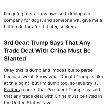
I'm going to start my own self-driving car
company for dogs, and someone will give me a
billion dollars for it. Later, suckers.
3rd Gear: Trump Says That Any
Trade Deal With China Must Be
Slanted
Okay this is dumb and impossible to parse
because we all know what Donald Trump is like
at this point, but I'm dumb too, so let's try it.
Reuters
reports that President Trump has said
that any trade deal with China must be tilted in
the United States' favor: