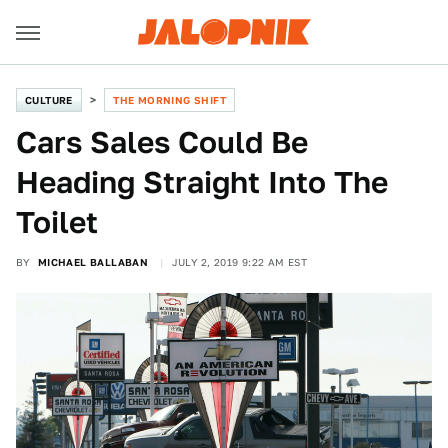
CULTURE
THE MORNING SHIFT
Cars Sales Could Be
Heading Straight Into The
Toilet
BY
MICHAEL BALLABAN
JULY 2, 2019 9:22 AM EST