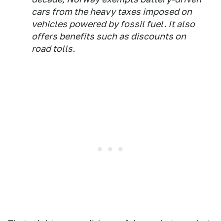
cars from the heavy taxes imposed on
vehicles powered by fossil fuel. It also
offers benefits such as discounts on
road tolls.