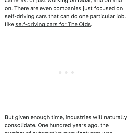
cameras, or just working on radar, and on and
on. There are even companies just focused on
self-driving cars that can do one particular job,
like
self-driving cars for The Olds
.
But given enough time, industries will naturally
consolidate. One hundred years ago, the