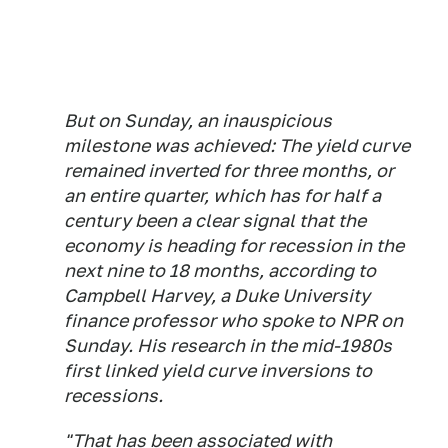
But on Sunday, an inauspicious
milestone was achieved: The yield curve
remained inverted for three months, or
an entire quarter, which has for half a
century been a clear signal that the
economy is heading for recession in the
next nine to 18 months, according to
Campbell Harvey, a Duke University
finance professor who spoke to NPR on
Sunday. His research in the mid-1980s
first linked yield curve inversions to
recessions.
"That has been associated with