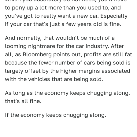
to pony up a lot more than you used to, and
you've got to really want a new car. Especially
if your car that's just a few years old is fine.
And normally, that wouldn't be much of a
looming nightmare for the car industry. After
all, as Bloomberg points out, profits are still fat
because the fewer number of cars being sold is
largely offset by the higher margins associated
with the vehicles that are being sold.
As long as the economy keeps chugging along,
that's all fine.
If the economy keeps chugging along.