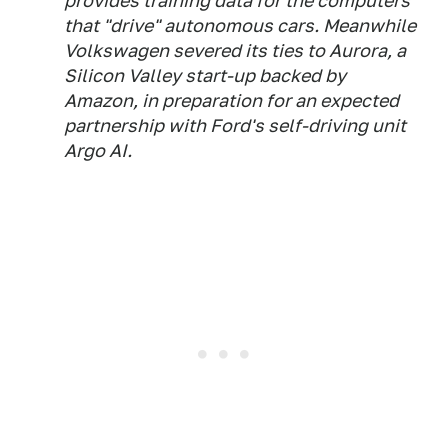
provides training data for the computers
that "drive" autonomous cars. Meanwhile
Volkswagen severed its ties to Aurora, a
Silicon Valley start-up backed by
Amazon, in preparation for an expected
partnership with Ford's self-driving unit
Argo AI.