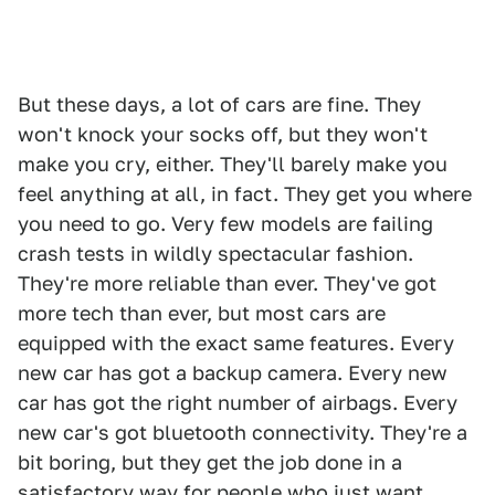
But these days, a lot of cars are fine. They
won't knock your socks off, but they won't
make you cry, either. They'll barely make you
feel anything at all, in fact. They get you where
you need to go. Very few models are failing
crash tests in wildly spectacular fashion.
They're more reliable than ever. They've got
more tech than ever, but most cars are
equipped with the exact same features. Every
new car has got a backup camera. Every new
car has got the right number of airbags. Every
new car's got bluetooth connectivity. They're a
bit boring, but they get the job done in a
satisfactory way for people who just want