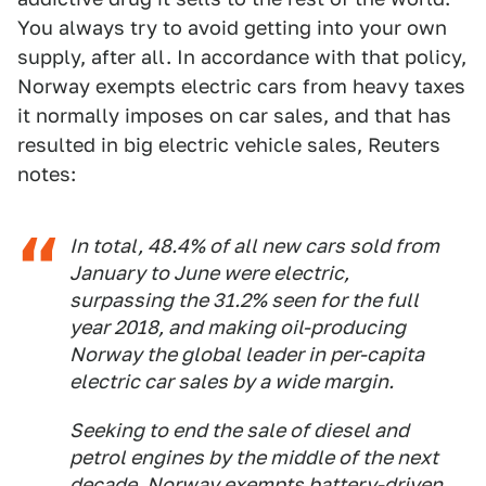
You always try to avoid getting into your own
supply, after all. In accordance with that policy,
Norway exempts electric cars from heavy taxes
it normally imposes on car sales, and that has
resulted in big electric vehicle sales, Reuters
notes:
In total, 48.4% of all new cars sold from
January to June were electric,
surpassing the 31.2% seen for the full
year 2018, and making oil-producing
Norway the global leader in per-capita
electric car sales by a wide margin.
Seeking to end the sale of diesel and
petrol engines by the middle of the next
decade, Norway exempts battery-driven