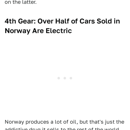
on the latter.
4th Gear: Over Half of Cars Sold in
Norway Are Electric
Norway produces a lot of oil, but that's just the
addictive drug it sells to the rest of the world.