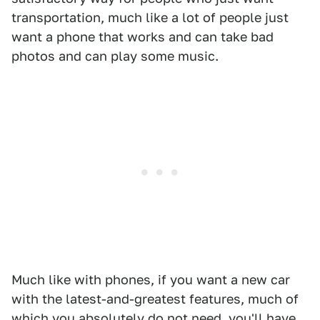
transportation, much like a lot of people just
want a phone that works and can take bad
photos and can play some music.
Much like with phones, if you want a new car
with the latest-and-greatest features, much of
which you absolutely do not need, you'll have