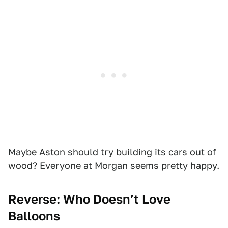
Maybe Aston should try building its cars out of
wood? Everyone at Morgan seems pretty happy.
Reverse: Who Doesn’t Love
Balloons