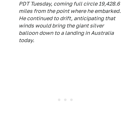
PDT Tuesday, coming full circle 19,428.6
miles from the point where he embarked.
He continued to drift, anticipating that
winds would bring the giant silver
balloon down to a landing in Australia
today.