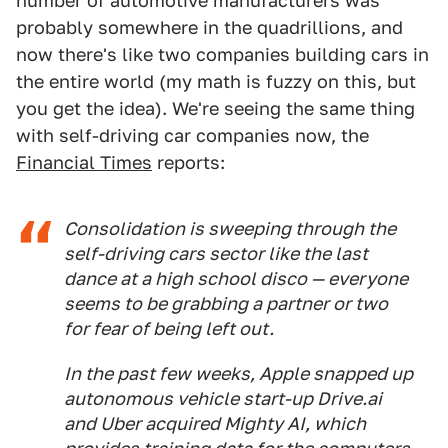
number of automotive manufacturers was
probably somewhere in the quadrillions, and
now there's like two companies building cars in
the entire world (my math is fuzzy on this, but
you get the idea). We're seeing the same thing
with self-driving car companies now, the
Financial Times
reports:
Consolidation is sweeping through the
self-driving cars sector like the last
dance at a high school disco — everyone
seems to be grabbing a partner or two
for fear of being left out.
In the past few weeks, Apple snapped up
autonomous vehicle start-up Drive.ai
and Uber acquired Mighty AI, which