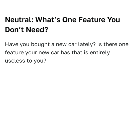
Neutral: What’s One Feature You
Don’t Need?
Have you bought a new car lately? Is there one
feature your new car has that is entirely
useless to you?