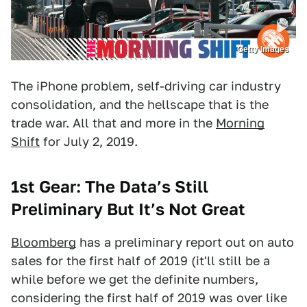
Getty Images
The iPhone problem, self-driving car industry
consolidation, and the hellscape that is the
trade war. All that and more in the
Morning
Shift
for July 2, 2019.
1st Gear: The Data’s Still
Preliminary But It’s Not Great
Bloomberg
has a preliminary report out on auto
sales for the first half of 2019 (it'll still be a
while before we get the definite numbers,
considering the first half of 2019 was over like