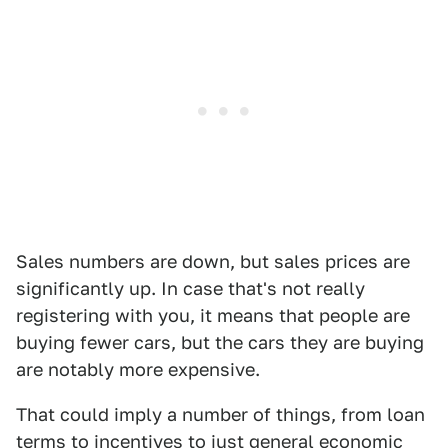
Sales numbers are down, but sales prices are
significantly up. In case that's not really
registering with you, it means that people are
buying fewer cars, but the cars they are buying
are notably more expensive.
That could imply a number of things, from loan
terms to incentives to just general economic