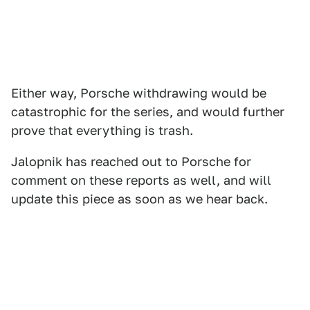
Either way, Porsche withdrawing would be
catastrophic for the series, and would further
prove that everything is trash.
Jalopnik has reached out to Porsche for
comment on these reports as well, and will
update this piece as soon as we hear back.