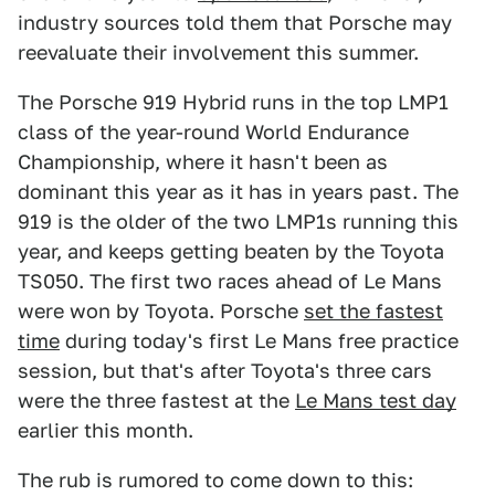
industry sources told them that Porsche may
reevaluate their involvement this summer.
The Porsche 919 Hybrid runs in the top LMP1
class of the year-round World Endurance
Championship, where it hasn't been as
dominant this year as it has in years past. The
919 is the older of the two LMP1s running this
year, and keeps getting beaten by the Toyota
TS050. The first two races ahead of Le Mans
were won by Toyota. Porsche
set the fastest
time
during today's first Le Mans free practice
session, but that's after Toyota's three cars
were the three fastest at the
Le Mans test day
earlier this month.
The rub is rumored to come down to this: