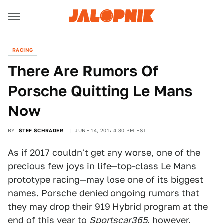
RACING
There Are Rumors Of
Porsche Quitting Le Mans
Now
BY
STEF SCHRADER
JUNE 14, 2017 4:30 PM EST
As if 2017 couldn't get any worse, one of the
precious few joys in life—top-class Le Mans
prototype racing—may lose one of its biggest
names. Porsche denied ongoing rumors that
they may drop their 919 Hybrid program at the
end of this year to
Sportscar365
, however,