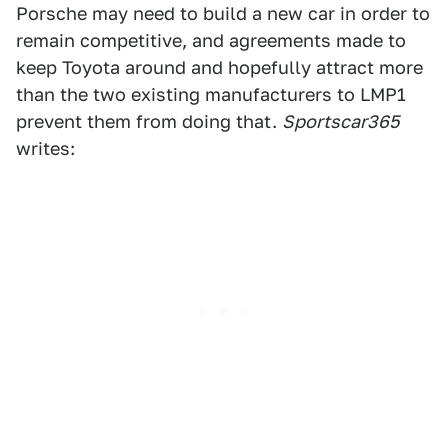
Porsche may need to build a new car in order to
remain competitive, and agreements made to
keep Toyota around and hopefully attract more
than the two existing manufacturers to LMP1
prevent them from doing that.
Sportscar365
writes: