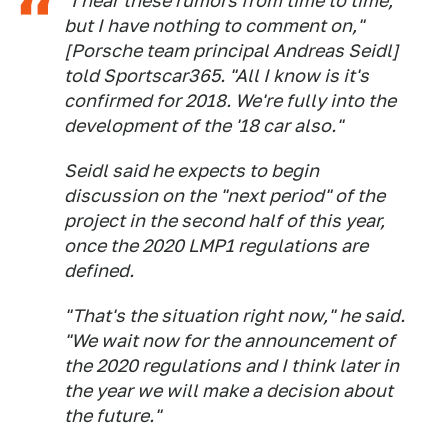
"I hear these rumors from time to time,
but I have nothing to comment on,"
[Porsche team principal Andreas Seidl]
told Sportscar365. "All I know is it's
confirmed for 2018. We're fully into the
development of the '18 car also."
Seidl said he expects to begin
discussion on the "next period" of the
project in the second half of this year,
once the 2020 LMP1 regulations are
defined.
"That's the situation right now," he said.
"We wait now for the announcement of
the 2020 regulations and I think later in
the year we will make a decision about
the future."