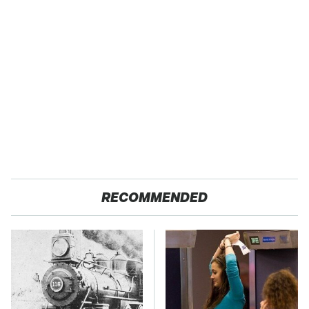
RECOMMENDED