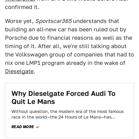
confirmed it.
Worse yet,
Sportscar365
understands that
building an all-new car has been ruled out by
Porsche due to financial reasons as well as the
timing of it. After all, we're still talking about
the Volkswagen group of companies that had to
nix one LMP1 program already in the wake of
Dieselgate
.
Why Dieselgate Forced Audi To
Quit Le Mans
Without question, the modern era of the most famous
race in the world—the 24 Hours of Le Mans—has
belonged to Audi. That…
READ MORE