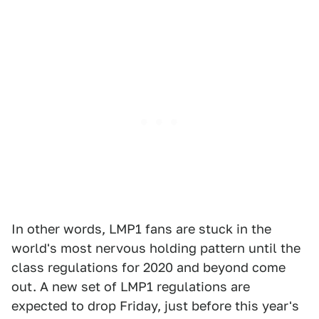
In other words, LMP1 fans are stuck in the
world's most nervous holding pattern until the
class regulations for 2020 and beyond come
out. A new set of LMP1 regulations are
expected to drop Friday, just before this year's