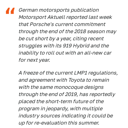
German motorsports publication
Motorsport Aktuell
reported last week
that Porsche's current commitment
through the end of the 2018 season may
be cut short by a year, citing recent
struggles with its 919 Hybrid and the
inability to roll out with an all-new car
for next year.
A freeze of the current LMP1 regulations,
and agreement with Toyota to remain
with the same monocoque designs
through the end of 2019, has reportedly
placed the short-term future of the
program in jeopardy, with multiple
industry sources indicating it could be
up for re-evaluation this summer.