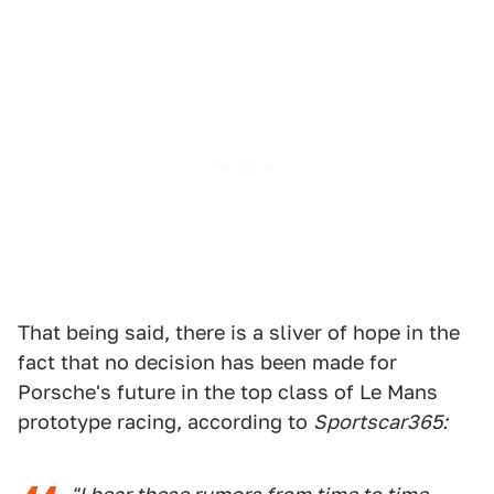
That being said, there is a sliver of hope in the
fact that no decision has been made for
Porsche's future in the top class of Le Mans
prototype racing, according to
Sportscar365: