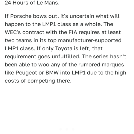
24 Hours of Le Mans.
If Porsche bows out, it's uncertain what will
happen to the LMP1 class as a whole. The
WEC's contract with the FIA requires at least
two teams in its top manufacturer-supported
LMP1 class. If only Toyota is left, that
requirement goes unfulfilled. The series hasn't
been able to woo any of the rumored marques
like Peugeot or BMW into LMP1 due to the high
costs of competing there.