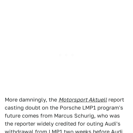
More damningly, the
Motorsport Aktuell
report
casting doubt on the Porsche LMP1 program's
future comes from Marcus Schurig, who was
the reporter widely credited for outing Audi's
withdrawal
from LMP1 two weeks before Audi