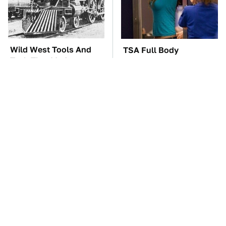
Wild West Tools And
TSA Full Body
Tech That Made
Scanners Reveal Way
Cowboy Life Possible
More Than You
Thought
These Awful Engines
These '90s Cars Are
Should Never Have Left
Worth A Fortune Today