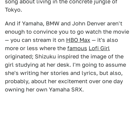
song about living in the concrete jungle of
Tokyo.
And if Yamaha, BMW and John Denver aren't
enough to convince you to go watch the movie
— you can stream it on
HBO Max
— it's also
more or less where the
famous
Lofi Girl
originated; Shizuku inspired the image of the
girl studying at her desk. I'm going to assume
she's writing her stories and lyrics, but also,
probably, about her excitement over one day
owning her own Yamaha SRX.