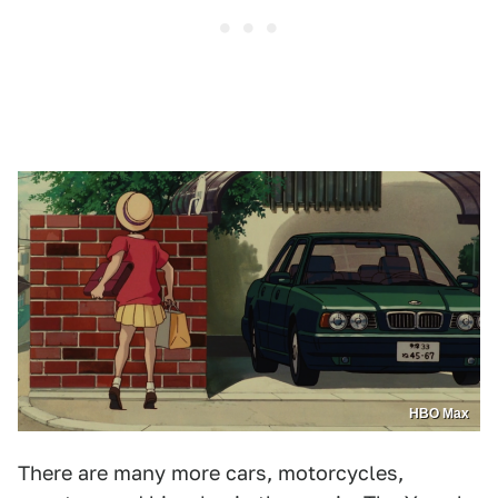
HBO Max
There are many more cars, motorcycles,