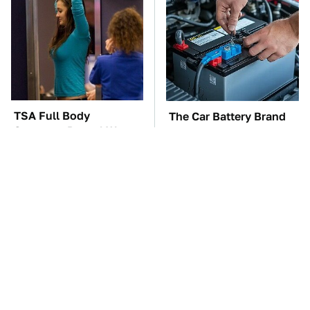
TSA Full Body
The Car Battery Brand
Scanners Reveal Way
We Can't Warn You
More Than You
Enough To Avoid
Thought