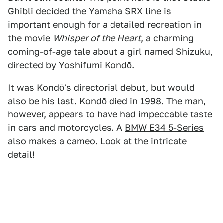
Ghibli decided the Yamaha SRX line is
important enough for a detailed recreation in
the movie
Whisper of the Heart
, a charming
coming-of-age tale about a girl named Shizuku,
directed by Yoshifumi Kondō.
It was Kondō's directorial debut, but would
also be his last. Kondō died in 1998. The man,
however, appears to have had impeccable taste
in cars and motorcycles. A
BMW E34 5-Series
also makes a cameo. Look at the intricate
detail!