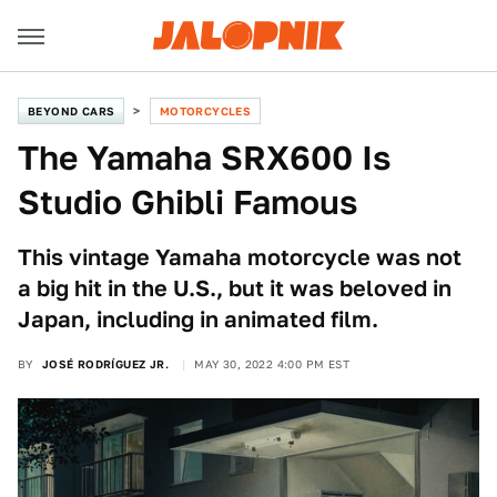
BEYOND CARS
MOTORCYCLES
The Yamaha SRX600 Is
Studio Ghibli Famous
This vintage Yamaha motorcycle was not
a big hit in the U.S., but it was beloved in
Japan, including in animated film.
BY
JOSÉ RODRÍGUEZ JR.
MAY 30, 2022 4:00 PM EST