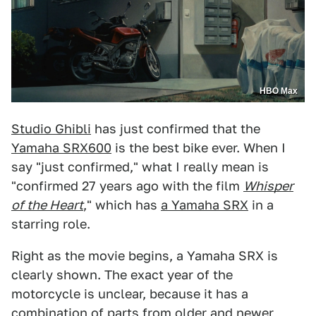
HBO Max
Studio Ghibli
has just confirmed that the
Yamaha SRX600
is the best bike ever. When I
say "just confirmed," what I really mean is
"confirmed 27 years ago with the film
Whisper
of the Heart
," which has
a Yamaha SRX
in a
starring role.
Right as the movie begins, a Yamaha SRX is
clearly shown. The exact year of the
motorcycle is unclear, because it has a
combination of parts from older and newer