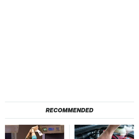
RECOMMENDED