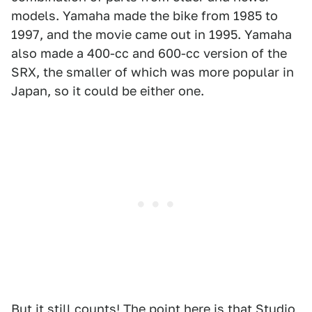
models. Yamaha made the bike from 1985 to
1997, and the movie came out in 1995. Yamaha
also made a 400-cc and 600-cc version of the
SRX, the smaller of which was more popular in
Japan, so it could be either one.
But it still counts! The point here is that Studio