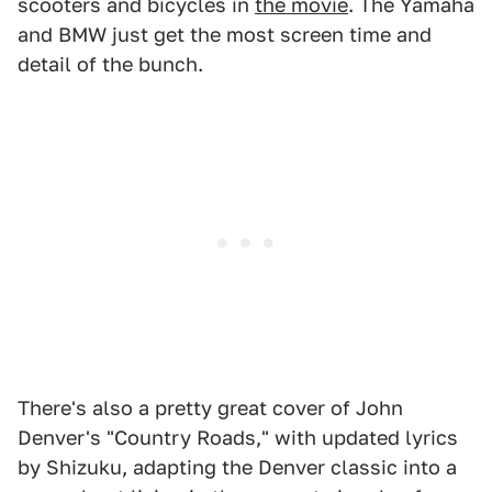
scooters and bicycles in
the movie
. The Yamaha
and BMW just get the most screen time and
detail of the bunch.
There's also a pretty great cover of John
Denver's "Country Roads," with updated lyrics
by Shizuku, adapting the Denver classic into a