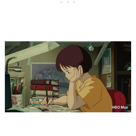
HBO Max