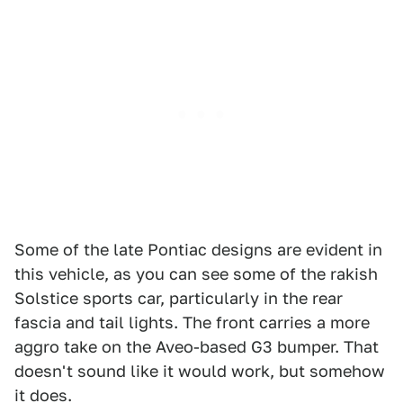
Some of the late Pontiac designs are evident in
this vehicle, as you can see some of the rakish
Solstice sports car, particularly in the rear
fascia and tail lights. The front carries a more
aggro take on the Aveo-based G3 bumper. That
doesn't sound like it would work, but somehow
it does.