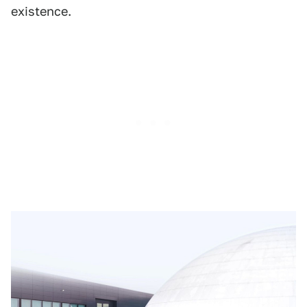
existence.