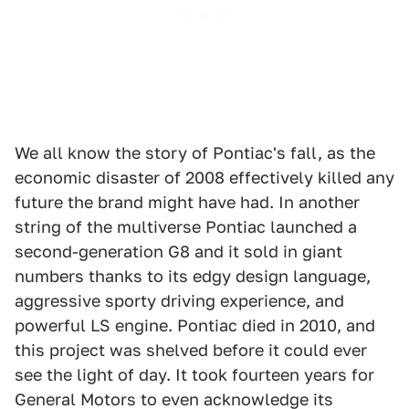
We all know the story of Pontiac's fall, as the
economic disaster of 2008 effectively killed any
future the brand might have had. In another
string of the multiverse Pontiac launched a
second-generation G8 and it sold in giant
numbers thanks to its edgy design language,
aggressive sporty driving experience, and
powerful LS engine. Pontiac died in 2010, and
this project was shelved before it could ever
see the light of day. It took fourteen years for
General Motors to even acknowledge its