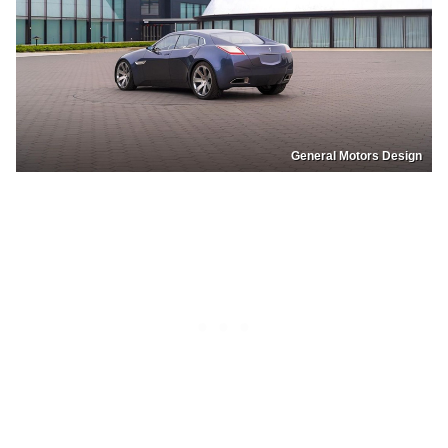
General Motors Design