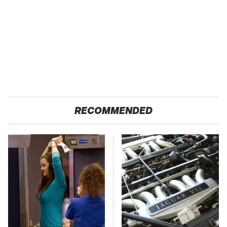
RECOMMENDED