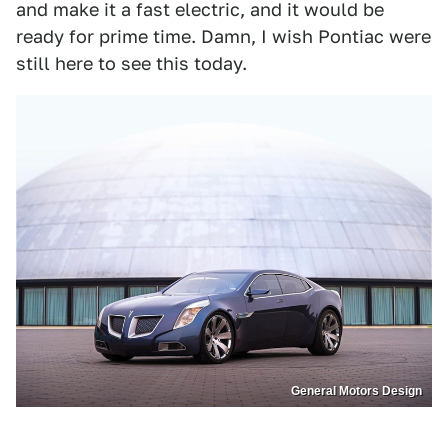
and make it a fast electric, and it would be
ready for prime time. Damn, I wish Pontiac were
still here to see this today.
General Motors Design