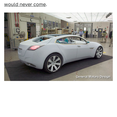
would never come
.
General Motors Design