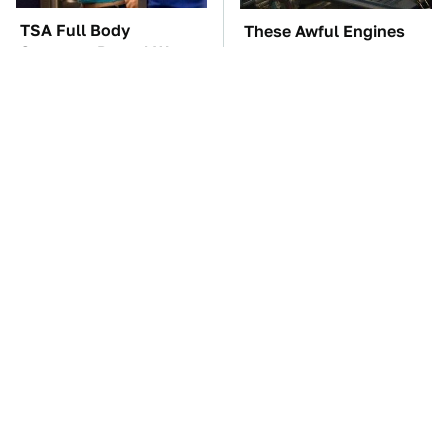
TSA Full Body
These Awful Engines
Scanners Reveal Way
Should Never Have Left
More Than You
The Factory
Thought
The Car Battery Brand
These '90s Cars Are
We Can't Warn You
Worth A Fortune Today
Enough To Avoid