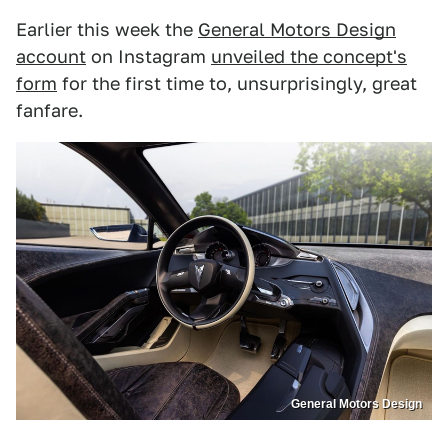
Earlier this week the
General Motors Design
account
on Instagram
unveiled the concept's
form
for the first time to, unsurprisingly, great
fanfare.
General Motors Design