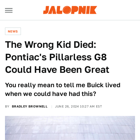
NEWS
The Wrong Kid Died:
Pontiac's Pillarless G8
Could Have Been Great
You really mean to tell me Buick lived
when we could have had this?
BY
BRADLEY BROWNELL
JUNE 26, 2024 10:27 AM EST