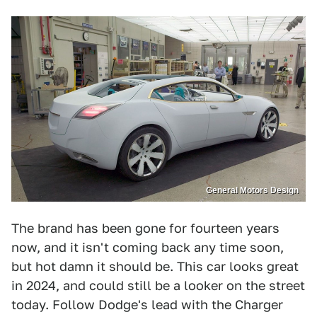
General Motors Design
The brand has been gone for fourteen years
now, and it isn't coming back any time soon,
but hot damn it should be. This car looks great
in 2024, and could still be a looker on the street
today. Follow Dodge's lead with the Charger