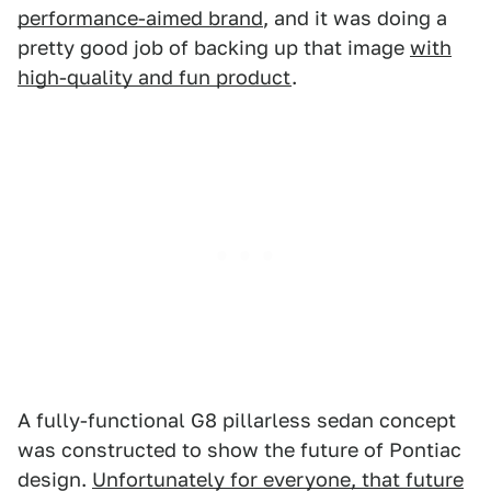
performance-aimed brand
, and it was doing a
pretty good job of backing up that image
with
high-quality and fun product
.
A fully-functional G8 pillarless sedan concept
was constructed to show the future of Pontiac
design.
Unfortunately for everyone, that future