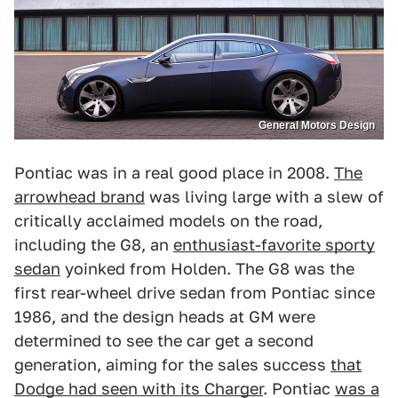
General Motors Design
Pontiac was in a real good place in 2008.
The
arrowhead brand
was living large with a slew of
critically acclaimed models on the road,
including the G8, an
enthusiast-favorite sporty
sedan
yoinked from Holden. The G8 was the
first rear-wheel drive sedan from Pontiac since
1986, and the design heads at GM were
determined to see the car get a second
generation, aiming for the sales success
that
Dodge had seen with its Charger
. Pontiac
was a