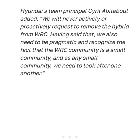
Hyundai's team principal Cyril Abiteboul
added: "We will never actively or
proactively request to remove the hybrid
from WRC. Having said that, we also
need to be pragmatic and recognize the
fact that the WRC community is a small
community, and as any small
community, we need to look after one
another."