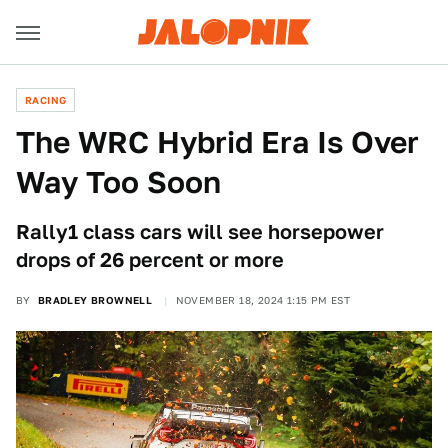
RACING
The WRC Hybrid Era Is Over
Way Too Soon
Rally1 class cars will see horsepower
drops of 26 percent or more
BY
BRADLEY BROWNELL
NOVEMBER 18, 2024 1:15 PM EST