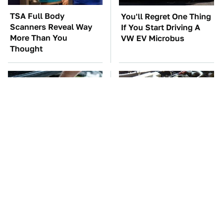
TSA Full Body
You'll Regret One Thing
Scanners Reveal Way
If You Start Driving A
More Than You
VW EV Microbus
Thought
The Car Battery Brand
These Awful Engines
We Can't Warn You
Should Never Have Left
Enough To Avoid
The Factory