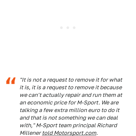
"It is not a request to remove it for what
it is, it is a request to remove it because
we can't actually repair and run them at
an economic price for M-Sport. We are
talking a few extra million euro to do it
and that is not something we can deal
with," M-Sport team principal Richard
Millener
told Motorsport.com
.