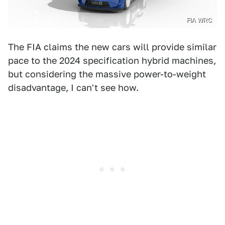
FIA WRC
The FIA claims the new cars will provide similar
pace to the 2024 specification hybrid machines,
but considering the massive power-to-weight
disadvantage, I can't see how.