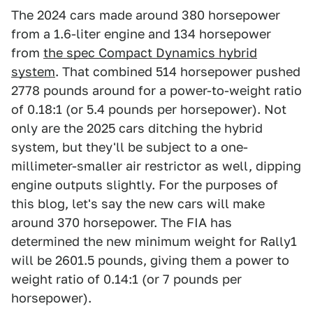
The 2024 cars made around 380 horsepower
from a 1.6-liter engine and 134 horsepower
from
the spec Compact Dynamics hybrid
system
. That combined 514 horsepower pushed
2778 pounds around for a power-to-weight ratio
of 0.18:1 (or 5.4 pounds per horsepower). Not
only are the 2025 cars ditching the hybrid
system, but they'll be subject to a one-
millimeter-smaller air restrictor as well, dipping
engine outputs slightly. For the purposes of
this blog, let's say the new cars will make
around 370 horsepower. The FIA has
determined the new minimum weight for Rally1
will be 2601.5 pounds, giving them a power to
weight ratio of 0.14:1 (or 7 pounds per
horsepower).