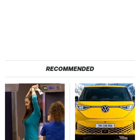
RECOMMENDED