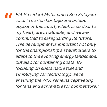
FIA President Mohammed Ben Sulayem
said: "The rich heritage and unique
appeal of this sport, which is so dear to
my heart, are invaluable, and we are
committed to safeguarding its future.
This development is important not only
for the championship's stakeholders to
adapt to the evolving energy landscape,
but also for containing costs. By
focusing on sustainable fuel and
simplifying car technology, we're
ensuring the WRC remains captivating
for fans and achievable for competitors."