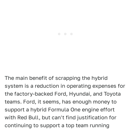
The main benefit of scrapping the hybrid
system is a reduction in operating expenses for
the factory-backed Ford, Hyundai, and Toyota
teams. Ford, it seems, has enough money to
support a hybrid Formula One engine effort
with Red Bull, but can't find justification for
continuing to support a top team running