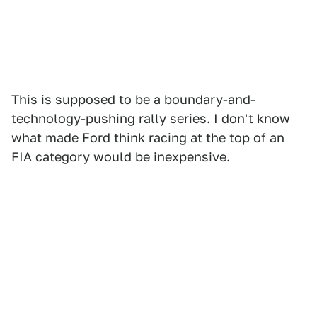
This is supposed to be a boundary-and-
technology-pushing rally series. I don't know
what made Ford think racing at the top of an
FIA category would be inexpensive.