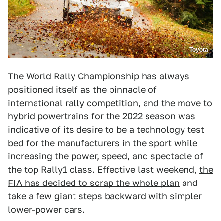
Toyota
The World Rally Championship has always
positioned itself as the pinnacle of
international rally competition, and the move to
hybrid powertrains
for the 2022 season
was
indicative of its desire to be a technology test
bed for the manufacturers in the sport while
increasing the power, speed, and spectacle of
the top Rally1 class. Effective last weekend,
the
FIA has decided to scrap the whole plan
and
take a few giant steps backward
with simpler
lower-power cars.