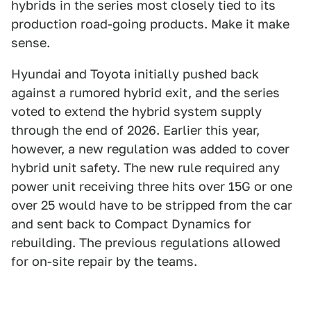
hybrids in the series most closely tied to its
production road-going products. Make it make
sense.
Hyundai and Toyota initially pushed back
against a rumored hybrid exit, and the series
voted to extend the hybrid system supply
through the end of 2026. Earlier this year,
however, a new regulation was added to cover
hybrid unit safety. The new rule required any
power unit receiving three hits over 15G or one
over 25 would have to be stripped from the car
and sent back to Compact Dynamics for
rebuilding. The previous regulations allowed
for on-site repair by the teams.