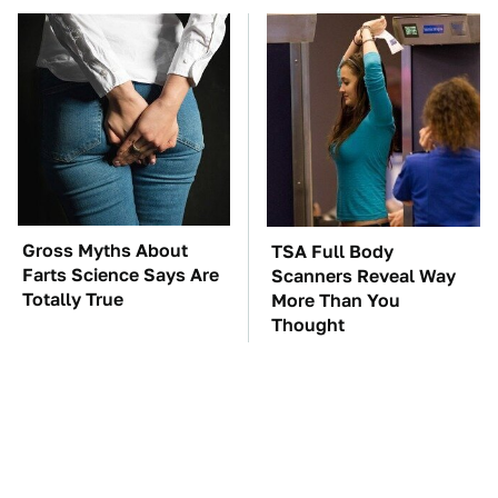
Gross Myths About
TSA Full Body
Farts Science Says Are
Scanners Reveal Way
Totally True
More Than You
Thought