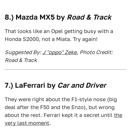
8.) Mazda MX5 by
Road & Track
That looks like an Opel getting busy with a
Honda S2000, not a Miata. Try again!
Suggested By:
J "oppo" Zeke
,
Photo Credit:
Road & Track
7.) LaFerrari by
Car and Driver
They were right about the F1-style nose (big
deal after the F50 and the Enzo), but wrong
about the rest. Ferrari kept it a secret until
the
very last moment
.