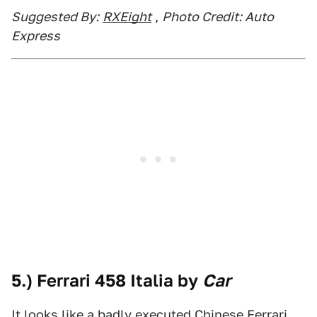
Suggested By:
RXEight
,
Photo Credit: Auto
Express
5.) Ferrari 458 Italia by
Car
It looks like a badly executed Chinese Ferrari