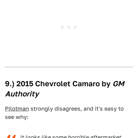
9.) 2015 Chevrolet Camaro by
GM
Authority
Pilotman
strongly disagrees, and it's easy to
see why:
It looks like some horrible aftermarket