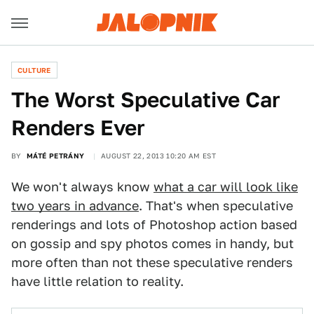
CULTURE
The Worst Speculative Car
Renders Ever
BY
MÁTÉ PETRÁNY
AUGUST 22, 2013 10:20 AM EST
We won't always know
what a car will look like
two years in advance
. That's when speculative
renderings and lots of Photoshop action based
on gossip and spy photos comes in handy, but
more often than not these speculative renders
have little relation to reality.