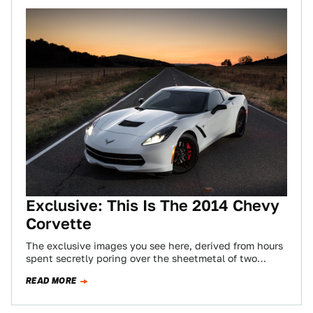
Exclusive: This Is The 2014 Chevy
Corvette
The exclusive images you see here, derived from hours
spent secretly poring over the sheetmetal of two
seventh-generation Corvettes, show the next…
READ MORE