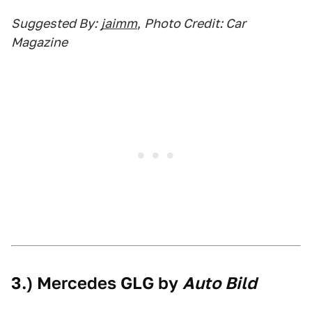
Suggested By:
jaimm
,
Photo Credit: Car
Magazine
3.) Mercedes GLG by
Auto Bild