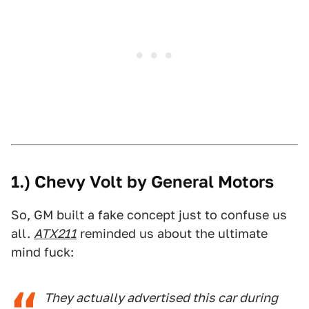
1.) Chevy Volt by General Motors
So, GM built a fake concept just to confuse us
all.
ATX211
reminded us about the ultimate
mind fuck:
They actually advertised this car during