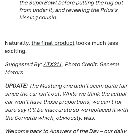
the SuperBowl before pulling the rug out
from under it, and revealing the Prius's
kissing cousin.
Naturally,
the final product
looks much less
exciting.
Suggested By:
ATX211
,
Photo Credit: General
Motors
UPDATE:
The Mustang one didn't seem quite fair
since the car isn't out. While we think the actual
car won't have those proportions, we can't for
sure say it'll be inaccurate so we replaced it with
the Corvette which, obviously, was.
Welcome back to Answers of the Day – our daily