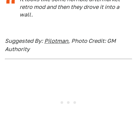
retro mod and then they drove it into a
wall.
Suggested By:
Pilotman
,
Photo Credit: GM
Authority