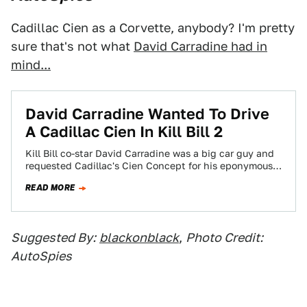
Cadillac Cien as a Corvette, anybody? I'm pretty
sure that's not what
David Carradine had in
mind...
David Carradine Wanted To Drive
A Cadillac Cien In Kill Bill 2
Kill Bill co-star David Carradine was a big car guy and
requested Cadillac's Cien Concept for his eponymous
character in Kill Bill.…
READ MORE
Suggested By:
blackonblack
,
Photo Credit:
AutoSpies