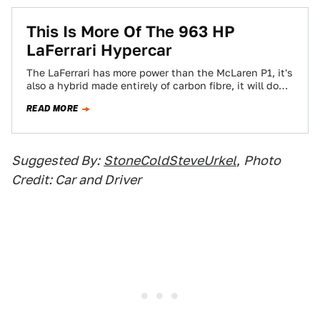
This Is More Of The 963 HP
LaFerrari Hypercar
The LaFerrari has more power than the McLaren P1, it's
also a hybrid made entirely of carbon fibre, it will do
62…
READ MORE
Suggested By:
StoneColdSteveUrkel
,
Photo
Credit: Car and Driver