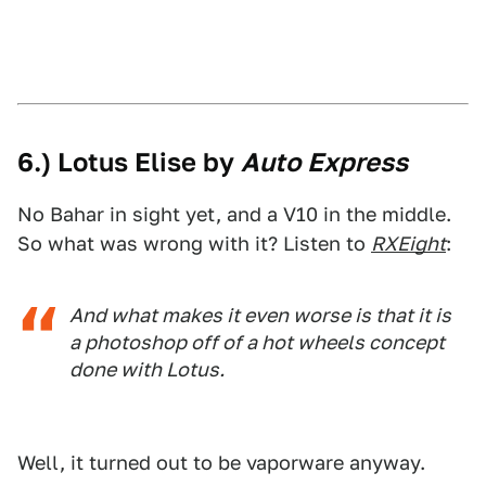
6.) Lotus Elise by
Auto Express
No Bahar in sight yet, and a V10 in the middle.
So what was wrong with it? Listen to
RXEight
:
And what makes it even worse is that it is
a photoshop off of a hot wheels concept
done with Lotus.
Well, it turned out to be vaporware anyway.