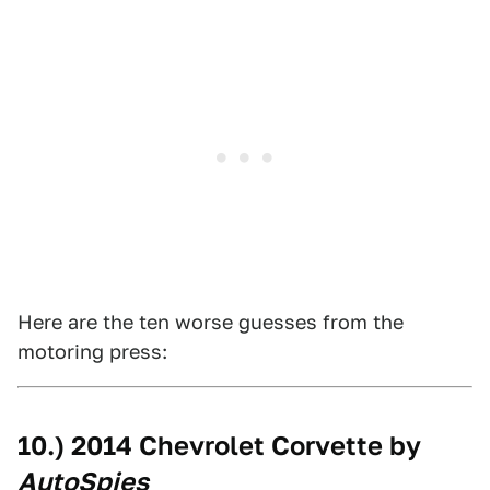
Here are the ten worse guesses from the
motoring press:
10.) 2014 Chevrolet Corvette by
AutoSpies