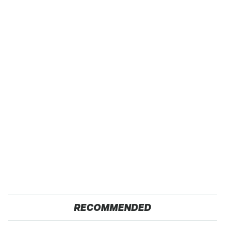
RECOMMENDED