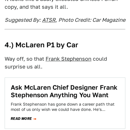
copy, and that says it all.
Suggested By:
ATSR
,
Photo Credit: Car Magazine
4.) McLaren P1 by Car
Way off, so that
Frank Stephenson
could
surprise us all.
Ask McLaren Chief Designer Frank
Stephenson Anything You Want
Frank Stephenson has gone down a career path that
most of us only wish we could have done. He's
designed some of…
READ MORE