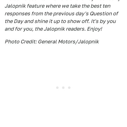
Jalopnik feature where we take the best ten
responses from the previous day's Question of
the Day and shine it up to show off. It's by you
and for you, the Jalopnik readers. Enjoy!
Photo Credit: General Motors/Jalopnik