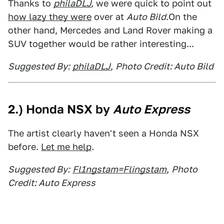
Thanks to
philaDLJ
,
we were quick to point out
how lazy they were
over at
Auto Bild
.On the
other hand, Mercedes and Land Rover making a
SUV together would be rather interesting...
Suggested By:
philaDLJ
,
Photo Credit: Auto Bild
2.) Honda NSX by
Auto Express
The artist clearly haven't seen a Honda NSX
before.
Let me help
.
Suggested By:
Fl1ngstam=Flingstam
,
Photo
Credit: Auto Express