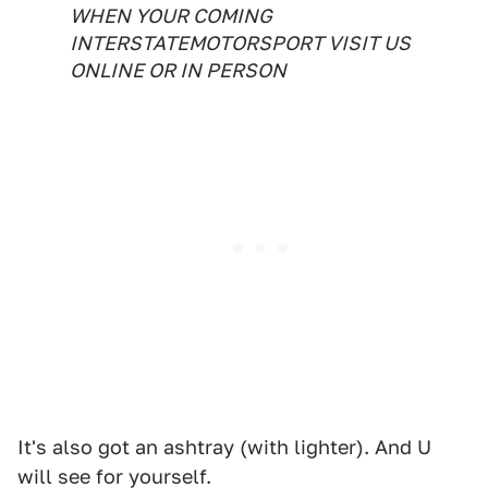
WHEN YOUR COMING
INTERSTATEMOTORSPORT VISIT US
ONLINE OR IN PERSON
It's also got an ashtray (with lighter). And U
will see for yourself.