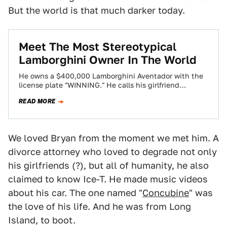
But the world is that much darker today.
Meet The Most Stereotypical
Lamborghini Owner In The World
He owns a $400,000 Lamborghini Aventador with the
license plate "WINNING." He calls his girlfriend
"Concubine." He loves strippers. He lives in…
READ MORE
We loved Bryan from the moment we met him. A
divorce attorney who loved to degrade not only
his girlfriends (?), but all of humanity, he also
claimed to know Ice-T. He made music videos
about his car. The one named "
Concubine
" was
the love of his life. And he was from Long
Island, to boot.