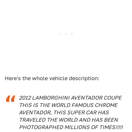
Here's the whole vehicle description:
2012 LAMBORGHINI AVENTADOR COUPE
THIS IS THE WORLD FAMOUS CHROME
AVENTADOR, THIS SUPER CAR HAS
TRAVELED THE WORLD AND HAS BEEN
PHOTOGRAPHED MILLIONS OF TIMES!!!!!