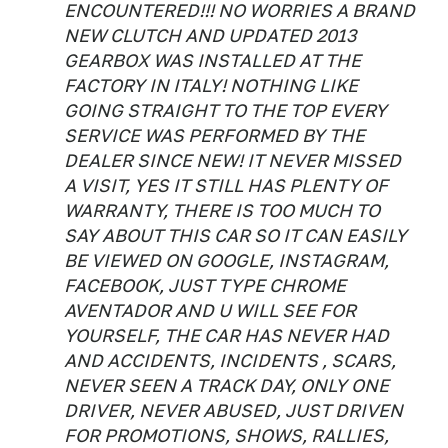
ENCOUNTERED!!! NO WORRIES A BRAND
NEW CLUTCH AND UPDATED 2013
GEARBOX WAS INSTALLED AT THE
FACTORY IN ITALY! NOTHING LIKE
GOING STRAIGHT TO THE TOP EVERY
SERVICE WAS PERFORMED BY THE
DEALER SINCE NEW! IT NEVER MISSED
A VISIT, YES IT STILL HAS PLENTY OF
WARRANTY, THERE IS TOO MUCH TO
SAY ABOUT THIS CAR SO IT CAN EASILY
BE VIEWED ON GOOGLE, INSTAGRAM,
FACEBOOK, JUST TYPE CHROME
AVENTADOR AND U WILL SEE FOR
YOURSELF, THE CAR HAS NEVER HAD
AND ACCIDENTS, INCIDENTS , SCARS,
NEVER SEEN A TRACK DAY, ONLY ONE
DRIVER, NEVER ABUSED, JUST DRIVEN
FOR PROMOTIONS, SHOWS, RALLIES,