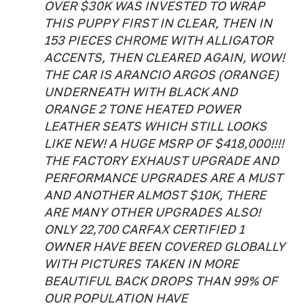
OVER $30K WAS INVESTED TO WRAP
THIS PUPPY FIRST IN CLEAR, THEN IN
153 PIECES CHROME WITH ALLIGATOR
ACCENTS, THEN CLEARED AGAIN, WOW!
THE CAR IS ARANCIO ARGOS (ORANGE)
UNDERNEATH WITH BLACK AND
ORANGE 2 TONE HEATED POWER
LEATHER SEATS WHICH STILL LOOKS
LIKE NEW! A HUGE MSRP OF $418,000!!!!
THE FACTORY EXHAUST UPGRADE AND
PERFORMANCE UPGRADES ARE A MUST
AND ANOTHER ALMOST $10K, THERE
ARE MANY OTHER UPGRADES ALSO!
ONLY 22,700 CARFAX CERTIFIED 1
OWNER HAVE BEEN COVERED GLOBALLY
WITH PICTURES TAKEN IN MORE
BEAUTIFUL BACK DROPS THAN 99% OF
OUR POPULATION HAVE