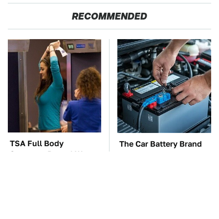
RECOMMENDED
TSA Full Body
The Car Battery Brand
Scanners Reveal Way
We Can't Warn You
More Than You
Enough To Avoid
Thought