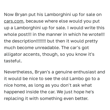
Now Bryan put his Lamborghini up for sale on
cars.com
, because where else would you put
up a Lamborghini up for sale. I would write this
whole post!!! in the manner in which he wrote!!!
the description!!!!!!!! but then it would pretty
much become unreadable. The car's got
alligator accents, though, so you know it's
tasteful.
Nevertheless, Bryan's a genuine enthusiast and
it would be nice to see the old Lambo go to a
nice home, as long as you don't ask what
happened inside the car. We just hope he's
replacing it with something even better.