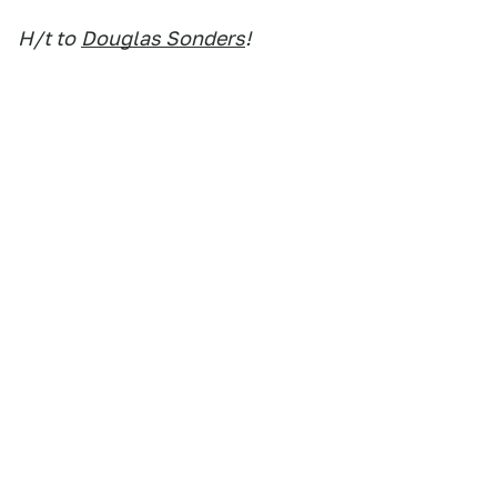
H/t to
Douglas Sonders
!