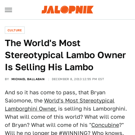
CULTURE
The World's Most
Stereotypical Lambo Owner
Is Selling His Lambo
BY
MICHAEL BALLABAN
DECEMBER 8, 2013 12:55 PM EST
And so it has come to pass, that Bryan
Salomone, the
World's Most Stereotypical
Lamborghini Owner,
is selling his Lamborghini.
What will come of this world? What will come
of Bryan? What will come of his "
Concubine
?"
Will he no longer be #WINNING? Who knows.