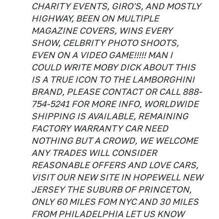
CHARITY EVENTS, GIRO'S, AND MOSTLY
HIGHWAY, BEEN ON MULTIPLE
MAGAZINE COVERS, WINS EVERY
SHOW, CELBRITY PHOTO SHOOTS,
EVEN ON A VIDEO GAME!!!!! MAN I
COULD WRITE MOBY DICK ABOUT THIS
IS A TRUE ICON TO THE LAMBORGHINI
BRAND, PLEASE CONTACT OR CALL 888-
754-5241 FOR MORE INFO, WORLDWIDE
SHIPPING IS AVAILABLE, REMAINING
FACTORY WARRANTY CAR NEED
NOTHING BUT A CROWD, WE WELCOME
ANY TRADES WILL CONSIDER
REASONABLE OFFERS AND LOVE CARS,
VISIT OUR NEW SITE IN HOPEWELL NEW
JERSEY THE SUBURB OF PRINCETON,
ONLY 60 MILES FOM NYC AND 30 MILES
FROM PHILADELPHIA LET US KNOW