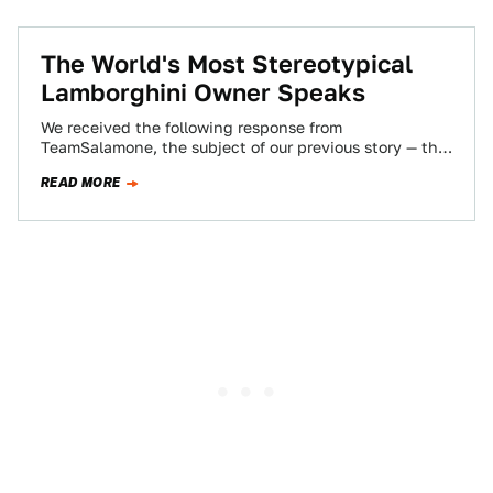
The World's Most Stereotypical
Lamborghini Owner Speaks
We received the following response from
TeamSalamone, the subject of our previous story — the
world's most stereotypical Lamborghini owner. Here
READ MORE
is…