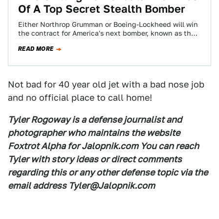
Of A Top Secret Stealth Bomber
Either Northrop Grumman or Boeing-Lockheed will win
the contract for America's next bomber, known as the
Long Range Strike-Bomber. Whoever takes the…
READ MORE
Not bad for 40 year old jet with a bad nose job
and no official place to call home!
Tyler Rogoway is a defense journalist and
photographer who maintains the website
Foxtrot Alpha for Jalopnik.com You can reach
Tyler with story ideas or direct comments
regarding this or any other defense topic via the
email address Tyler@Jalopnik.com