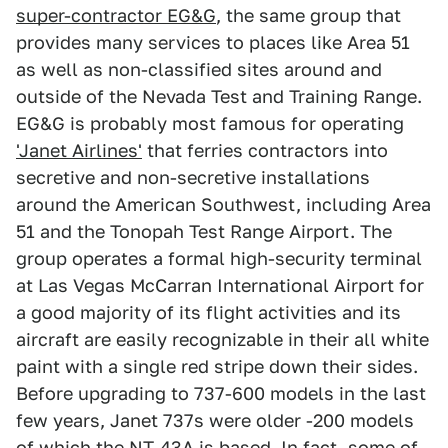
super-contractor EG&G
, the same group that
provides many services to places like Area 51
as well as non-classified sites around and
outside of the Nevada Test and Training Range.
EG&G is probably most famous for operating
'Janet Airlines'
that ferries contractors into
secretive and non-secretive installations
around the American Southwest, including Area
51 and the Tonopah Test Range Airport. The
group operates a formal high-security terminal
at Las Vegas McCarran International Airport for
a good majority of its flight activities and its
aircraft are easily recognizable in their all white
paint with a single red stripe down their sides.
Before upgrading to 737-600 models in the last
few years, Janet 737s were older -200 models
of which the NT-43A is based. In fact, some of