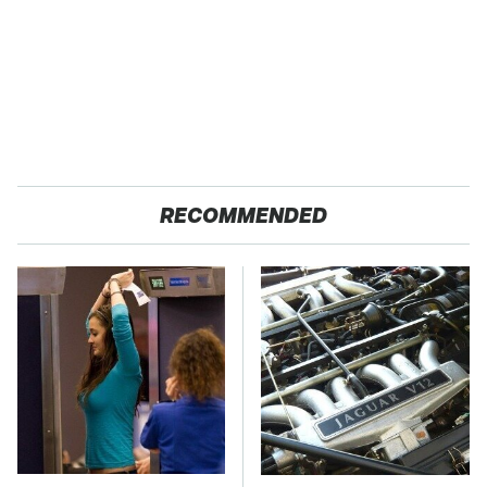
RECOMMENDED