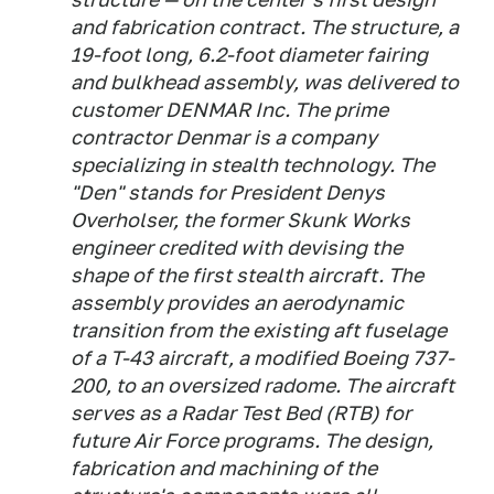
and fabrication contract. The structure, a
19-foot long, 6.2-foot diameter fairing
and bulkhead assembly, was delivered to
customer DENMAR Inc. The prime
contractor Denmar is a company
specializing in stealth technology. The
"Den" stands for President Denys
Overholser, the former Skunk Works
engineer credited with devising the
shape of the first stealth aircraft. The
assembly provides an aerodynamic
transition from the existing aft fuselage
of a T-43 aircraft, a modified Boeing 737-
200, to an oversized radome. The aircraft
serves as a Radar Test Bed (RTB) for
future Air Force programs. The design,
fabrication and machining of the