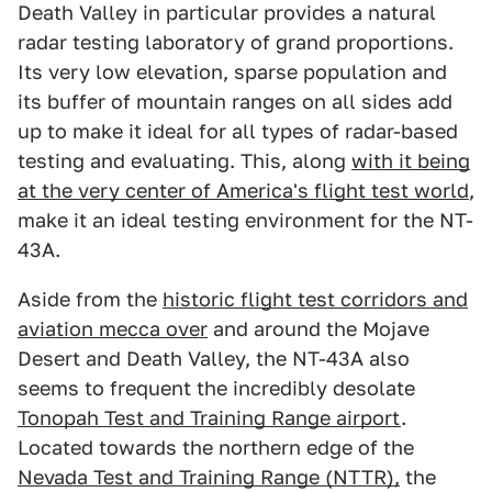
Death Valley in particular provides a natural
radar testing laboratory of grand proportions.
Its very low elevation, sparse population and
its buffer of mountain ranges on all sides add
up to make it ideal for all types of radar-based
testing and evaluating. This, along
with it being
at the very center of America's flight test world
,
make it an ideal testing environment for the NT-
43A.
Aside from the
historic flight test corridors and
aviation mecca over
and around the Mojave
Desert and Death Valley, the NT-43A also
seems to frequent the incredibly desolate
Tonopah Test and Training Range airport
.
Located towards the northern edge of the
Nevada Test and Training Range (NTTR),
the