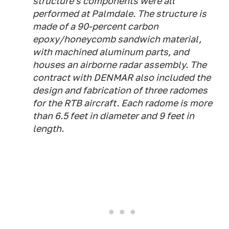
structure's components were all
performed at Palmdale. The structure is
made of a 90-percent carbon
epoxy/honeycomb sandwich material,
with machined aluminum parts, and
houses an airborne radar assembly. The
contract with DENMAR also included the
design and fabrication of three radomes
for the RTB aircraft. Each radome is more
than 6.5 feet in diameter and 9 feet in
length.