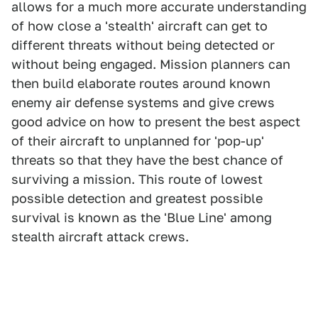
allows for a much more accurate understanding
of how close a 'stealth' aircraft can get to
different threats without being detected or
without being engaged. Mission planners can
then build elaborate routes around known
enemy air defense systems and give crews
good advice on how to present the best aspect
of their aircraft to unplanned for 'pop-up'
threats so that they have the best chance of
surviving a mission. This route of lowest
possible detection and greatest possible
survival is known as the 'Blue Line' among
stealth aircraft attack crews.