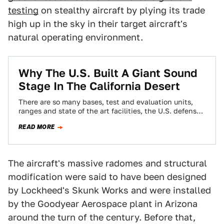
testing
on stealthy aircraft by plying its trade
high up in the sky in their target aircraft's
natural operating environment.
Why The U.S. Built A Giant Sound
Stage In The California Desert
There are so many bases, test and evaluation units,
ranges and state of the art facilities, the U.S. defense
research and development…
READ MORE
The aircraft's massive radomes and structural
modification were said to have been designed
by Lockheed's Skunk Works and were installed
by the Goodyear Aerospace plant in Arizona
around the turn of the century. Before that,