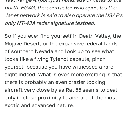
north. EG&G, the contractor who operates the
Janet network is said to also operate the USAF's
only NT-43A radar signature testbed.
So if you ever find yourself in Death Valley, the
Mojave Desert, or the expansive federal lands
of southern Nevada and look up to see what
looks like a flying Tylenol capsule, pinch
yourself because you have witnessed a rare
sight indeed. What is even more exciting is that
there is probably an even crazier looking
aircraft very close by as Rat 55 seems to deal
only in close proximity to aircraft of the most
exotic and advanced nature.