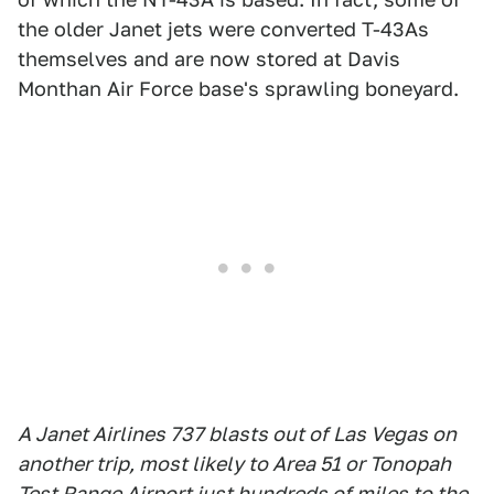
the older Janet jets were converted T-43As
themselves and are now stored at Davis
Monthan Air Force base's sprawling boneyard.
A Janet Airlines 737 blasts out of Las Vegas on
another trip, most likely to Area 51 or Tonopah
Test Range Airport just hundreds of miles to the