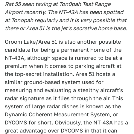
Rat 55 seen taxing at Ton0pah Test Range
Airport recently. The NT-43A has been spotted
at Tonopah regularly and it is very possible that
there or Area 51 is the jet's secretive home base.
Groom Lake/Area 51
is also another possible
candidate for being a permanent home of the
NT-43A, although space is rumored to be at a
premium when it comes to parking aircraft at
the top-secret installation. Area 51 hosts a
similar ground-based system used for
measuring and evaluating a stealthy aircraft's
radar signature as it flies through the air. This
system of large radar dishes is known as the
Dynamic Coherent Measurement System, or
DYCOMS for short. Obviously, the NT-43A has a
great advantage over DYCOMS in that it can