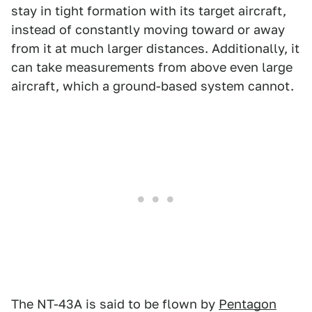
stay in tight formation with its target aircraft,
instead of constantly moving toward or away
from it at much larger distances. Additionally, it
can take measurements from above even large
aircraft, which a ground-based system cannot.
The NT-43A is said to be flown by
Pentagon