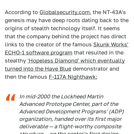
According to
Globalsecurity.com
, the NT-43A's
genesis may have deep roots dating back to the
origins of stealth technology itself. It seems
that the company behind the project has direct
links to the creator of the famous
Skunk Works'
ECHO-1 software program
that resulted in the
stealthy
'Hopeless Diamond' which eventually
turned into the Have Blue
demonstrator and
then the famous
F-117A Nighthawk:
In mid-2000 the Lockheed Martin
Advanced Prototype Center, part of the
Advanced Development Programs' (ADP)
organization, handed over its first major
deliverable — a flight-worthy composite
structure — on the center's first design