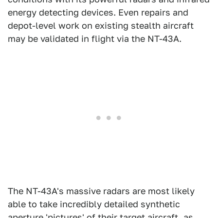
energy detecting devices. Even repairs and
depot-level work on existing stealth aircraft
may be validated in flight via the NT-43A.
The NT-43A's massive radars are most likely
able to take incredibly detailed synthetic
aperture 'pictures' of their target aircraft, as