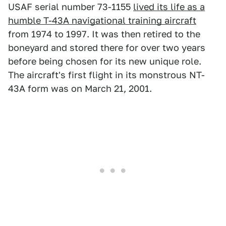
USAF serial number 73-1155
lived its life as a
humble T-43A navigational training aircraft
from 1974 to 1997. It was then retired to the
boneyard and stored there for over two years
before being chosen for its new unique role.
The aircraft's first flight in its monstrous NT-
43A form was on March 21, 2001.