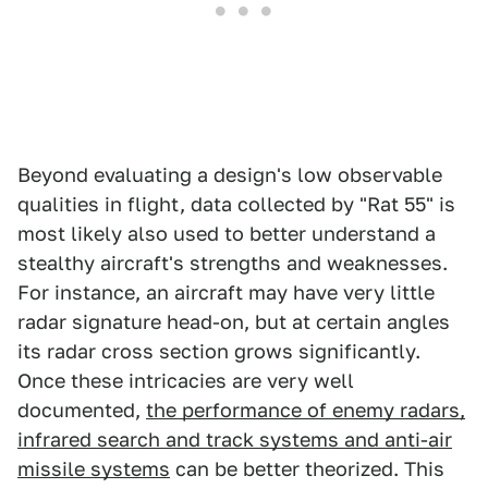
Beyond evaluating a design's low observable
qualities in flight, data collected by "Rat 55" is
most likely also used to better understand a
stealthy aircraft's strengths and weaknesses.
For instance, an aircraft may have very little
radar signature head-on, but at certain angles
its radar cross section grows significantly.
Once these intricacies are very well
documented,
the performance of enemy radars,
infrared search and track systems and anti-air
missile systems
can be better theorized. This