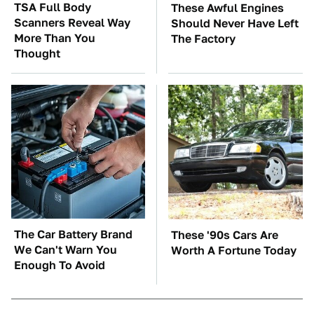
TSA Full Body
These Awful Engines
Scanners Reveal Way
Should Never Have Left
More Than You
The Factory
Thought
The Car Battery Brand
These '90s Cars Are
We Can't Warn You
Worth A Fortune Today
Enough To Avoid