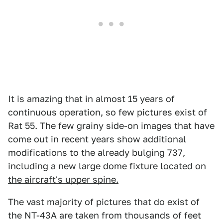
It is amazing that in almost 15 years of
continuous operation, so few pictures exist of
Rat 55. The few grainy side-on images that have
come out in recent years show additional
modifications to the already bulging 737,
including a new large dome fixture located on
the aircraft's upper spine.
The vast majority of pictures that do exist of
the NT-43A are taken from thousands of feet