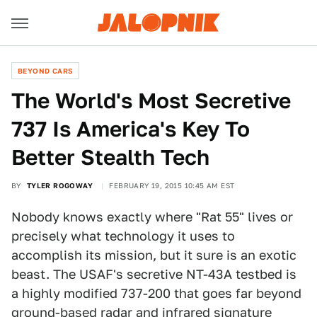
BEYOND CARS
The World's Most Secretive
737 Is America's Key To
Better Stealth Tech
BY
TYLER ROGOWAY
FEBRUARY 19, 2015 10:45 AM EST
Nobody knows exactly where "Rat 55" lives or
precisely what technology it uses to
accomplish its mission, but it sure is an exotic
beast. The USAF's secretive NT-43A testbed is
a highly modified 737-200 that goes far beyond
ground-based radar and infrared signature