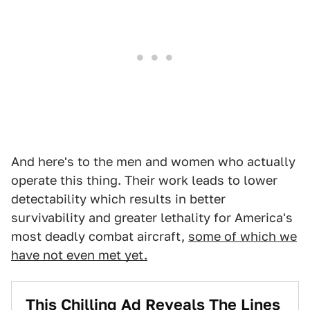
And here's to the men and women who actually
operate this thing. Their work leads to lower
detectability which results in better
survivability and greater lethality for America's
most deadly combat aircraft,
some of which we
have not even met yet.
This Chilling Ad Reveals The Lines