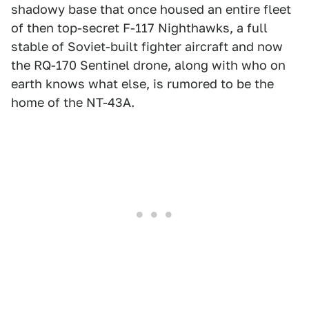
shadowy base that once housed an entire fleet
of then top-secret F-117 Nighthawks, a full
stable of Soviet-built fighter aircraft and now
the RQ-170 Sentinel drone, along with who on
earth knows what else, is rumored to be the
home of the NT-43A.