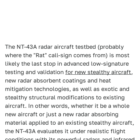
The NT-43A radar aircraft testbed (probably
where the "Rat" call-sign comes from) is most
likely the last stop in advanced low-signature
testing and validation
for new stealthy aircraft
,
new radar absorbent coatings and heat
mitigation technologies, as well as exotic and
stealthy structural modifications to existing
aircraft. In other words, whether it be a whole
new aircraft or just a new radar absorbing
material applied to an existing stealthy aircraft,
the NT-43A evaluates it under realistic flight
conditions with its powerful radars and infrared