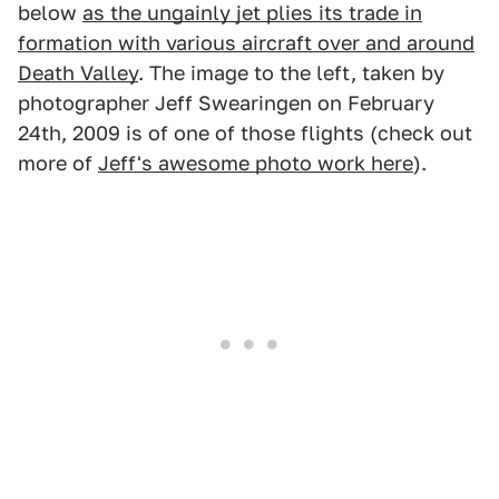
below
as the ungainly jet plies its trade in
formation with various aircraft over and around
Death Valley
. The image to the left, taken by
photographer Jeff Swearingen on February
24th, 2009 is of one of those flights (check out
more of
Jeff's awesome photo work here
).