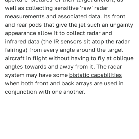
well as collecting sensitive 'raw' radar
measurements and associated data. Its front
and rear pods that give the jet such an ungainly
appearance allow it to collect radar and
infrared data (the IR sensors sit atop the radar
fairings) from every angle around the target
aircraft in flight without having to fly at oblique
angles towards and away from it. The radar
system may have some
bistatic capabilities
when both front and back arrays are used in
conjunction with one another.