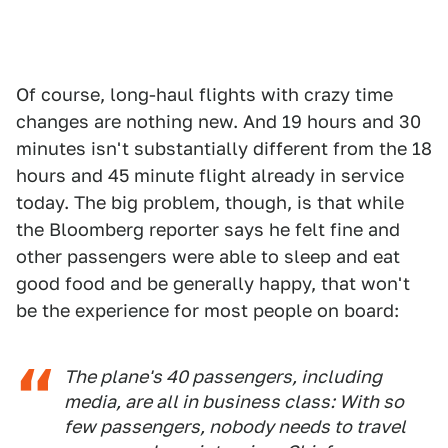
Of course, long-haul flights with crazy time
changes are nothing new. And 19 hours and 30
minutes isn't substantially different from the 18
hours and 45 minute flight already in service
today. The big problem, though, is that while
the Bloomberg reporter says he felt fine and
other passengers were able to sleep and eat
good food and be generally happy, that won't
be the experience for most people on board:
The plane's 40 passengers, including
media, are all in business class: With so
few passengers, nobody needs to travel