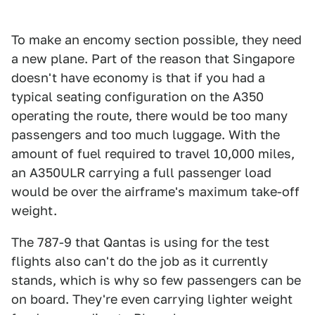
To make an encomy section possible, they need
a new plane. Part of the reason that Singapore
doesn't have economy is that if you had a
typical seating configuration on the A350
operating the route, there would be too many
passengers and too much luggage. With the
amount of fuel required to travel 10,000 miles,
an A350ULR carrying a full passenger load
would be over the airframe's maximum take-off
weight.
The 787-9 that Qantas is using for the test
flights also can't do the job as it currently
stands, which is why so few passengers can be
on board. They're even carrying lighter weight