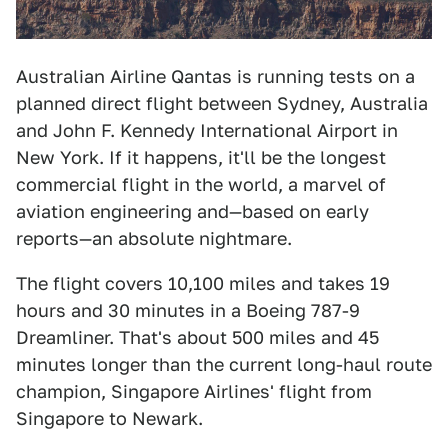
Australian Airline Qantas is running tests on a
planned direct flight between Sydney, Australia
and John F. Kennedy International Airport in
New York. If it happens, it'll be the longest
commercial flight in the world, a marvel of
aviation engineering and—based on early
reports—an absolute nightmare.
The flight covers 10,100 miles and takes 19
hours and 30 minutes in a Boeing 787-9
Dreamliner. That's about 500 miles and 45
minutes longer than the current long-haul route
champion, Singapore Airlines' flight from
Singapore to Newark.