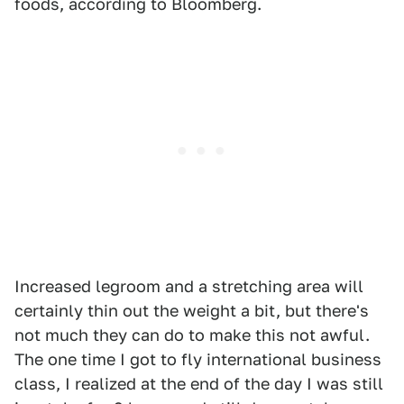
foods, according to Bloomberg.
Increased legroom and a stretching area will
certainly thin out the weight a bit, but there's
not much they can do to make this not awful.
The one time I got to fly international business
class, I realized at the end of the day I was still