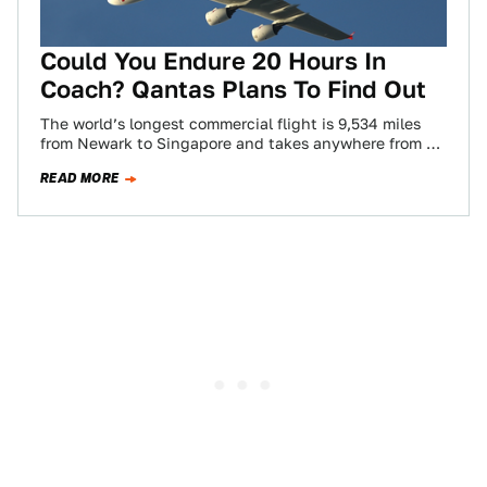
Could You Endure 20 Hours In
Coach? Qantas Plans To Find Out
The world’s longest commercial flight is 9,534 miles
from Newark to Singapore and takes anywhere from 15
to 19 hours depending on…
READ MORE