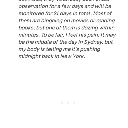
observation for a few days and will be
monitored for 21 days in total. Most of
them are bingeing on movies or reading
books, but one of them is dozing within
minutes. To be fair, I feel his pain. It may
be the middle of the day in Sydney, but
my body is telling me it's pushing
midnight back in New York.