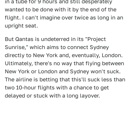
in a tube for 9 hours and still desperately
wanted to be done with it by the end of the
flight. I can't imagine over twice as long in an
upright seat.
But Qantas is undeterred in its "Project
Sunrise," which aims to connect Sydney
directly to New York and, eventually, London.
Ultimately, there's no way that flying between
New York or London and Sydney won't suck.
The airline is betting that this'll suck less than
two 10-hour flights with a chance to get
delayed or stuck with a long layover.