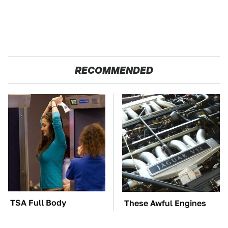
RECOMMENDED
TSA Full Body
These Awful Engines
Scanners Reveal Way
Should Never Have Left
More Than You
The Factory