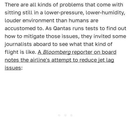
There are all kinds of problems that come with
sitting still in a lower-pressure, lower-humidity,
louder environment than humans are
accustomed to. As Qantas runs tests to find out
how to mitigate those issues, they invited some
journalists aboard to see what that kind of
flight is like.
A
Bloomberg
reporter on board
notes the airline's attempt to reduce jet lag
issues
: