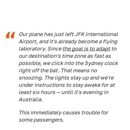
Our plane has just left JFK International
Airport, and it's already become a flying
laboratory. Since
the goal is to adapt
to
our destination's time zone as fast as
possible, we click into the Sydney clock
right off the bat. That means no
snoozing. The lights stay up and we're
under instructions to stay awake for at
least six hours — until it's evening in
Australia.
This immediately causes trouble for
some passengers.