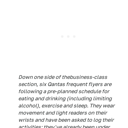
Down one side of thebusiness-class
section, six Qantas frequent flyers are
following a pre-planned schedule for
eating and drinking (including limiting
alcohol), exercise and sleep. They wear
movement and light readers on their
wrists and have been asked to log their
activities; they've already been under