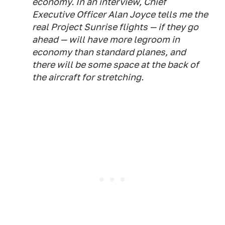
economy. In an interview, Chief
Executive Officer Alan Joyce tells me the
real Project Sunrise flights — if they go
ahead — will have more legroom in
economy than standard planes, and
there will be some space at the back of
the aircraft for stretching.