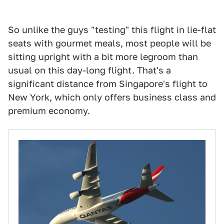
So unlike the guys "testing" this flight in lie-flat
seats with gourmet meals, most people will be
sitting upright with a bit more legroom than
usual on this day-long flight. That's a
significant distance from Singapore's flight to
New York, which only offers business class and
premium economy.