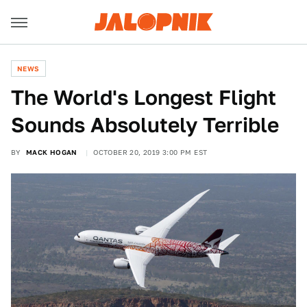
NEWS
The World's Longest Flight
Sounds Absolutely Terrible
BY
MACK HOGAN
OCTOBER 20, 2019 3:00 PM EST