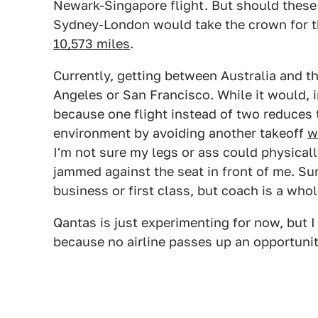
Newark-Singapore flight. But should these f
Sydney-London would take the crown for t
10,573 miles
.
Currently, getting between Australia and th
Angeles or San Francisco. While it would, i
because one flight instead of two reduces t
environment by avoiding another takeoff
w
I'm not sure my legs or ass could physicall
jammed against the seat in front of me. Sure
business or first class, but coach is a whol
Qantas is just experimenting for now, but I
because no airline passes up an opportunit