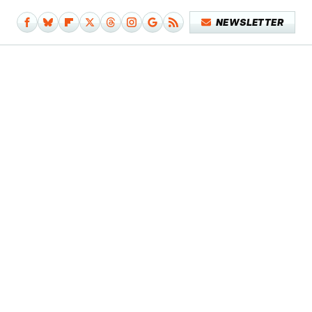
NEWSLETTER