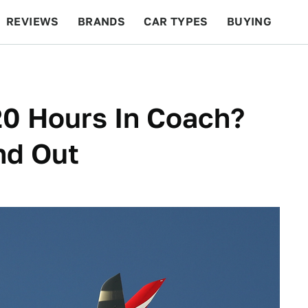
REVIEWS
BRANDS
CAR TYPES
BUYING
BEYOND CARS
RACING
QOTD
FEATURES
20 Hours In Coach?
nd Out