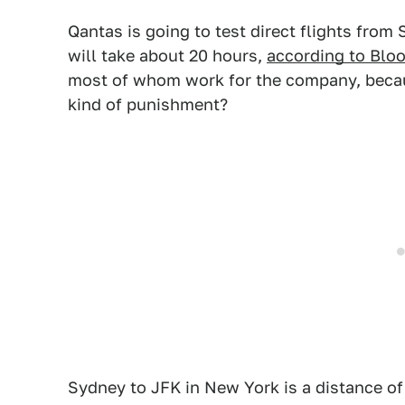
Qantas is going to test direct flights fro
will take about 20 hours,
according to Blo
most of whom work for the company, becaus
kind of punishment?
Sydney to JFK in New York is a distance o