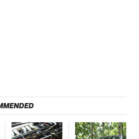
MMENDED