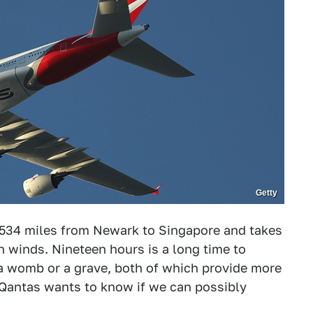
Getty
,534 miles from Newark to Singapore and takes
 winds. Nineteen hours is a long time to
a womb or a grave, both of which provide more
 Qantas wants to know if we can possibly