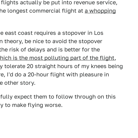
lights actually be put into revenue service,
he longest commercial flight at
a whopping
e east coast requires a stopover in Los
n theory, be nice to avoid the stopover
he risk of delays and is better for the
hich is the most polluting part of the flight
,
y tolerate 20 straight hours of my knees being
, I'd do a 20-hour flight with pleasure in
e other story.
 fully expect them to follow through on this
y to make flying worse.