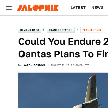
LATEST
NEWS
CULTURE
TECH
BEYOND CARS
TRANSPORTATION
PLANELOPNIK
Could You Endure 
Qantas Plans To Fi
BY
AARON GORDON
AUGUST 22, 2019 3:00 PM EST