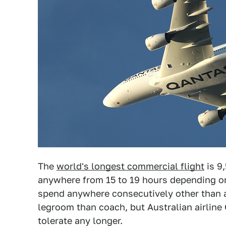
The
world's longest commercial flight
is 9
anywhere from 15 to 19 hours depending on
spend anywhere consecutively other than 
legroom than coach, but Australian airline
tolerate any longer.