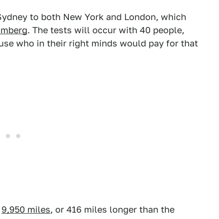
m Sydney to both New York and London, which
omberg
. The tests will occur with 40 people,
e who in their right minds would pay for that
f
9,950 miles
, or 416 miles longer than the