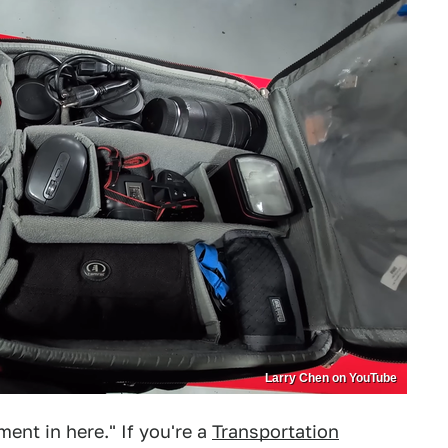
Larry Chen on YouTube
nt in here." If you're a
Transportation