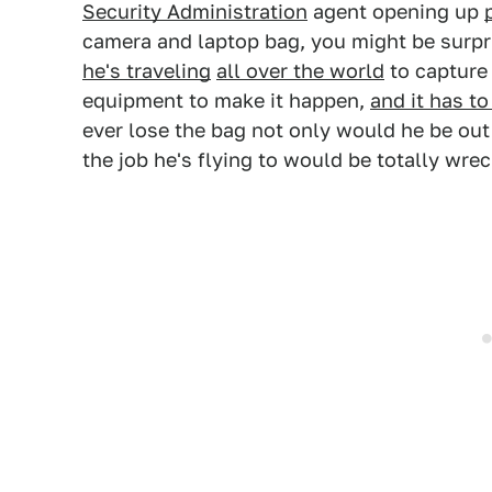
Security Administration
agent opening up
camera and laptop bag, you might be surpr
he's traveling
all over the world
to capture 
equipment to make it happen,
and it has to
ever lose the bag not only would he be out
the job he's flying to would be totally wre