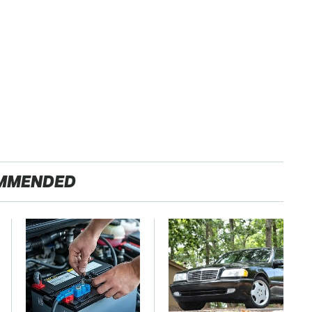
MMENDED