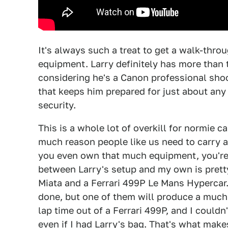
It's always such a treat to get a walk-thro
equipment. Larry definitely has more than 
considering he's a Canon professional shoot
that keeps him prepared for just about any
security.
This is a whole lot of overkill for normie c
much reason people like us need to carry ar
you even own that much equipment, you're 
between Larry's setup and my own is pretty
Miata and a Ferrari 499P Le Mans Hypercar. 
done, but one of them will produce a much 
lap time out of a Ferrari 499P, and I could
even if I had Larry's bag. That's what make