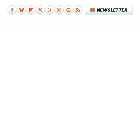
NEWSLETTER