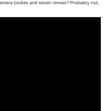
camera bodies and seven lenses? Probably not,