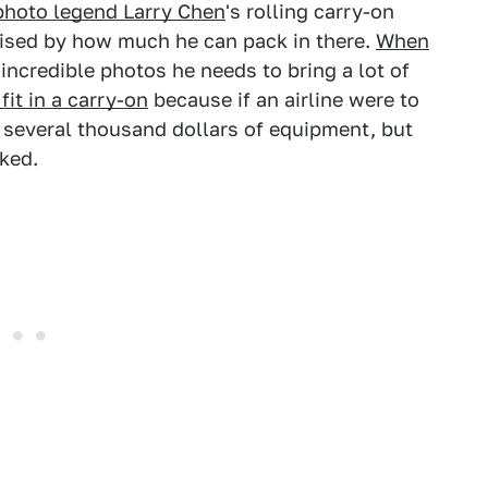
photo legend Larry Chen
's rolling carry-on
ised by how much he can pack in there.
When
incredible photos he needs to bring a lot of
 fit in a carry-on
because if an airline were to
 several thousand dollars of equipment, but
cked.