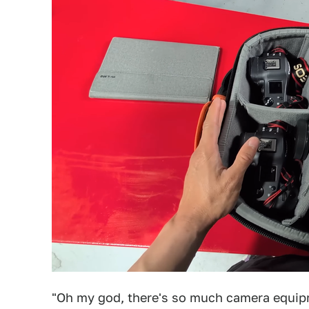
"Oh my god, there's so much camera equipme