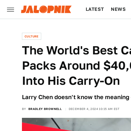
LATEST
NEWS
CULTURE
TECH
CULTURE
The World's Best C
Packs Around $40,
Into His Carry-On
Larry Chen doesn't know the meaning 
BY
BRADLEY BROWNELL
DECEMBER 4, 2024 10:15 AM EST