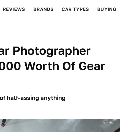
REVIEWS
BRANDS
CAR TYPES
BUYING
BEYOND CARS
RACING
QOTD
FEATURES
ar Photographer
000 Worth Of Gear
of half-assing anything