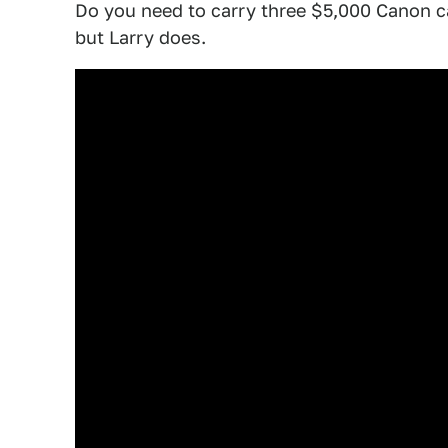
Do you need to carry three $5,000 Canon 
but Larry does.