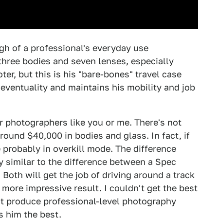
ugh of a professional's everyday use
three bodies and seven lenses, especially
er, but this is his "bare-bones" travel case
 eventuality and maintains his mobility and job
ar photographers like you or me. There's not
ound $40,000 in bodies and glass. In fact, if
probably in overkill mode. The difference
 similar to the difference between a Spec
Both will get the job of driving around a track
more impressive result. I couldn't get the best
n't produce professional-level photography
s him the best.