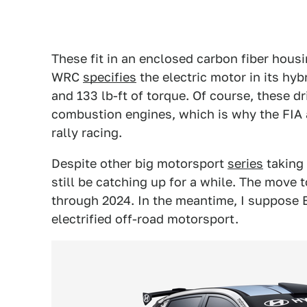
These fit in an enclosed carbon fiber housi
WRC
specifies
the electric motor in its hy
and 133 lb-ft of torque. Of course, these d
combustion engines, which is why the FIA 
rally racing.
Despite other big motorsport
series
taking 
still be catching up for a while. The move 
through 2024. In the meantime, I suppose Ex
electrified off-road motorsport.