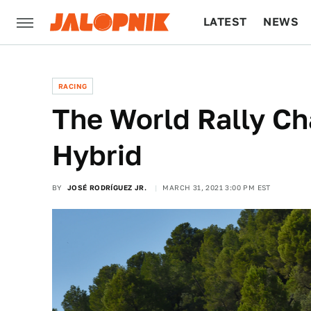
LATEST
NEWS
CULTURE
TECH
RACING
The World Rally Ch
Hybrid
BY
JOSÉ RODRÍGUEZ JR.
MARCH 31, 2021 3:00 PM EST