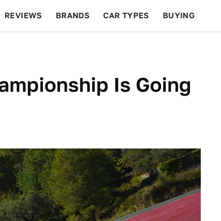
REVIEWS
BRANDS
CAR TYPES
BUYING
BEYOND CARS
RACING
QOTD
FEATURES
ampionship Is Going