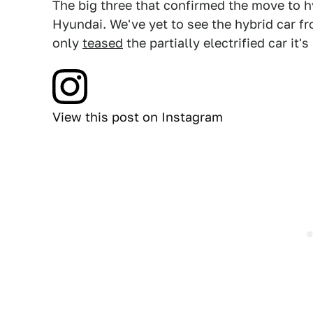
The big three that confirmed the move to 
Hyundai. We've yet to see the hybrid car 
only
teased
the partially electrified car it'
View this post on Instagram