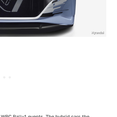
Hyundai
n WRC Rally1 events. The hybrid cars the