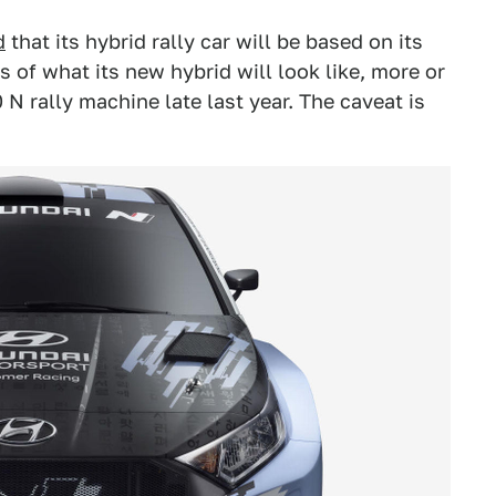
d
that its hybrid rally car will be based on its
 of what its new hybrid will look like, more or
0 N rally machine late last year. The caveat is