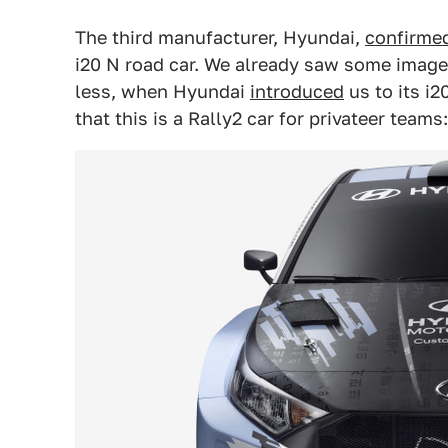
The third manufacturer, Hyundai,
confirme
i20 N road car. We already saw some images
less, when Hyundai
introduced
us to its i2
that this is a Rally2 car for privateer teams: