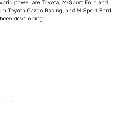
hybrid power are Toyota, M-Sport Ford and
from Toyota Gazoo Racing, and
M-Sport Ford
s been developing: