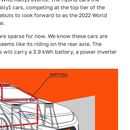
ly1 cars, competing at the top tier of the
 debuts to look forward to as the 2022 World
r.
 are sparse for now. We know these cars are
seems like its riding on the rear axle. The
will carry a 3.9 kWh battery, a power inverter