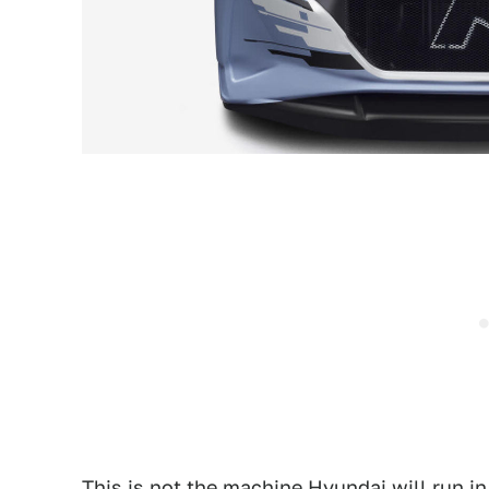
This is not the machine Hyundai will run i