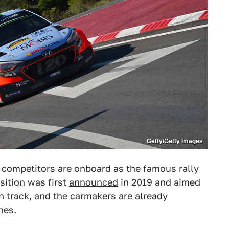
Getty/Getty Images
 competitors are onboard as the famous rally
sition was first
announced
in 2019 and aimed
on track, and the carmakers are already
nes.