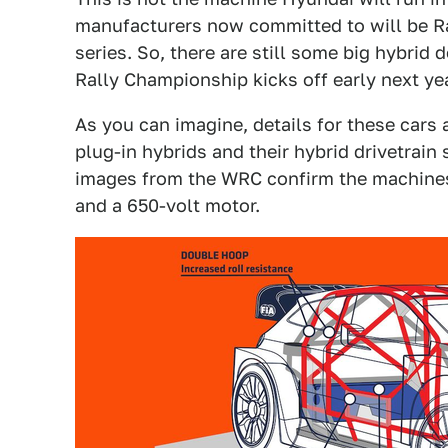
manufacturers now committed to will be Ral
series. So, there are still some big hybrid
Rally Championship kicks off early next yea
As you can imagine, details for these cars
plug-in hybrids and their hybrid drivetrain 
images from the WRC confirm the machines 
and a 650-volt motor.