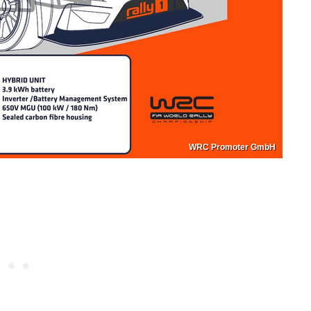
WRC Promoter GmbH