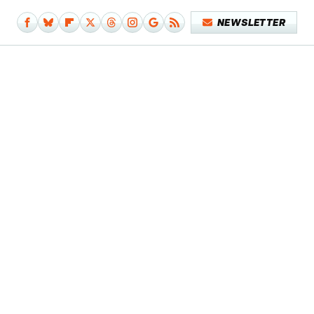
NEWSLETTER