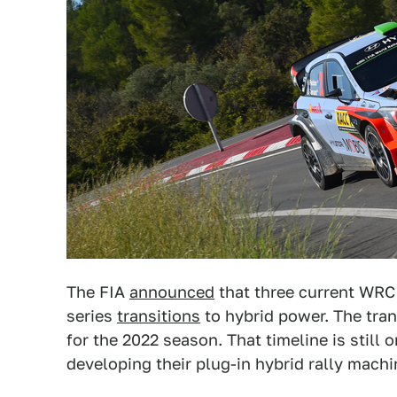
The FIA
announced
that three current WRC
series
transitions
to hybrid power. The tran
for the 2022 season. That timeline is still 
developing their plug-in hybrid rally machi