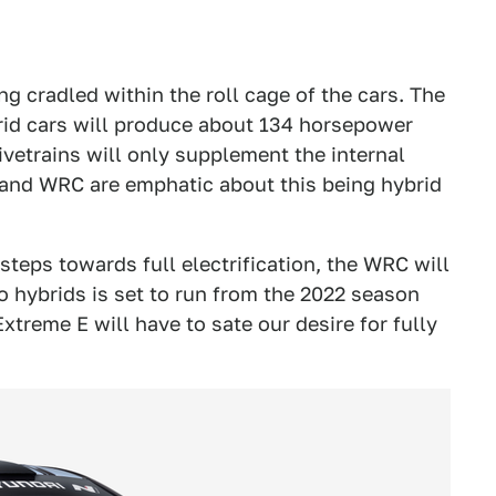
ng cradled within the roll cage of the cars. The
brid cars will produce about 134 horsepower
rivetrains will only supplement the internal
and WRC are emphatic about this being hybrid
steps towards full electrification, the WRC will
to hybrids is set to run from the 2022 season
treme E will have to sate our desire for fully