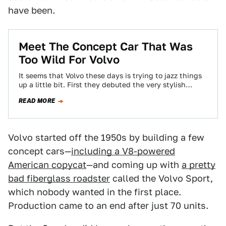
have been.
Meet The Concept Car That Was
Too Wild For Volvo
It seems that Volvo these days is trying to jazz things
up a little bit. First they debuted the very stylish
Volvo…
READ MORE
Volvo started off the 1950s by building a few
concept cars—
including a V8-powered
American copycat
—and coming up with
a pretty
bad fiberglass roadster
called the Volvo Sport,
which nobody wanted in the first place.
Production came to an end after just 70 units.