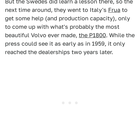
But the Swedes did learn a lesson there, so the
next time around, they went to Italy's
Frua
to
get some help (and production capacity), only
to come up with what's probably the most
beautiful Volvo ever made,
the P1800
. While the
press could see it as early as in 1959, it only
reached the dealerships two years later.