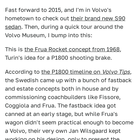
Fast forward to 2015, and I'm in Volvo's
hometown to check out
their brand new S90
sedan
. Then, during a quick tour around the
Volvo Museum, I bump into this:
This is
the Frua Rocket concept from 1968
,
Turin's idea for a P1800 shooting brake.
According to
the P1800 timeline on
Volvo Tips
,
the Swedish came up with a bunch of fastback
and estate concepts both in house and by
commissioning coachbuilders like Fissore,
Coggiola and Frua. The fastback idea got
canned at an early stage, but while Frua's
wagon didn't seem practical enough to become
a Volvo, their very own Jan Wilsgaard kept
working on his design, only to present the