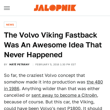
NEWS
The Volvo Viking Fastback
Was An Awesome Idea That
Never Happened
BY
MÁTÉ PETRÁNY
FEBRUARY 5, 2016 1:30 PM EST
So far, the craziest Volvo concept that
somehow made it into production was
the 480
in 1986
. Anything wilder than that was either
cancelled or
sent away to become a Citroën
,
because of course. But this car, the Viking,
could have been Volvo's next P1800. It should