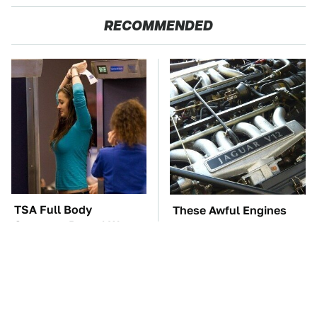
RECOMMENDED
TSA Full Body
These Awful Engines
Scanners Reveal Way
Should Never Have Left
More Than You
The Factory
Thought