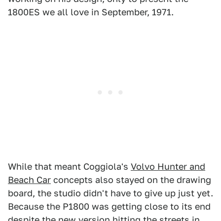
1800ES we all love in September, 1971.
While that meant Coggiola's
Volvo Hunter and
Beach Car
concepts also stayed on the drawing
board, the studio didn't have to give up just yet.
Because the P1800 was getting close to its end
despite the new version hitting the streets in