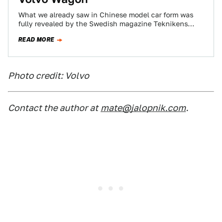
What we already saw in Chinese model car form was
fully revealed by the Swedish magazine Teknikens
Värld, and Volvo’s new wagon…
READ MORE
Photo credit: Volvo
Contact the author at
mate@jalopnik.com
.