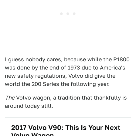
I guess nobody cares, because while the P1800
was done by the end of 1973 due to America's
new safety regulations, Volvo did give the
world the 200 Series the following year.
The
Volvo wagon
, a tradition that thankfully is
around today still.
2017 Volvo V90: This Is Your Next
Volvo Wagon