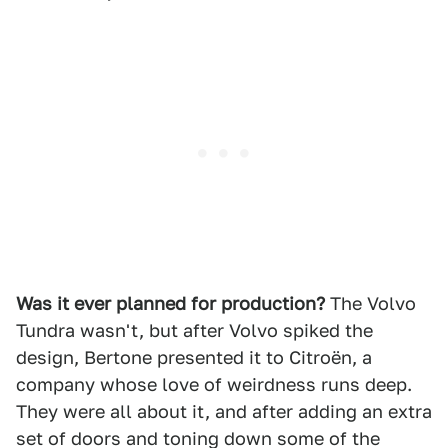
Was it ever planned for production?
The Volvo
Tundra wasn't, but after Volvo spiked the
design, Bertone presented it to Citroën, a
company whose love of weirdness runs deep.
They were all about it, and after adding an extra
set of doors and toning down some of the