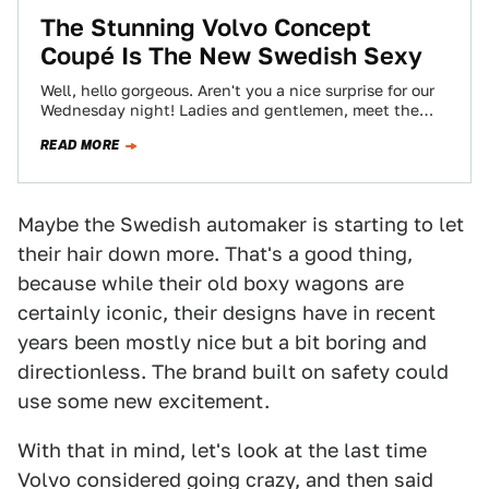
The Stunning Volvo Concept
Coupé Is The New Swedish Sexy
Well, hello gorgeous. Aren't you a nice surprise for our
Wednesday night! Ladies and gentlemen, meet the
Volvo Concept Coupé, whose design…
READ MORE
Maybe the Swedish automaker is starting to let
their hair down more. That's a good thing,
because while their old boxy wagons are
certainly iconic, their designs have in recent
years been mostly nice but a bit boring and
directionless. The brand built on safety could
use some new excitement.
With that in mind, let's look at the last time
Volvo considered going crazy, and then said