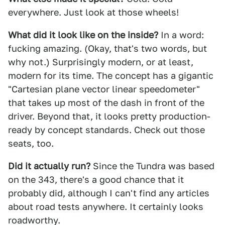
everywhere. Just look at those wheels!
What did it look like on the inside?
In a word:
fucking amazing. (Okay, that's two words, but
why not.) Surprisingly modern, or at least,
modern for its time. The concept has a gigantic
"Cartesian plane vector linear speedometer"
that takes up most of the dash in front of the
driver. Beyond that, it looks pretty production-
ready by concept standards. Check out those
seats, too.
Did it actually run?
Since the Tundra was based
on the 343, there's a good chance that it
probably did, although I can't find any articles
about road tests anywhere. It certainly looks
roadworthy.