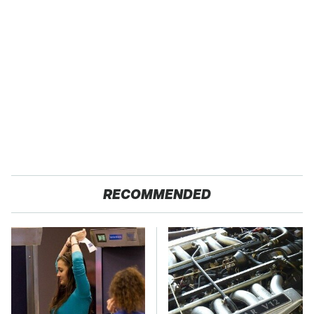
RECOMMENDED