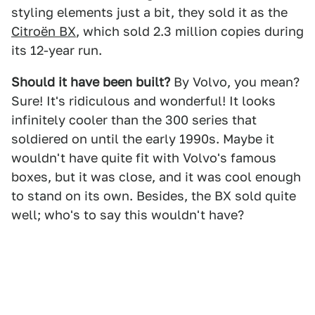
styling elements just a bit, they sold it as the
Citroën BX
, which sold 2.3 million copies during
its 12-year run.
Should it have been built?
By Volvo, you mean?
Sure! It's ridiculous and wonderful! It looks
infinitely cooler than the 300 series that
soldiered on until the early 1990s. Maybe it
wouldn't have quite fit with Volvo's famous
boxes, but it was close, and it was cool enough
to stand on its own. Besides, the BX sold quite
well; who's to say this wouldn't have?