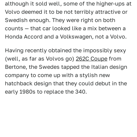
although it sold well, some of the higher-ups at
Volvo deemed it to be not terribly attractive or
Swedish enough. They were right on both
counts — that car looked like a mix between a
Honda Accord and a Volkswagen, not a Volvo.
Having recently obtained the impossibly sexy
(well, as far as Volvos go)
262C Coupe
from
Bertone, the Swedes tapped the Italian design
company to come up with a stylish new
hatchback design that they could debut in the
early 1980s to replace the 340.