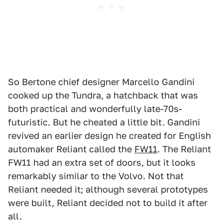
So Bertone chief designer Marcello Gandini
cooked up the Tundra, a hatchback that was
both practical and wonderfully late-70s-
futuristic. But he cheated a little bit. Gandini
revived an earlier design he created for English
automaker Reliant called the
FW11
. The Reliant
FW11 had an extra set of doors, but it looks
remarkably similar to the Volvo. Not that
Reliant needed it; although several prototypes
were built, Reliant decided not to build it after
all.