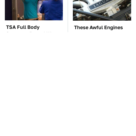
TSA Full Body
These Awful Engines
Scanners Reveal Way
Should Never Have Left
More Than You
The Factory
Thought
The Car Battery Brand
These '90s Cars Are
We Can't Warn You
Worth A Fortune Today