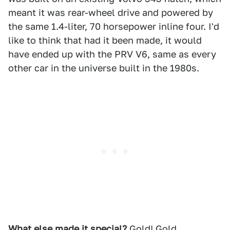
meant it was rear-wheel drive and powered by
the same 1.4-liter, 70 horsepower inline four. I'd
like to think that had it been made, it would
have ended up with the PRV V6, same as every
other car in the universe built in the 1980s.
What else made it special?
Gold! Gold