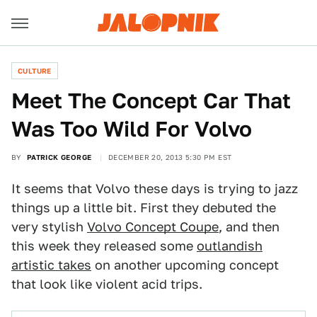
CULTURE
Meet The Concept Car That
Was Too Wild For Volvo
BY
PATRICK GEORGE
DECEMBER 20, 2013 5:30 PM EST
It seems that Volvo these days is trying to jazz
things up a little bit. First they debuted the
very stylish
Volvo Concept Coupe
, and then
this week they released some
outlandish
artistic takes
on another upcoming concept
that look like violent acid trips.