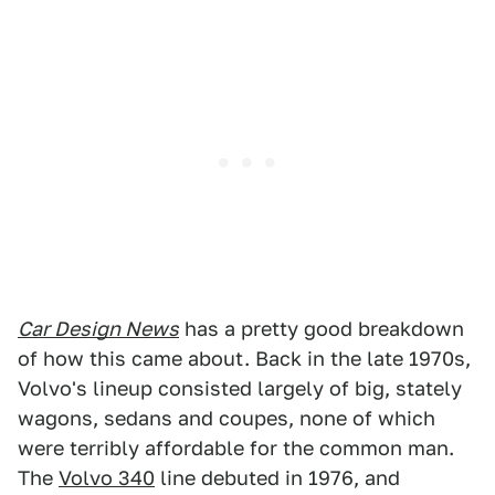
Car Design News
has a pretty good breakdown
of how this came about. Back in the late 1970s,
Volvo's lineup consisted largely of big, stately
wagons, sedans and coupes, none of which
were terribly affordable for the common man.
The
Volvo 340
line debuted in 1976, and