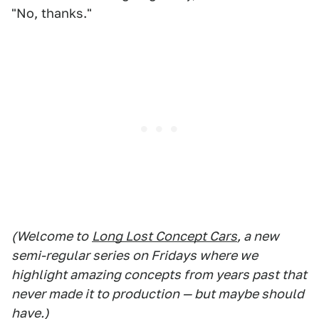
"No, thanks."
(Welcome to
Long Lost Concept Cars
, a new
semi-regular series on Fridays where we
highlight amazing concepts from years past that
never made it to production — but maybe should
have.)