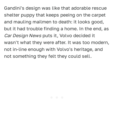
Gandini's design was like that adorable rescue
shelter puppy that keeps peeing on the carpet
and mauling mailmen to death: it looks good,
but it had trouble finding a home. In the end, as
Car Design News
puts it, Volvo decided it
wasn't what they were after. It was too modern,
not in-line enough with Volvo's heritage, and
not something they felt they could sell.