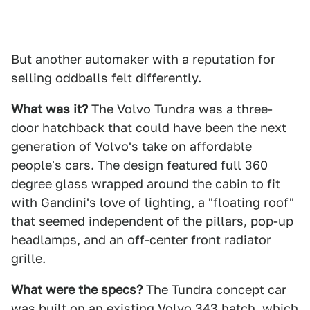
But another automaker with a reputation for
selling oddballs felt differently.
What was it?
The Volvo Tundra was a three-
door hatchback that could have been the next
generation of Volvo's take on affordable
people's cars. The design featured full 360
degree glass wrapped around the cabin to fit
with Gandini's love of lighting, a "floating roof"
that seemed independent of the pillars, pop-up
headlamps, and an off-center front radiator
grille.
What were the specs?
The Tundra concept car
was built on an existing Volvo 343 hatch, which