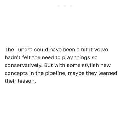
The Tundra could have been a hit if Volvo
hadn't felt the need to play things so
conservatively. But with some stylish new
concepts in the pipeline, maybe they learned
their lesson.