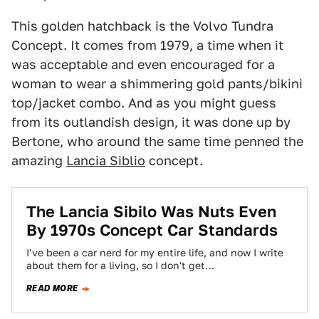
This golden hatchback is the Volvo Tundra
Concept. It comes from 1979, a time when it
was acceptable and even encouraged for a
woman to wear a shimmering gold pants/bikini
top/jacket combo. And as you might guess
from its outlandish design, it was done up by
Bertone, who around the same time penned the
amazing
Lancia Siblio
concept.
The Lancia Sibilo Was Nuts Even
By 1970s Concept Car Standards
I've been a car nerd for my entire life, and now I write
about them for a living, so I don't get…
READ MORE