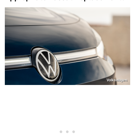
Volkswagen