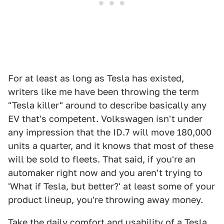
For at least as long as Tesla has existed,
writers like me have been throwing the term
"Tesla killer" around to describe basically any
EV that's competent. Volkswagen isn't under
any impression that the ID.7 will move 180,000
units a quarter, and it knows that most of these
will be sold to fleets. That said, if you're an
automaker right now and you aren't trying to
'What if Tesla, but better?' at least some of your
product lineup, you're throwing away money.
Take the daily comfort and usability of a Tesla