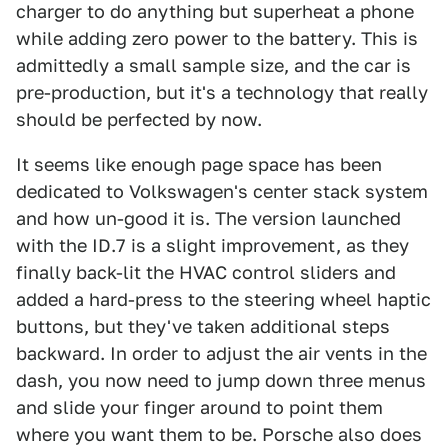
charger to do anything but superheat a phone
while adding zero power to the battery. This is
admittedly a small sample size, and the car is
pre-production, but it's a technology that really
should be perfected by now.
It seems like enough page space has been
dedicated to Volkswagen's center stack system
and how un-good it is. The version launched
with the ID.7 is a slight improvement, as they
finally back-lit the HVAC control sliders and
added a hard-press to the steering wheel haptic
buttons, but they've taken additional steps
backward. In order to adjust the air vents in the
dash, you now need to jump down three menus
and slide your finger around to point them
where you want them to be. Porsche also does