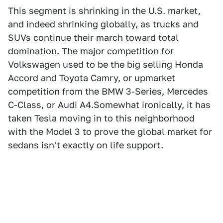
This segment is shrinking in the U.S. market,
and indeed shrinking globally, as trucks and
SUVs continue their march toward total
domination. The major competition for
Volkswagen used to be the big selling Honda
Accord and Toyota Camry, or upmarket
competition from the BMW 3-Series, Mercedes
C-Class, or Audi A4.Somewhat ironically, it has
taken Tesla moving in to this neighborhood
with the Model 3 to prove the global market for
sedans isn't exactly on life support.