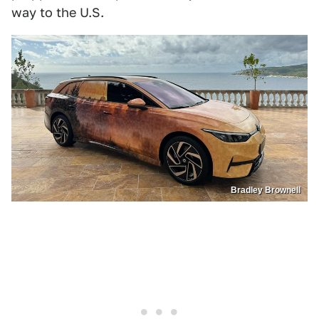
way to the U.S.
Bradley Brownell