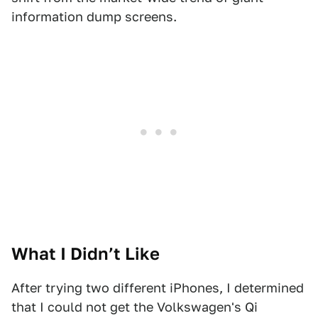
information dump screens.
What I Didn’t Like
After trying two different iPhones, I determined
that I could not get the Volkswagen's Qi