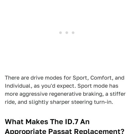
There are drive modes for Sport, Comfort, and
Individual, as you'd expect. Sport mode has
more aggressive regenerative braking, a stiffer
ride, and slightly sharper steering turn-in.
What Makes The ID.7 An
Appropriate Passat Replacement?