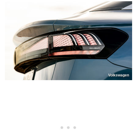
Volkswagen