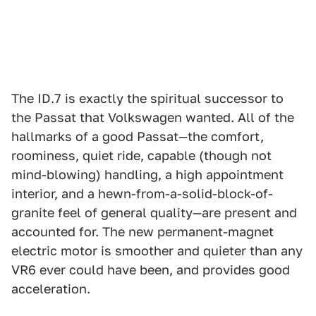
The ID.7 is exactly the spiritual successor to
the Passat that Volkswagen wanted. All of the
hallmarks of a good Passat—the comfort,
roominess, quiet ride, capable (though not
mind-blowing) handling, a high appointment
interior, and a hewn-from-a-solid-block-of-
granite feel of general quality—are present and
accounted for. The new permanent-magnet
electric motor is smoother and quieter than any
VR6 ever could have been, and provides good
acceleration.