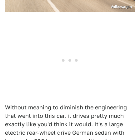
Volkswagen
Without meaning to diminish the engineering
that went into this car, it drives pretty much
exactly like you'd think it would. It's a large
electric rear-wheel drive German sedan with