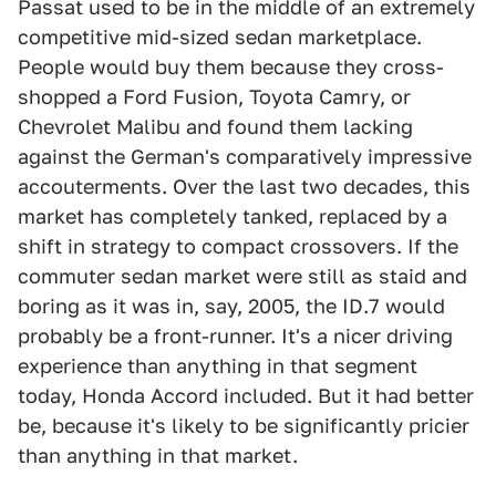
Passat used to be in the middle of an extremely
competitive mid-sized sedan marketplace.
People would buy them because they cross-
shopped a Ford Fusion, Toyota Camry, or
Chevrolet Malibu and found them lacking
against the German's comparatively impressive
accouterments. Over the last two decades, this
market has completely tanked, replaced by a
shift in strategy to compact crossovers. If the
commuter sedan market were still as staid and
boring as it was in, say, 2005, the ID.7 would
probably be a front-runner. It's a nicer driving
experience than anything in that segment
today, Honda Accord included. But it had better
be, because it's likely to be significantly pricier
than anything in that market.