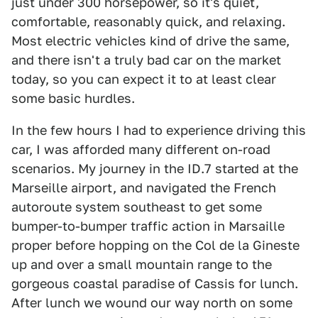
just under 300 horsepower, so it's quiet,
comfortable, reasonably quick, and relaxing.
Most electric vehicles kind of drive the same,
and there isn't a truly bad car on the market
today, so you can expect it to at least clear
some basic hurdles.
In the few hours I had to experience driving this
car, I was afforded many different on-road
scenarios. My journey in the ID.7 started at the
Marseille airport, and navigated the French
autoroute system southeast to get some
bumper-to-bumper traffic action in Marsaille
proper before hopping on the Col de la Gineste
up and over a small mountain range to the
gorgeous coastal paradise of Cassis for lunch.
After lunch we wound our way north on some