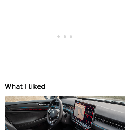
What I liked