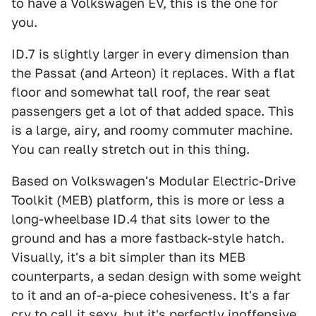
to have a Volkswagen EV, this is the one for
you.
ID.7 is slightly larger in every dimension than
the Passat (and Arteon) it replaces. With a flat
floor and somewhat tall roof, the rear seat
passengers get a lot of that added space. This
is a large, airy, and roomy commuter machine.
You can really stretch out in this thing.
Based on Volkswagen's Modular Electric-Drive
Toolkit (MEB) platform, this is more or less a
long-wheelbase ID.4 that sits lower to the
ground and has a more fastback-style hatch.
Visually, it's a bit simpler than its MEB
counterparts, a sedan design with some weight
to it and an of-a-piece cohesiveness. It's a far
cry to call it sexy, but it's perfectly inoffensive,