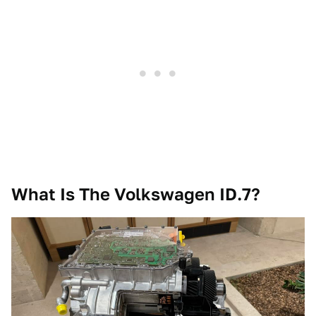
What Is The Volkswagen ID.7?