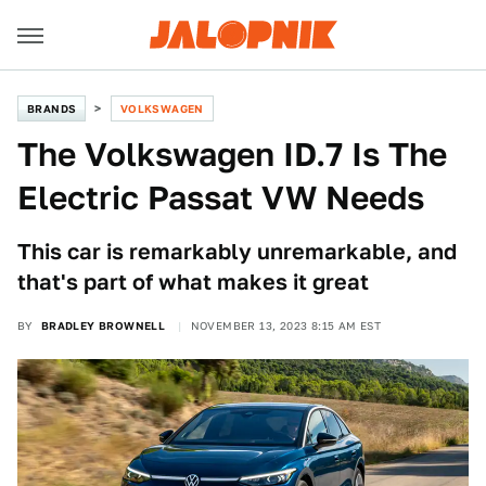
BRANDS
VOLKSWAGEN
The Volkswagen ID.7 Is The
Electric Passat VW Needs
This car is remarkably unremarkable, and
that's part of what makes it great
BY
BRADLEY BROWNELL
NOVEMBER 13, 2023 8:15 AM EST