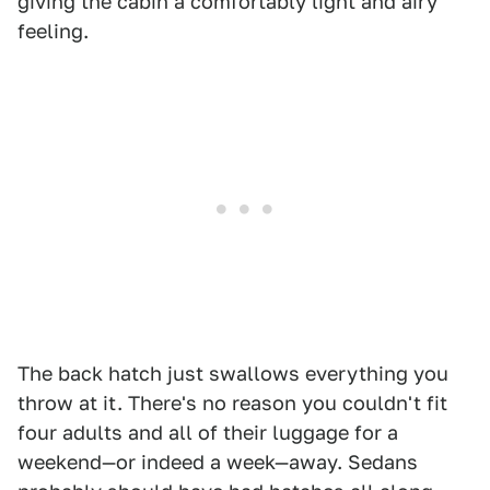
giving the cabin a comfortably light and airy
feeling.
The back hatch just swallows everything you
throw at it. There's no reason you couldn't fit
four adults and all of their luggage for a
weekend—or indeed a week—away. Sedans