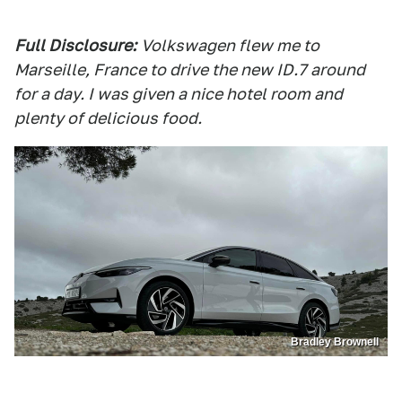
Full Disclosure:
Volkswagen flew me to
Marseille, France to drive the new ID.7 around
for a day. I was given a nice hotel room and
plenty of delicious food.
Bradley Brownell