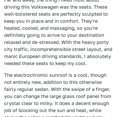
driving this Volkswagen was the seats. These
well-bolstered seats are perfectly sculpted to
keep you in place and in comfort. They're
heated, cooled, and massaging, so you're
definitely going to arrive to your destination
relaxed and de-stressed. With the heavy porty
city traffic, incomprehensible street layout, and
manic European driving standards, I absolutely
needed these seats to keep my cool.
The electrochromic sunroof is a cool, though
not entirely new, addition to this otherwise
fairly regular sedan. With the swipe of a finger,
you can change the large glass roof panel from
crystal clear to milky. It does a decent enough
job of blocking out the sun and heat, while