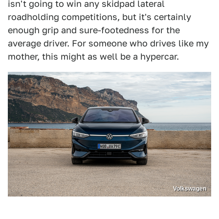
isn't going to win any skidpad lateral
roadholding competitions, but it's certainly
enough grip and sure-footedness for the
average driver. For someone who drives like my
mother, this might as well be a hypercar.
Volkswagen