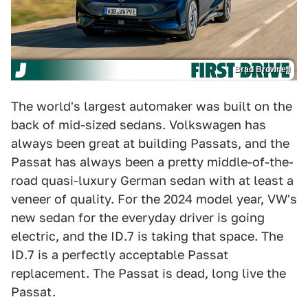
Brad Brownell
The world's largest automaker was built on the
back of mid-sized sedans. Volkswagen has
always been great at building Passats, and the
Passat has always been a pretty middle-of-the-
road quasi-luxury German sedan with at least a
veneer of quality. For the 2024 model year, VW's
new sedan for the everyday driver is going
electric, and the ID.7 is taking that space. The
ID.7 is a perfectly acceptable Passat
replacement. The Passat is dead, long live the
Passat.