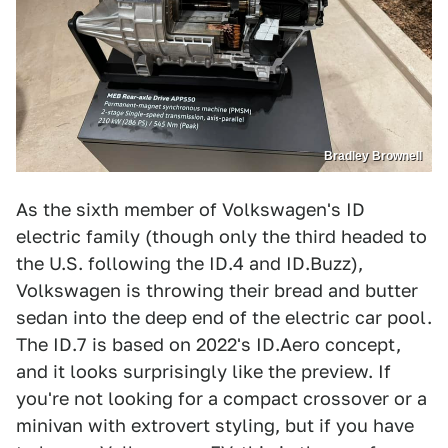
Bradley Brownell
As the sixth member of Volkswagen's ID
electric family (though only the third headed to
the U.S. following the ID.4 and ID.Buzz),
Volkswagen is throwing their bread and butter
sedan into the deep end of the electric car pool.
The ID.7 is based on 2022's ID.Aero concept,
and it looks surprisingly like the preview. If
you're not looking for a compact crossover or a
minivan with extrovert styling, but if you have