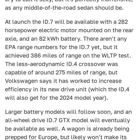
as any middle-of-the-road sedan should be.
At launch the ID.7 will be available with a 282
horsepower electric motor mounted on the rear
axle, and an 82 kWh battery. There aren't any
EPA range numbers for the ID.7 yet, but it
achieved 386 miles of range on the WLTP test.
The less-aerodynamic ID.4 crossover was
capable of around 275 miles of range, but
Volkswagen says it has worked to increase
efficiency in its new drive unit (which the ID.4
will also get for the 2024 model year).
Larger battery models will follow soon, and an
all-wheel drive ID.7 GTX model will eventually
be available as well. A wagon is already being
prepped for Europe, but likely won't make its