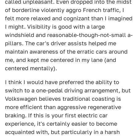
called unpleasant. Even dropped into the midst
of borderline violently aggro French traffic, I
felt more relaxed and cognizant than I imagined
I might. Visibility is good with a large
windshield and reasonable-though-not-small a-
pillars. The car's driver assists helped me
maintain awareness of the erratic cars around
me, and kept me centered in my lane (and
centered mentally).
I think I would have preferred the ability to
switch to a one-pedal driving arrangement, but
Volkswagen believes traditional coasting is
more efficient than aggressive regenerative
braking. If this is your first electric car
experience, it's certainly easier to become
acquainted with, but particularly in a harsh