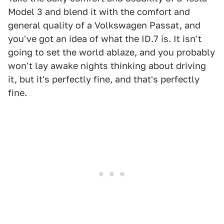
Model 3 and blend it with the comfort and
general quality of a Volkswagen Passat, and
you've got an idea of what the ID.7 is. It isn't
going to set the world ablaze, and you probably
won't lay awake nights thinking about driving
it, but it's perfectly fine, and that's perfectly
fine.