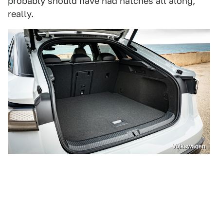
probably should have had hatches all along,
really.
Volkswagen