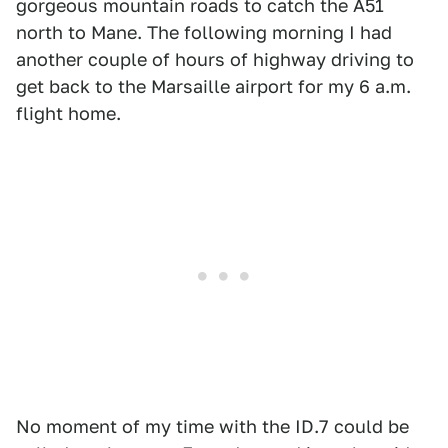
gorgeous mountain roads to catch the A51
north to Mane. The following morning I had
another couple of hours of highway driving to
get back to the Marsaille airport for my 6 a.m.
flight home.
No moment of my time with the ID.7 could be