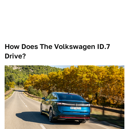
How Does The Volkswagen ID.7
Drive?