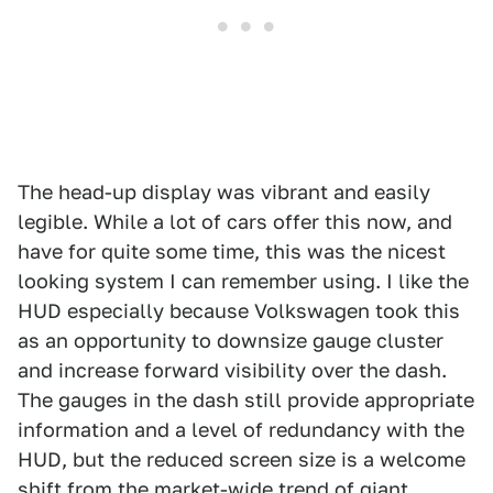
The head-up display was vibrant and easily
legible. While a lot of cars offer this now, and
have for quite some time, this was the nicest
looking system I can remember using. I like the
HUD especially because Volkswagen took this
as an opportunity to downsize gauge cluster
and increase forward visibility over the dash.
The gauges in the dash still provide appropriate
information and a level of redundancy with the
HUD, but the reduced screen size is a welcome
shift from the market-wide trend of giant