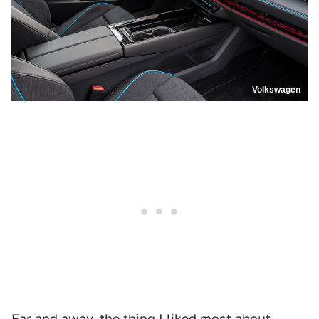
Volkswagen
Far and away, the thing I liked most about