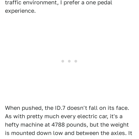
traffic environment, I prefer a one pedal
experience.
When pushed, the ID.7 doesn't fall on its face.
As with pretty much every electric car, it's a
hefty machine at 4788 pounds, but the weight
is mounted down low and between the axles. It