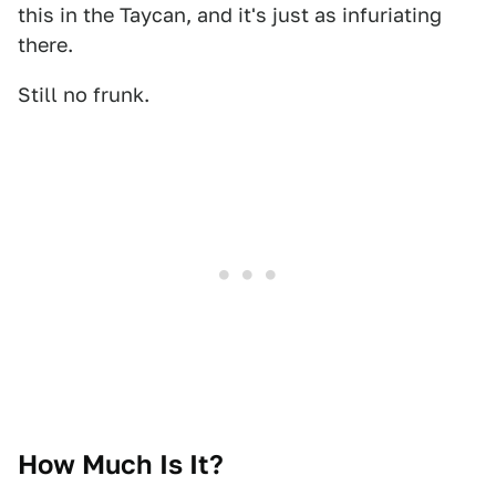
this in the Taycan, and it's just as infuriating
there.
Still no frunk.
How Much Is It?