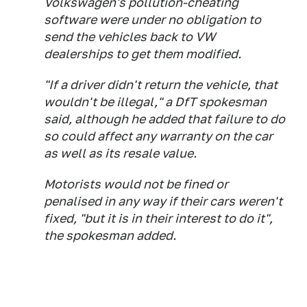
Volkswagen's pollution-cheating
software were under no obligation to
send the vehicles back to VW
dealerships to get them modified.
"If a driver didn't return the vehicle, that
wouldn't be illegal," a DfT spokesman
said, although he added that failure to do
so could affect any warranty on the car
as well as its resale value.
Motorists would not be fined or
penalised in any way if their cars weren't
fixed, "but it is in their interest to do it",
the spokesman added.