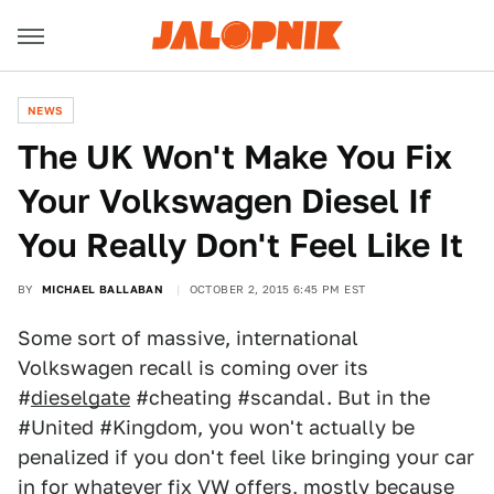
NEWS
The UK Won't Make You Fix
Your Volkswagen Diesel If
You Really Don't Feel Like It
BY
MICHAEL BALLABAN
OCTOBER 2, 2015 6:45 PM EST
Some sort of massive, international
Volkswagen recall is coming over its
#
dieselgate
#cheating #scandal. But in the
#United #Kingdom, you won't actually be
penalized if you don't feel like bringing your car
in for whatever fix VW offers, mostly because