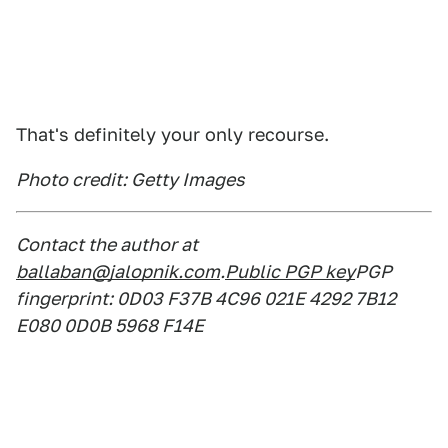
That's definitely your only recourse.
Photo credit: Getty Images
Contact the author at
ballaban@jalopnik.com
.
Public PGP key
PGP
fingerprint: 0D03 F37B 4C96 021E 4292 7B12
E080 0D0B 5968 F14E