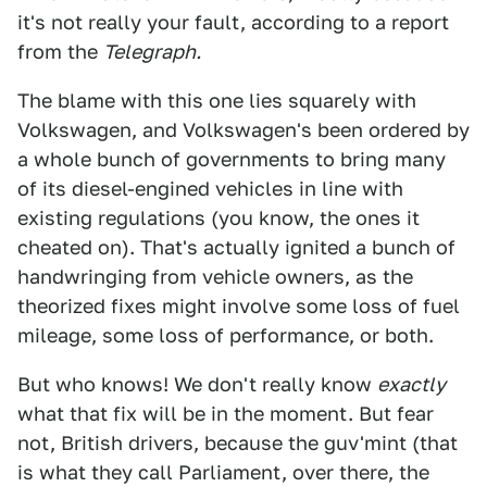
it's not really your fault, according to a report
from the
Telegraph.
The blame with this one lies squarely with
Volkswagen, and Volkswagen's been ordered by
a whole bunch of governments to bring many
of its diesel-engined vehicles in line with
existing regulations (you know, the ones it
cheated on). That's actually ignited a bunch of
handwringing from vehicle owners, as the
theorized fixes might involve some loss of fuel
mileage, some loss of performance, or both.
But who knows! We don't really know
exactly
what that fix will be in the moment. But fear
not, British drivers, because the guv'mint (that
is what they call Parliament, over there, the