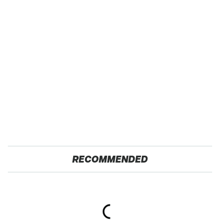
RECOMMENDED