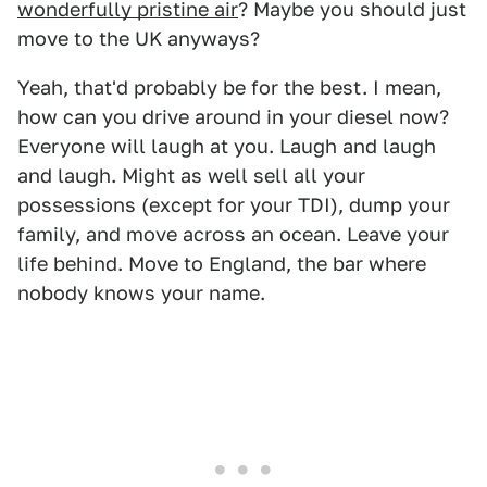
wonderfully pristine air
? Maybe you should just
move to the UK anyways?
Yeah, that'd probably be for the best. I mean,
how can you drive around in your diesel now?
Everyone will laugh at you. Laugh and laugh
and laugh. Might as well sell all your
possessions (except for your TDI), dump your
family, and move across an ocean. Leave your
life behind. Move to England, the bar where
nobody knows your name.