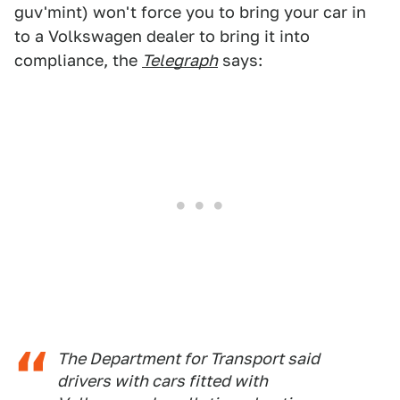
guv'mint) won't force you to bring your car in
to a Volkswagen dealer to bring it into
compliance, the
Telegraph
says:
The Department for Transport said
drivers with cars fitted with