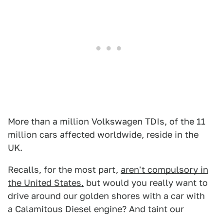
More than a million Volkswagen TDIs, of the 11
million cars affected worldwide, reside in the
UK.
Recalls, for the most part,
aren't compulsory in
the United States,
but would you really want to
drive around our golden shores with a car with
a Calamitous Diesel engine? And taint our