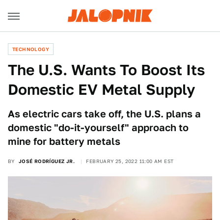
TECHNOLOGY
The U.S. Wants To Boost Its
Domestic EV Metal Supply
As electric cars take off, the U.S. plans a
domestic "do-it-yourself" approach to
mine for battery metals
BY
JOSÉ RODRÍGUEZ JR.
FEBRUARY 25, 2022 11:00 AM EST