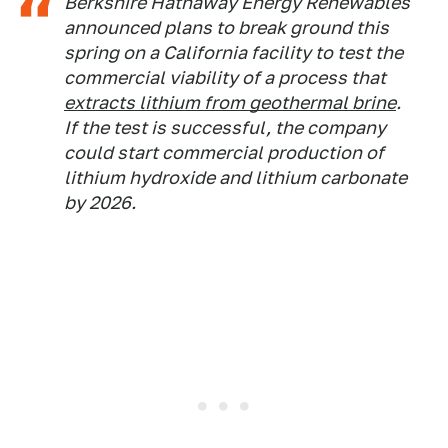
Berkshire Hathaway Energy Renewables
announced plans to break ground this
spring on a California facility to test the
commercial viability of a process that
extracts lithium from geothermal brine
.
If the test is successful, the company
could start commercial production of
lithium hydroxide and lithium carbonate
by 2026.