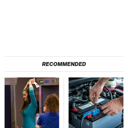
RECOMMENDED