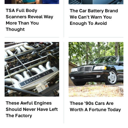
TSA Full Body
The Car Battery Brand
Scanners Reveal Way
We Can't Warn You
More Than You
Enough To Avoid
Thought
These Awful Engines
These '90s Cars Are
Should Never Have Left
Worth A Fortune Today
The Factory