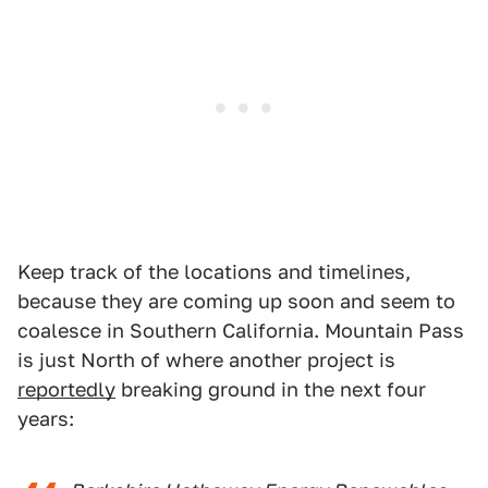
Keep track of the locations and timelines,
because they are coming up soon and seem to
coalesce in Southern California. Mountain Pass
is just North of where another project is
reportedly
breaking ground in the next four
years: