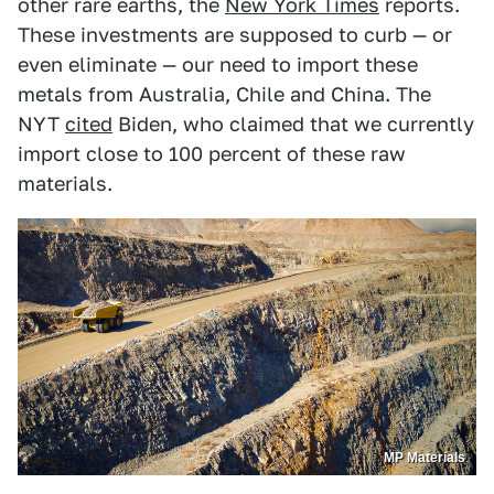
other rare earths, the
New York Times
reports.
These investments are supposed to curb — or
even eliminate — our need to import these
metals from Australia, Chile and China. The
NYT
cited
Biden, who claimed that we currently
import close to 100 percent of these raw
materials.
MP Materials