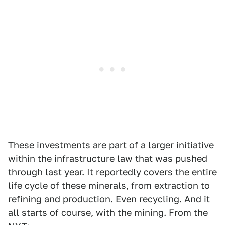
These investments are part of a larger initiative
within the infrastructure law that was pushed
through last year. It reportedly covers the entire
life cycle of these minerals, from extraction to
refining and production. Even recycling. And it
all starts of course, with the mining. From the