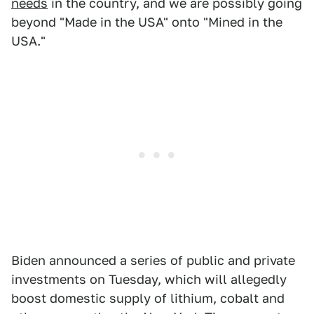
needs
in the country, and we are possibly going
beyond "Made in the USA" onto "Mined in the
USA."
Biden announced a series of public and private
investments on Tuesday, which will allegedly
boost domestic supply of lithium, cobalt and