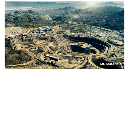
MP Materials