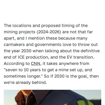
The locations and proposed timing of the
mining projects (2024-2026) are not that far
apart, and I mention these because many
carmakers and governments love to throw out
the year 2030 when talking about the definitive
end of ICE production, and the EV transition.
According to
CNN
, it takes anywhere from
"seven to 10 years to get a mine set up, and
sometimes longer." So if 2030 is the goal, then
we're already behind.