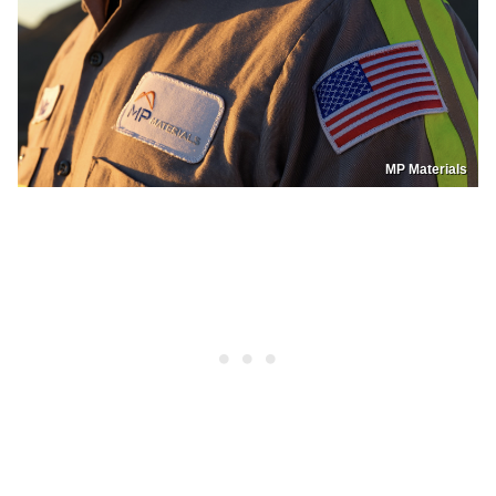
MP Materials