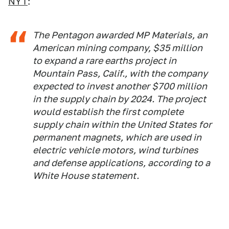
NYT
:
The Pentagon awarded MP Materials, an
American mining company, $35 million
to expand a rare earths project in
Mountain Pass, Calif., with the company
expected to invest another $700 million
in the supply chain by 2024. The project
would establish the first complete
supply chain within the United States for
permanent magnets, which are used in
electric vehicle motors, wind turbines
and defense applications, according to a
White House statement.