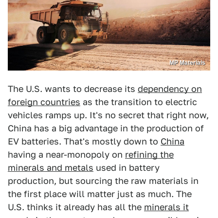
MP Materials
The U.S. wants to decrease its
dependency on
foreign countries
as the transition to electric
vehicles ramps up. It's no secret that right now,
China has a big advantage in the production of
EV batteries. That's mostly down to
China
having a near-monopoly on
refining the
minerals and metals
used in battery
production, but sourcing the raw materials in
the first place will matter just as much. The
U.S. thinks it already has all the
minerals it