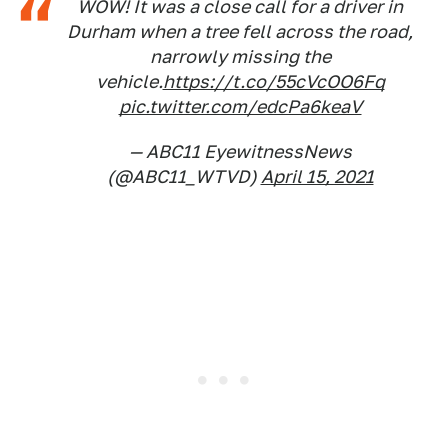
WOW! It was a close call for a driver in
Durham when a tree fell across the road,
narrowly missing the
vehicle.
https://t.co/55cVcOO6Fq
pic.twitter.com/edcPa6keaV
— ABC11 EyewitnessNews
(@ABC11_WTVD)
April 15, 2021