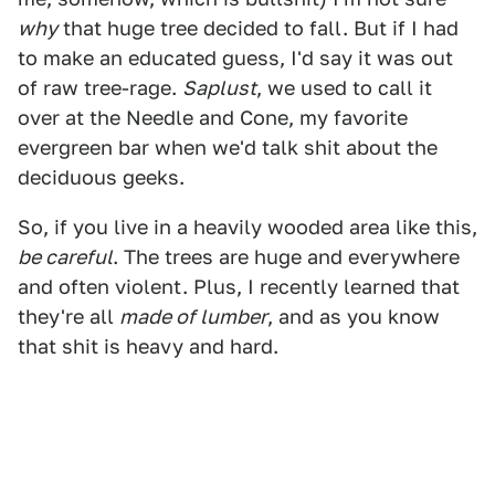
why
that huge tree decided to fall. But if I had
to make an educated guess, I'd say it was out
of raw tree-rage.
Saplust
, we used to call it
over at the Needle and Cone, my favorite
evergreen bar when we'd talk shit about the
deciduous geeks.
So, if you live in a heavily wooded area like this,
be careful
. The trees are huge and everywhere
and often violent. Plus, I recently learned that
they're all
made of lumber
, and as you know
that shit is heavy and hard.