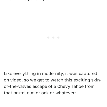
Like everything in modernity, it was captured
on video, so we get to watch this exciting skin-
of-the-valves escape of a Chevy Tahoe from
that brutal elm or oak or whatever: