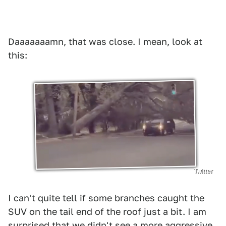
Daaaaaaamn, that was close. I mean, look at
this:
Twitter
I can't quite tell if some branches caught the
SUV on the tail end of the roof just a bit. I am
surprised that we didn't see a more aggressive