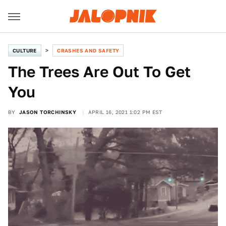
CULTURE
CRASHES AND SAFETY
The Trees Are Out To Get
You
BY
JASON TORCHINSKY
APRIL 16, 2021 1:02 PM EST