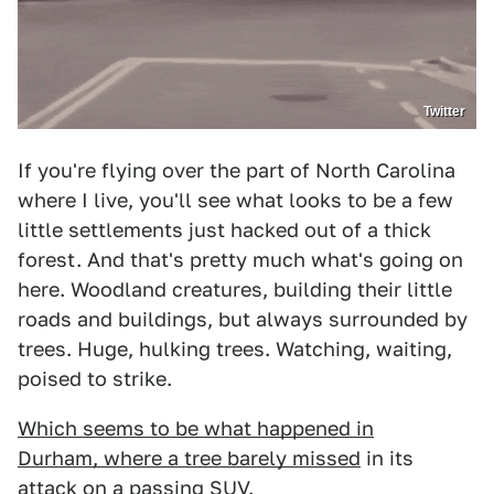
Twitter
If you're flying over the part of North Carolina
where I live, you'll see what looks to be a few
little settlements just hacked out of a thick
forest. And that's pretty much what's going on
here. Woodland creatures, building their little
roads and buildings, but always surrounded by
trees. Huge, hulking trees. Watching, waiting,
poised to strike.
Which seems to be what happened in
Durham, where a tree barely missed
in its
attack on a passing SUV.