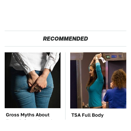
RECOMMENDED
Gross Myths About
TSA Full Body
Farts Science Says Are
Scanners Reveal Way
Totally True
More Than You