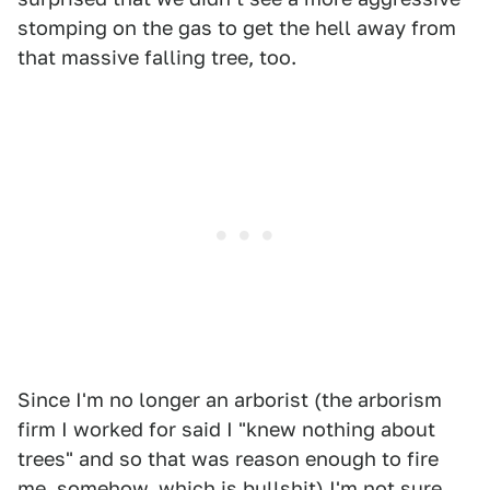
stomping on the gas to get the hell away from
that massive falling tree, too.
Since I'm no longer an arborist (the arborism
firm I worked for said I "knew nothing about
trees" and so that was reason enough to fire
me, somehow, which is bullshit) I'm not sure