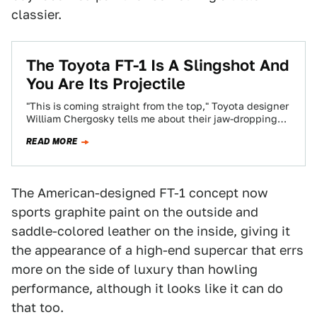
classier.
The Toyota FT-1 Is A Slingshot And
You Are Its Projectile
"This is coming straight from the top," Toyota designer
William Chergosky tells me about their jaw-dropping
surprise Toyota FT-1 sports car concept.…
READ MORE
The American-designed FT-1 concept now
sports graphite paint on the outside and
saddle-colored leather on the inside, giving it
the appearance of a high-end supercar that errs
more on the side of luxury than howling
performance, although it looks like it can do
that too.