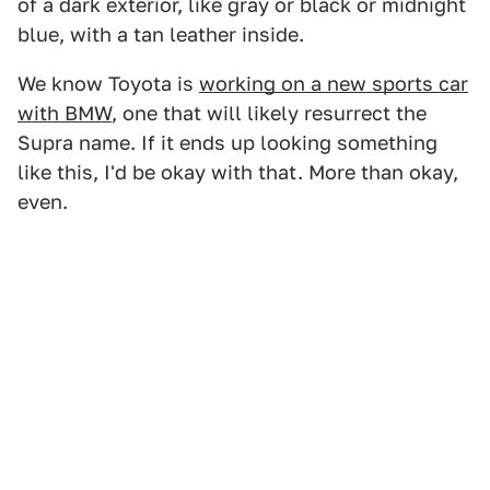
of a dark exterior, like gray or black or midnight
blue, with a tan leather inside.
We know Toyota is
working on a new sports car
with BMW
, one that will likely resurrect the
Supra name. If it ends up looking something
like this, I'd be okay with that. More than okay,
even.