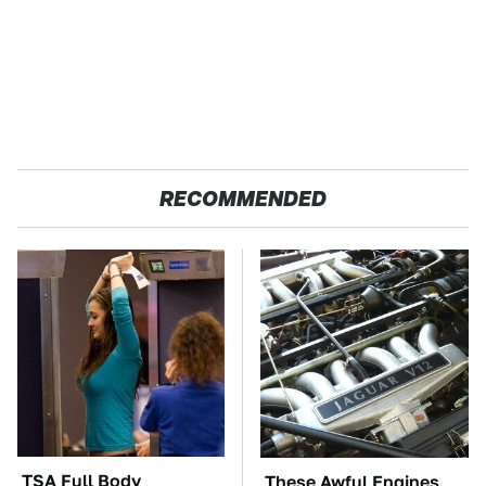
RECOMMENDED
TSA Full Body
These Awful Engines