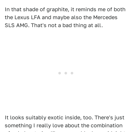
In that shade of graphite, it reminds me of both
the Lexus LFA and maybe also the Mercedes
SLS AMG. That's not a bad thing at all.
It looks suitably exotic inside, too. There's just
something I really love about the combination