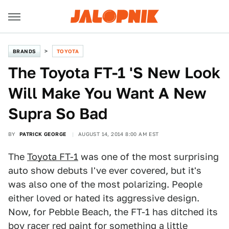
BRANDS
TOYOTA
The Toyota FT-1 'S New Look
Will Make You Want A New
Supra So Bad
BY
PATRICK GEORGE
AUGUST 14, 2014 8:00 AM EST
The
Toyota FT-1
was one of the most surprising
auto show debuts I've ever covered, but it's
was also one of the most polarizing. People
either loved or hated its aggressive design.
Now, for Pebble Beach, the FT-1 has ditched its
boy racer red paint for something a little