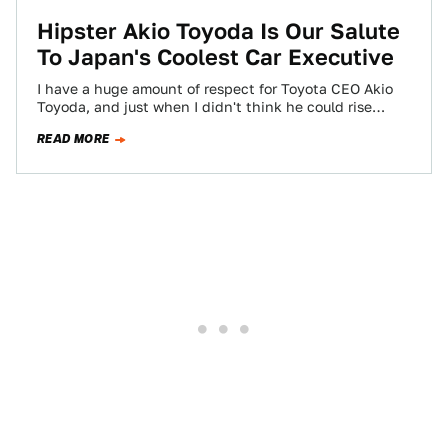
Hipster Akio Toyoda Is Our Salute
To Japan's Coolest Car Executive
I have a huge amount of respect for Toyota CEO Akio
Toyoda, and just when I didn't think he could rise
any…
READ MORE