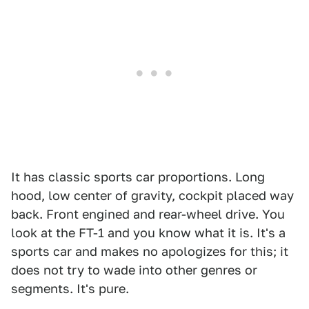
It has classic sports car proportions. Long
hood, low center of gravity, cockpit placed way
back. Front engined and rear-wheel drive. You
look at the FT-1 and you know what it is. It's a
sports car and makes no apologizes for this; it
does not try to wade into other genres or
segments. It's pure.