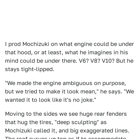
I prod Mochizuki on what engine could be under
that hood, or at least, what he imagines in his
mind could be under there. V6? V8? V10? But he
stays tight-lipped.
"We made the engine ambiguous on purpose,
but we tried to make it look mean," he says. "We
wanted it to look like it's no joke."
Moving to the sides we see huge rear fenders
that hug the tires, "deep sculpting" as
Mochizuki called it, and big exaggerated lines.
The roof curves up top as if to accommodate