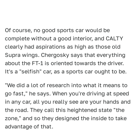
Of course, no good sports car would be
complete without a good interior, and CALTY
clearly had aspirations as high as those old
Supra wings. Chergosky says that everything
about the FT-1 is oriented towards the driver.
It's a "selfish" car, as a sports car ought to be.
"We did a lot of research into what it means to
go fast," he says. When you're driving at speed
in any car, all you really see are your hands and
the road. They call this heightened state "the
zone," and so they designed the inside to take
advantage of that.