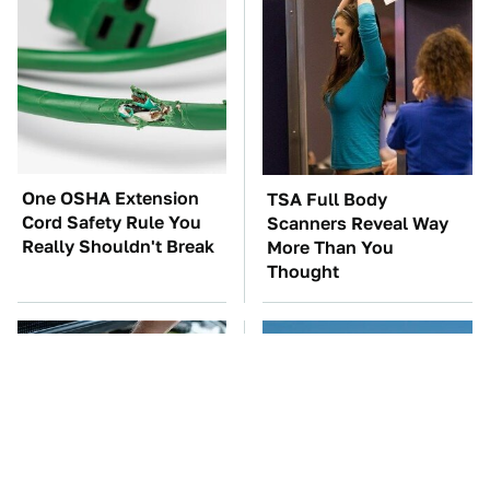
One OSHA Extension
TSA Full Body
Cord Safety Rule You
Scanners Reveal Way
Really Shouldn't Break
More Than You
Thought