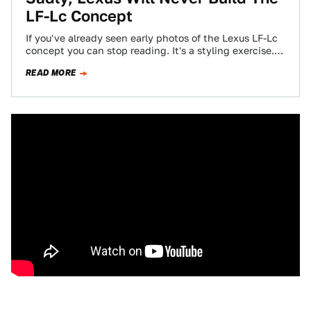
LF-Lc Concept
If you've already seen early photos of the Lexus LF-Lc
concept you can stop reading. It's a styling exercise.
Everything else is…
READ MORE