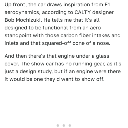
Up front, the car draws inspiration from F1
aerodynamics, according to CALTY designer
Bob Mochizuki. He tells me that it's all
designed to be functional from an aero
standpoint with those carbon fiber intakes and
inlets and that squared-off cone of a nose.
And then there's that engine under a glass
cover. The show car has no running gear, as it's
just a design study, but if an engine were there
it would be one they'd want to show off.