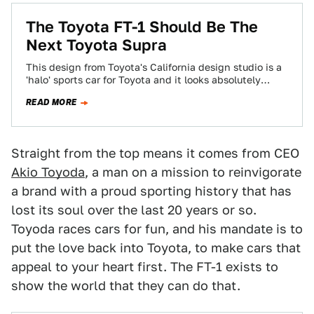
The Toyota FT-1 Should Be The
Next Toyota Supra
This design from Toyota's California design studio is a
'halo' sports car for Toyota and it looks absolutely
gorgeous. Will they build…
READ MORE
Straight from the top means it comes from CEO
Akio Toyoda
, a man on a mission to reinvigorate
a brand with a proud sporting history that has
lost its soul over the last 20 years or so.
Toyoda races cars for fun, and his mandate is to
put the love back into Toyota, to make cars that
appeal to your heart first. The FT-1 exists to
show the world that they can do that.