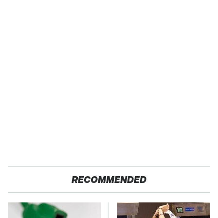
RECOMMENDED