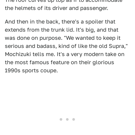
the helmets of its driver and passenger.
And then in the back, there's a spoiler that
extends from the trunk lid. It's big, and that
was done on purpose. "We wanted to keep it
serious and badass, kind of like the old Supra,"
Mochizuki tells me. It's a very modern take on
the most famous feature on their glorious
1990s sports coupe.