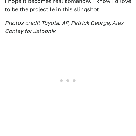
I hope it becomes real somehow. I know I'd love
to be the projectile in this slingshot.
Photos credit Toyota, AP, Patrick George, Alex
Conley for Jalopnik