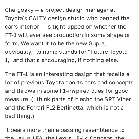
Chergosky — a project design manager at
Toyota's CALTY design studio who penned the
car's interior — is tight-lipped on whether the
FT-1 will ever see production in some shape or
form. We want it to be the new Supra,
obviously. Its name stands for "Future Toyota
1," and that's encouraging, if nothing else.
The FT-1 is an interesting design that recalls a
lot of previous Toyota sports cars and concepts
and throws in some F1-inspired cues for good
measure. (I think parts of it echo the SRT Viper
and the Ferrari F12 Berlinetta, which is not a
bad thing.)
It bears more than a passing resemblance to
the Lexus LFA, the
Lexus LF-Lc Concept
, the