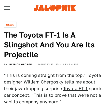
NEWS
The Toyota FT-1 Is A
Slingshot And You Are Its
Projectile
BY
PATRICK GEORGE
JANUARY 13, 2014 2:32 PM EST
"This is coming straight from the top," Toyota
designer William Chergosky tells me about
their jaw-dropping surprise
Toyota FT-1
sports
car concept. "This is to prove that we're not a
vanilla company anymore."