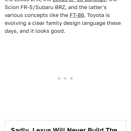
Scion FR-S/Subaru BRZ, and the latter's
various concepts like the
FT-86
. Toyota is
evolving a clear family design language these
days, and it looks good.
Sadly, Lexus Will Never Build The