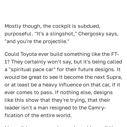
Mostly though, the cockpit is subdued,
purposeful. "It's a slingshot," Chergosky says,
"and you're the projectile."
Could Toyota ever build something like the FT-
1? They certainly won't say, but it's being called
a "spiritual pace car" for their future designs. It
would be great to see it become the next Supra,
or at least be a heavy influence on that car, if it
ever comes to pass. If nothing else, designs
like this show that they're trying, that their
leader isn't a man resigned to the Camry-
fication of the entire world.