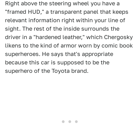
Right above the steering wheel you have a
"framed HUD," a transparent panel that keeps
relevant information right within your line of
sight. The rest of the inside surrounds the
driver in a "hardened leather," which Chergosky
likens to the kind of armor worn by comic book
superheroes. He says that's appropriate
because this car is supposed to be the
superhero of the Toyota brand.