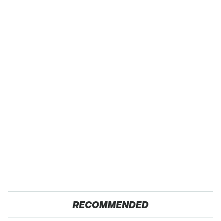
RECOMMENDED