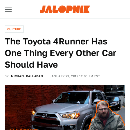
CULTURE
The Toyota 4Runner Has
One Thing Every Other Car
Should Have
BY
MICHAEL BALLABAN
JANUARY 29, 2019 12:00 PM EST