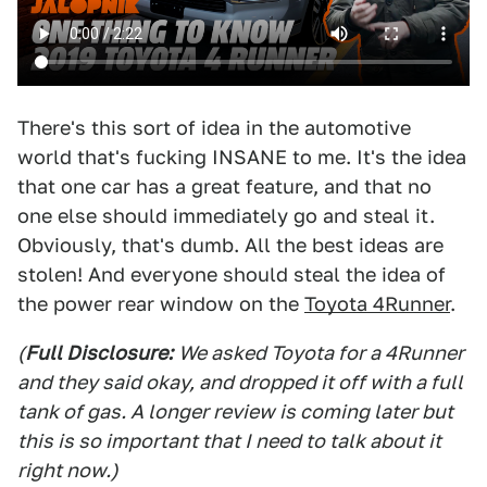
There's this sort of idea in the automotive
world that's fucking INSANE to me. It's the idea
that one car has a great feature, and that no
one else should immediately go and steal it.
Obviously, that's dumb. All the best ideas are
stolen! And everyone should steal the idea of
the power rear window on the
Toyota 4Runner
.
(
Full Disclosure:
We asked Toyota for a 4Runner
and they said okay, and dropped it off with a full
tank of gas. A longer review is coming later but
this is so important that I need to talk about it
right now.)