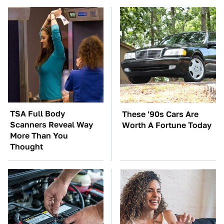
TSA Full Body
These '90s Cars Are
Scanners Reveal Way
Worth A Fortune Today
More Than You
Thought