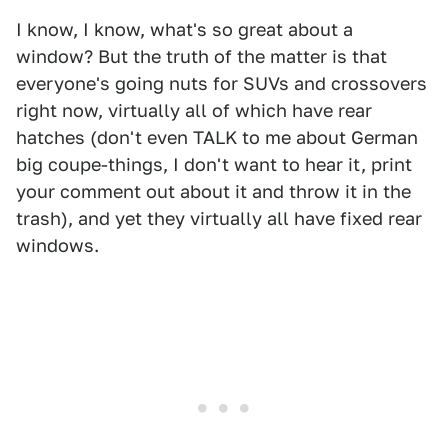
I know, I know, what's so great about a
window? But the truth of the matter is that
everyone's going nuts for SUVs and crossovers
right now, virtually all of which have rear
hatches (don't even TALK to me about German
big coupe-things, I don't want to hear it, print
your comment out about it and throw it in the
trash), and yet they virtually all have fixed rear
windows.