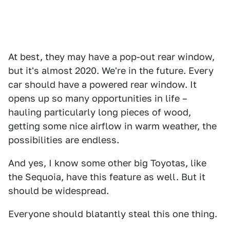
At best, they may have a pop-out rear window,
but it's almost 2020. We're in the future. Every
car should have a powered rear window. It
opens up so many opportunities in life –
hauling particularly long pieces of wood,
getting some nice airflow in warm weather, the
possibilities are endless.
And yes, I know some other big Toyotas, like
the Sequoia, have this feature as well. But it
should be widespread.
Everyone should blatantly steal this one thing.