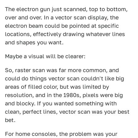
The electron gun just scanned, top to bottom,
over and over. In a vector scan display, the
electron beam could be pointed at specific
locations, effectively drawing whatever lines
and shapes you want.
Maybe a visual will be clearer:
So, raster scan was far more common, and
could do things vector scan couldn't like big
areas of filled color, but was limited by
resolution, and in the 1980s, pixels were big
and blocky. If you wanted something with
clean, perfect lines, vector scan was your best
bet.
For home consoles, the problem was your