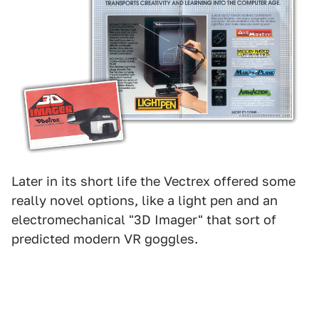
Later in its short life the Vectrex offered some
really novel options, like a light pen and an
electromechanical "3D Imager" that sort of
predicted modern VR goggles.