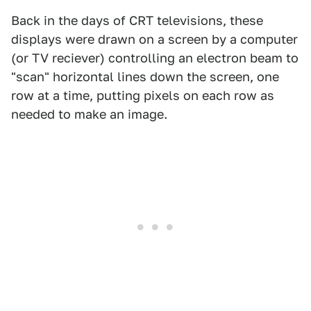
Back in the days of CRT televisions, these
displays were drawn on a screen by a computer
(or TV reciever) controlling an electron beam to
"scan" horizontal lines down the screen, one
row at a time, putting pixels on each row as
needed to make an image.