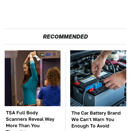
RECOMMENDED
TSA Full Body
The Car Battery Brand
Scanners Reveal Way
We Can't Warn You
More Than You
Enough To Avoid