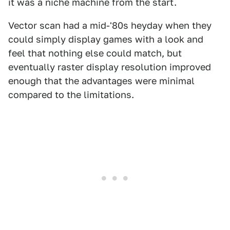
it was a niche machine from the start.
Vector scan had a mid-'80s heyday when they
could simply display games with a look and
feel that nothing else could match, but
eventually raster display resolution improved
enough that the advantages were minimal
compared to the limitations.