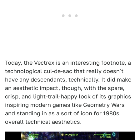
Today, the Vectrex is an interesting footnote, a
technological cul-de-sac that really doesn't
have any descendants, technically. It did make
an aesthetic impact, though, with the spare,
crisp, and light-trail-happy look of its graphics
inspiring modern games like Geometry Wars
and standing in as a sort of icon for 1980s
overall technical aesthetics.