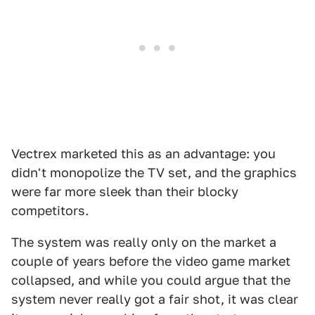
Vectrex marketed this as an advantage: you
didn't monopolize the TV set, and the graphics
were far more sleek than their blocky
competitors.
The system was really only on the market a
couple of years before the video game market
collapsed, and while you could argue that the
system never really got a fair shot, it was clear