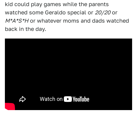
kid could play games while the parents
watched some Geraldo special or
20/20
or
M*A*S*H
or whatever moms and dads watched
back in the day.