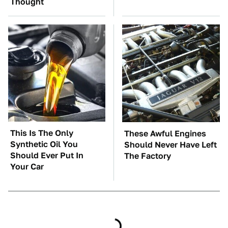
Thought
This Is The Only
These Awful Engines
Synthetic Oil You
Should Never Have Left
Should Ever Put In
The Factory
Your Car