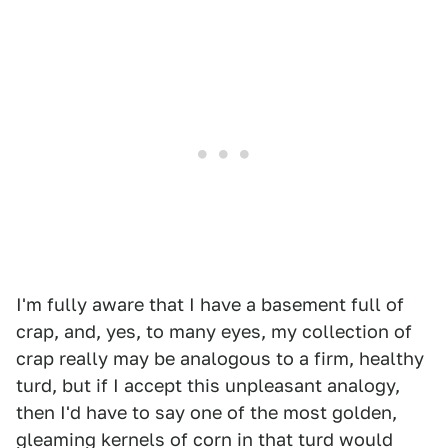
I'm fully aware that I have a basement full of
crap, and, yes, to many eyes, my collection of
crap really may be analogous to a firm, healthy
turd, but if I accept this unpleasant analogy,
then I'd have to say one of the most golden,
gleaming kernels of corn in that turd would