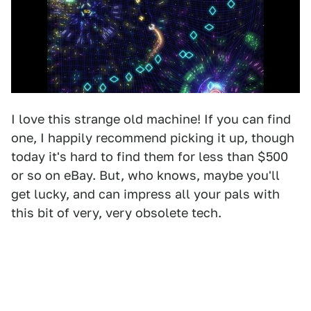
I love this strange old machine! If you can find
one, I happily recommend picking it up, though
today it's hard to find them for less than $500
or so on eBay. But, who knows, maybe you'll
get lucky, and can impress all your pals with
this bit of very, very obsolete tech.