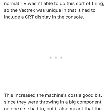
normal TV wasn't able to do this sort of thing,
so the Vectrex was unique in that it had to
include a CRT display in the console.
This increased the machine's cost a good bit,
since they were throwing in a big component
no one else had to, but it also meant that the