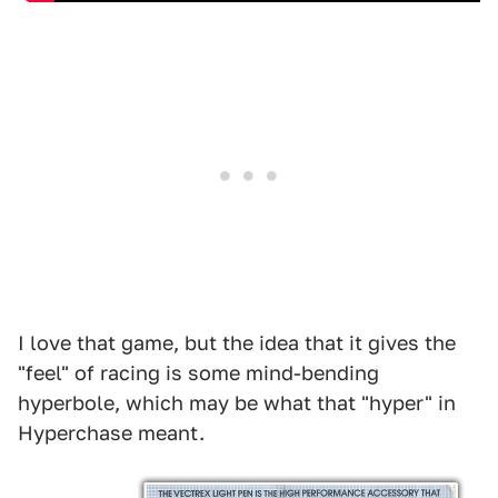
I love that game, but the idea that it gives the
"feel" of racing is some mind-bending
hyperbole, which may be what that "hyper" in
Hyperchase meant.