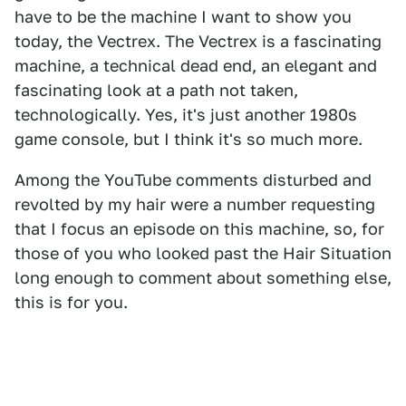
have to be the machine I want to show you
today, the Vectrex. The Vectrex is a fascinating
machine, a technical dead end, an elegant and
fascinating look at a path not taken,
technologically. Yes, it's just another 1980s
game console, but I think it's so much more.
Among the YouTube comments disturbed and
revolted by my hair were a number requesting
that I focus an episode on this machine, so, for
those of you who looked past the Hair Situation
long enough to comment about something else,
this is for you.