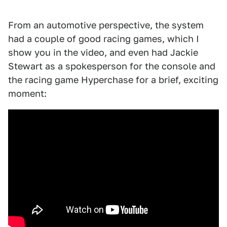
From an automotive perspective, the system
had a couple of good racing games, which I
show you in the video, and even had Jackie
Stewart as a spokesperson for the console and
the racing game Hyperchase for a brief, exciting
moment: