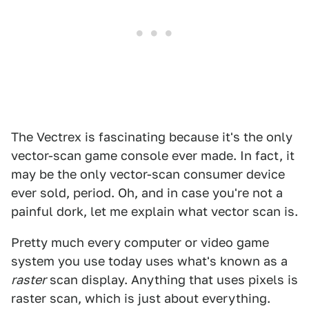
The Vectrex is fascinating because it's the only
vector-scan game console ever made. In fact, it
may be the only vector-scan consumer device
ever sold, period. Oh, and in case you're not a
painful dork, let me explain what vector scan is.
Pretty much every computer or video game
system you use today uses what's known as a
raster
scan display. Anything that uses pixels is
raster scan, which is just about everything.