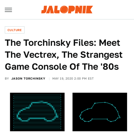
CULTURE
The Torchinsky Files: Meet
The Vectrex, The Strangest
Game Console Of The '80s
BY
JASON TORCHINSKY
MAY 19, 2020 2:00 PM EST