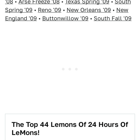
'08
•
Arse Freeze '08
•
Texas Spring '09
•
South
Spring '09
•
Reno '09
•
New Orleans '09
•
New
England '09
•
Buttonwillow '09
•
South Fall '09
The Top 44 Lemons Of 24 Hours Of
LeMons!