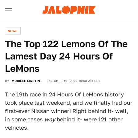
NEWS
The Top 122 Lemons Of The
Lamest Day 24 Hours Of
LeMons
BY
MURILEE MARTIN
OCTOBER 10, 2009 10:00 AM EST
The 19th race in
24 Hours Of LeMons
history
took place last weekend, and we finally had our
first-ever Nissan winner! Right behind it- well,
in some cases
way
behind it- were 121 other
vehicles.