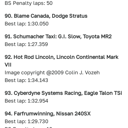
BS Penalty laps: 50
90. Blame Canada, Dodge Stratus
Best lap: 1:30.050
91. Schumacher Taxi: G.I. Slow, Toyota MR2
Best lap: 1:27.359
92. Hot Rod Lincoln, Lincoln Continental Mark
VII
Image copyright @2009 Colin J. Vozeh
Best lap: 1:34.143
93. Cyberdyne Systems Racing, Eagle Talon TSi
Best lap: 1:32.954
94. Farfrumwinning, Nissan 240SX
Best lap: 1:29.730