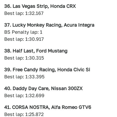
36. Las Vegas Strip, Honda CRX
Best lap: 1:32.167
37. Lucky Monkey Racing, Acura Integra
BS Penalty lap: 1
Best lap: 1:30.917
38. Half Last, Ford Mustang
Best lap: 1:30.315
39. Free Candy Racing, Honda Civic Si
Best lap: 1:33.395
40. Daddy Day Care, Nissan 300ZX
Best lap: 1:32.699
41. CORSA NOSTRA, Alfa Romeo GTV6
Best lap: 1:25.872