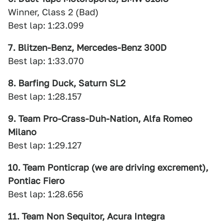
Winner, Class 2 (Bad)
Best lap: 1:23.099
7. Blitzen-Benz, Mercedes-Benz 300D
Best lap: 1:33.070
8. Barfing Duck, Saturn SL2
Best lap: 1:28.157
9. Team Pro-Crass-Duh-Nation, Alfa Romeo
Milano
Best lap: 1:29.127
10. Team Ponticrap (we are driving excrement),
Pontiac Fiero
Best lap: 1:28.656
11. Team Non Sequitor, Acura Integra