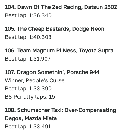
104. Dawn Of The Zed Racing, Datsun 260Z
Best lap: 1:36.340
105. The Cheap Bastards, Dodge Neon
Best lap: 1:40.303
106. Team Magnum Pi Ness, Toyota Supra
Best lap: 1:31.907
107. Dragon Somethin', Porsche 944
Winner, People's Curse
Best lap: 1:33.390
BS Penalty laps: 15
108. Schumacher Taxi: Over-Compensating
Dagos, Mazda Miata
Best lap: 1:33.491