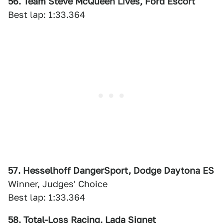
56. Team Steve McQueen Lives, Ford Escort
Best lap: 1:33.364
57. Hesselhoff DangerSport, Dodge Daytona ES
Winner, Judges' Choice
Best lap: 1:33.364
58. Total-Loss Racing, Lada Signet