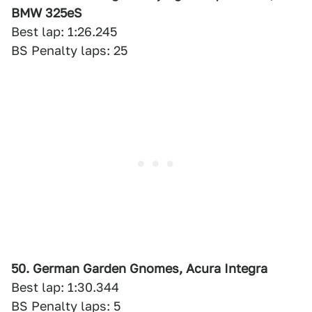
BMW 325eS
Best lap: 1:26.245
BS Penalty laps: 25
50. German Garden Gnomes, Acura Integra
Best lap: 1:30.344
BS Penalty laps: 5