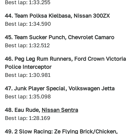
Best lap: 1:33.255
44. Team Polksa Kielbasa, Nissan 300ZX
Best lap: 1:34.590
45. Team Sucker Punch, Chevrolet Camaro
Best lap: 1:32.512
46. Peg Leg Rum Runners, Ford Crown Victoria
Police Interceptor
Best lap: 1:30.981
47. Junk Player Special, Volkswagen Jetta
Best lap: 1:35.098
48. Eau Rude,
Nissan Sentra
Best lap: 1:28.169
49. 2 Slow Racing: Ze Flying Brick/Chicken,