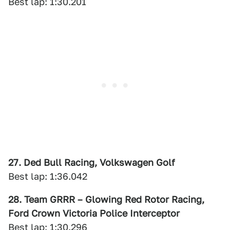
Best lap: 1:30.201
27. Ded Bull Racing, Volkswagen Golf
Best lap: 1:36.042
28. Team GRRR – Glowing Red Rotor Racing,
Ford Crown Victoria Police Interceptor
Best lap: 1:30.296