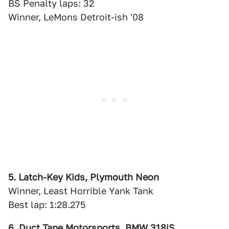
BS Penalty laps: 32
Winner, LeMons Detroit-ish '08
5. Latch-Key Kids, Plymouth Neon
Winner, Least Horrible Yank Tank
Best lap: 1:28.275
6. Duct Tape Motorsports, BMW 318iS