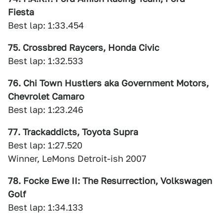
Fiesta
Best lap: 1:33.454
75. Crossbred Raycers, Honda Civic
Best lap: 1:32.533
76. Chi Town Hustlers aka Government Motors,
Chevrolet Camaro
Best lap: 1:23.246
77. Trackaddicts, Toyota Supra
Best lap: 1:27.520
Winner, LeMons Detroit-ish 2007
78. Focke Ewe II: The Resurrection, Volkswagen
Golf
Best lap: 1:34.133