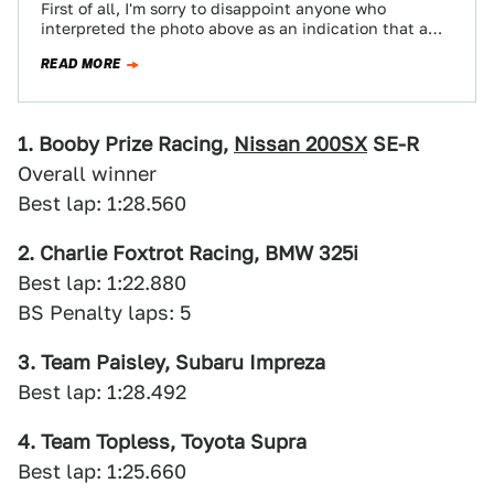
First of all, I'm sorry to disappoint anyone who
interpreted the photo above as an indication that a
late-70s Mercury Cougar and…
READ MORE
1. Booby Prize Racing,
Nissan 200SX
SE-R
Overall winner
Best lap: 1:28.560
2. Charlie Foxtrot Racing, BMW 325i
Best lap: 1:22.880
BS Penalty laps: 5
3. Team Paisley, Subaru Impreza
Best lap: 1:28.492
4. Team Topless, Toyota Supra
Best lap: 1:25.660