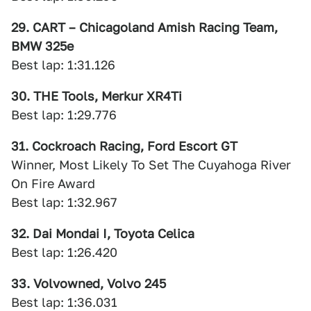
29. CART – Chicagoland Amish Racing Team,
BMW 325e
Best lap: 1:31.126
30. THE Tools, Merkur XR4Ti
Best lap: 1:29.776
31. Cockroach Racing, Ford Escort GT
Winner, Most Likely To Set The Cuyahoga River
On Fire Award
Best lap: 1:32.967
32. Dai Mondai I, Toyota Celica
Best lap: 1:26.420
33. Volvowned, Volvo 245
Best lap: 1:36.031