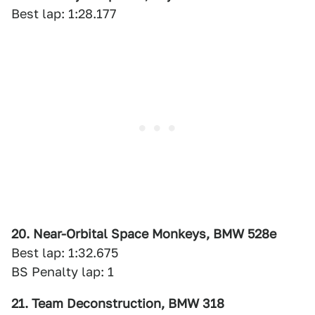
Best lap: 1:28.177
20. Near-Orbital Space Monkeys, BMW 528e
Best lap: 1:32.675
BS Penalty lap: 1
21. Team Deconstruction, BMW 318