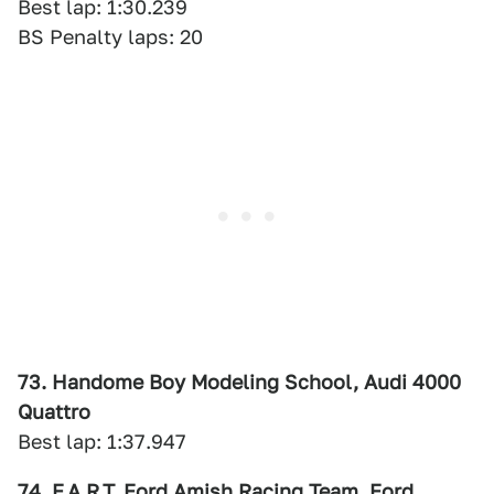
Best lap: 1:30.239
BS Penalty laps: 20
73. Handome Boy Modeling School, Audi 4000
Quattro
Best lap: 1:37.947
74. F.A.R.T. Ford Amish Racing Team, Ford