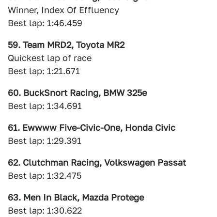
Winner, Index Of Effluency
Best lap: 1:46.459
59. Team MRD2, Toyota MR2
Quickest lap of race
Best lap: 1:21.671
60. BuckSnort Racing, BMW 325e
Best lap: 1:34.691
61. Ewwww Five-Civic-One, Honda Civic
Best lap: 1:29.391
62. Clutchman Racing, Volkswagen Passat
Best lap: 1:32.475
63. Men In Black, Mazda Protege
Best lap: 1:30.622