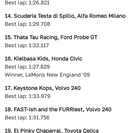
Best lap: 1:26.821
14. Scuderia Testa di Spillo, Alfa Romeo Milano
Best lap: 1:29.708
15. Thata Tau Racing, Ford Probe GT
Best lap: 1:32.117
16. Kielbasa Kids, Honda Civic
Best lap: 1:27.829
Winner, LeMons New England '09
17. Keystone Kops, Volvo 240
Best lap: 1:33.979
18. FAST-ish and the FURRiest, Volvo 240
Best lap: 1:31.756
19. El Pinky Chaparral, Toyota Celica