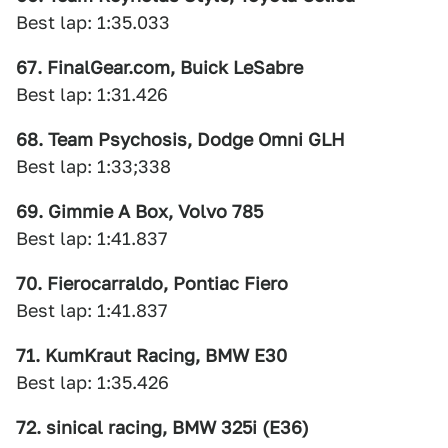
Best lap: 1:35.033
67. FinalGear.com, Buick LeSabre
Best lap: 1:31.426
68. Team Psychosis, Dodge Omni GLH
Best lap: 1:33;338
69. Gimmie A Box, Volvo 785
Best lap: 1:41.837
70. Fierocarraldo, Pontiac Fiero
Best lap: 1:41.837
71. KumKraut Racing, BMW E30
Best lap: 1:35.426
72. sinical racing, BMW 325i (E36)