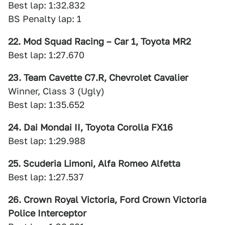
Best lap: 1:32.832
BS Penalty lap: 1
22. Mod Squad Racing – Car 1, Toyota MR2
Best lap: 1:27.670
23. Team Cavette C7.R, Chevrolet Cavalier
Winner, Class 3 (Ugly)
Best lap: 1:35.652
24. Dai Mondai II, Toyota Corolla FX16
Best lap: 1:29.988
25. Scuderia Limoni, Alfa Romeo Alfetta
Best lap: 1:27.537
26. Crown Royal Victoria, Ford Crown Victoria
Police Interceptor