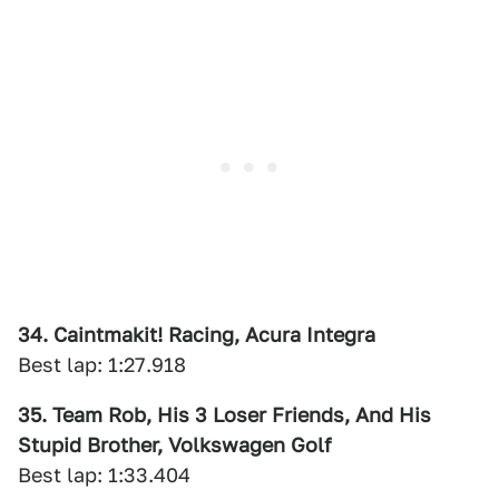
34. Caintmakit! Racing, Acura Integra
Best lap: 1:27.918
35. Team Rob, His 3 Loser Friends, And His
Stupid Brother, Volkswagen Golf
Best lap: 1:33.404