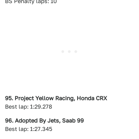
BS Penalty laps: 10
95. Project Yellow Racing, Honda CRX
Best lap: 1:29.278
96. Adopted By Jets, Saab 99
Best lap: 1:27.345