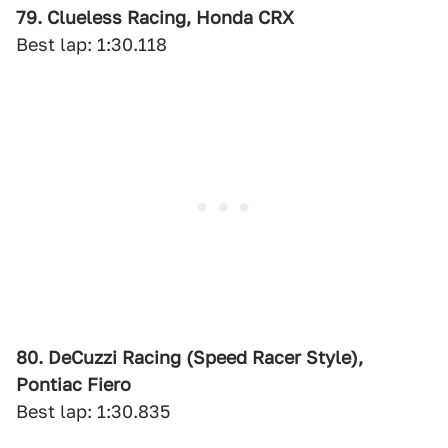
79. Clueless Racing, Honda CRX
Best lap: 1:30.118
80. DeCuzzi Racing (Speed Racer Style),
Pontiac Fiero
Best lap: 1:30.835