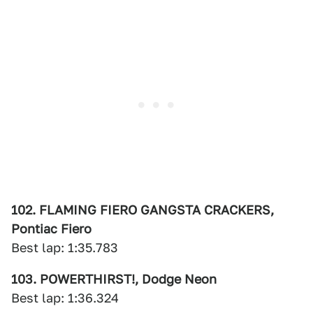
102. FLAMING FIERO GANGSTA CRACKERS,
Pontiac Fiero
Best lap: 1:35.783
103. POWERTHIRST!, Dodge Neon
Best lap: 1:36.324