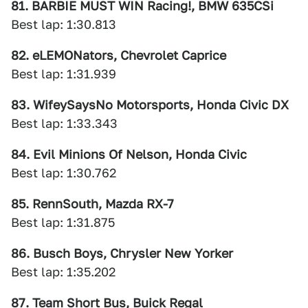
81. BARBIE MUST WIN Racing!, BMW 635CSi
Best lap: 1:30.813
82. eLEMONators, Chevrolet Caprice
Best lap: 1:31.939
83. WifeySaysNo Motorsports, Honda Civic DX
Best lap: 1:33.343
84. Evil Minions Of Nelson, Honda Civic
Best lap: 1:30.762
85. RennSouth, Mazda RX-7
Best lap: 1:31.875
86. Busch Boys, Chrysler New Yorker
Best lap: 1:35.202
87. Team Short Bus, Buick Regal