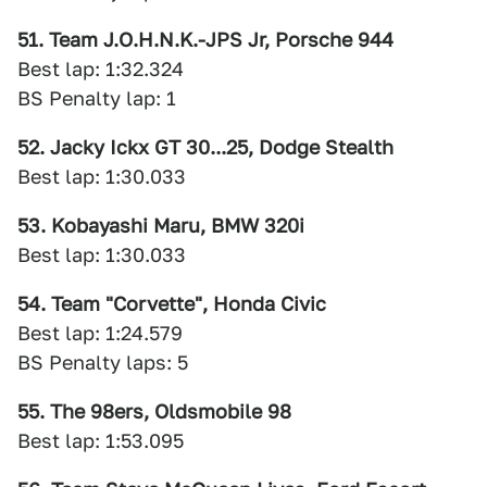
51. Team J.O.H.N.K.-JPS Jr, Porsche 944
Best lap: 1:32.324
BS Penalty lap: 1
52. Jacky Ickx GT 30...25, Dodge Stealth
Best lap: 1:30.033
53. Kobayashi Maru, BMW 320i
Best lap: 1:30.033
54. Team "Corvette", Honda Civic
Best lap: 1:24.579
BS Penalty laps: 5
55. The 98ers, Oldsmobile 98
Best lap: 1:53.095