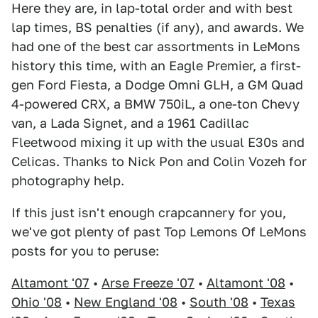
Here they are, in lap-total order and with best
lap times, BS penalties (if any), and awards. We
had one of the best car assortments in LeMons
history this time, with an Eagle Premier, a first-
gen Ford Fiesta, a Dodge Omni GLH, a GM Quad
4-powered CRX, a BMW 750iL, a one-ton Chevy
van, a Lada Signet, and a 1961 Cadillac
Fleetwood mixing it up with the usual E30s and
Celicas. Thanks to Nick Pon and Colin Vozeh for
photography help.
If this just isn't enough crapcannery for you,
we've got plenty of past Top Lemons Of LeMons
posts for you to peruse:
Altamont '07
•
Arse Freeze '07
•
Altamont '08
•
Ohio '08
•
New England '08
•
South '08
•
Texas