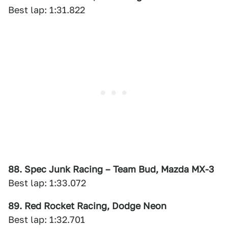
Best lap: 1:31.822
88. Spec Junk Racing – Team Bud, Mazda MX-3
Best lap: 1:33.072
89. Red Rocket Racing, Dodge Neon
Best lap: 1:32.701