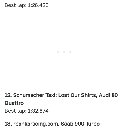
Best lap: 1:26.423
12. Schumacher Taxi: Lost Our Shirts, Audi 80
Quattro
Best lap: 1:32.874
13. rbanksracing.com, Saab 900 Turbo