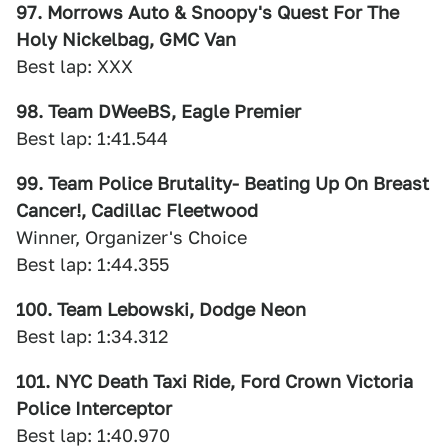
97. Morrows Auto & Snoopy's Quest For The
Holy Nickelbag, GMC Van
Best lap: XXX
98. Team DWeeBS, Eagle Premier
Best lap: 1:41.544
99. Team Police Brutality- Beating Up On Breast
Cancer!, Cadillac Fleetwood
Winner, Organizer's Choice
Best lap: 1:44.355
100. Team Lebowski, Dodge Neon
Best lap: 1:34.312
101. NYC Death Taxi Ride, Ford Crown Victoria
Police Interceptor
Best lap: 1:40.970