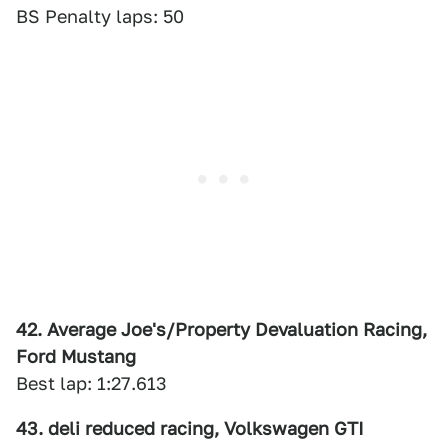
BS Penalty laps: 50
42. Average Joe's/Property Devaluation Racing,
Ford Mustang
Best lap: 1:27.613
43. deli reduced racing, Volkswagen GTI