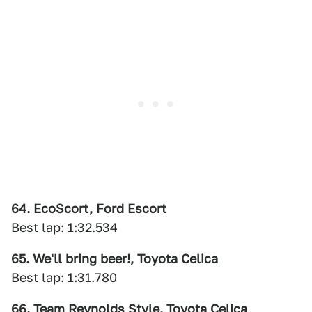
64. EcoScort, Ford Escort
Best lap: 1:32.534
65. We'll bring beer!, Toyota Celica
Best lap: 1:31.780
66. Team Reynolds Style, Toyota Celica