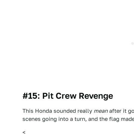
#15: Pit Crew Revenge
This Honda sounded really
mean
after it g
scenes going into a turn, and the flag made 
<