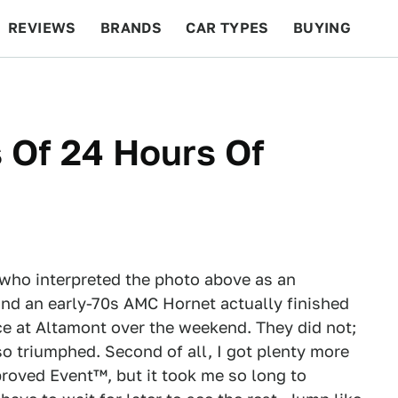
REVIEWS
BRANDS
CAR TYPES
BUYING
BEYOND CARS
RACING
QOTD
FEATURES
 Of 24 Hours Of
e who interpreted the photo above as an
and an early-70s AMC Hornet actually finished
e at Altamont over the weekend. They did not;
o triumphed. Second of all, I got plenty more
proved Event™, but it took me so long to