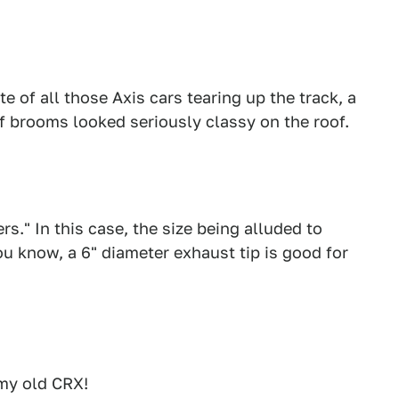
te of all those Axis cars tearing up the track, a
f brooms looked seriously classy on the roof.
s." In this case, the size being alluded to
ou know, a 6" diameter exhaust tip is good for
my old CRX!