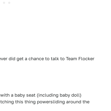
ever did get a chance to talk to Team Flocker
ith a baby seat (including baby doll)
atching this thing powersliding around the