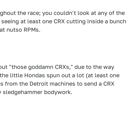
ghout the race; you couldn't look at any of the
t seeing at least one CRX cutting inside a bunch
 at nutso RPMs.
about "those goddamn CRXs," due to the way
the little Hondas spun out a lot (at least one
cts from the Detroit machines to send a CRX
cy sledgehammer bodywork.