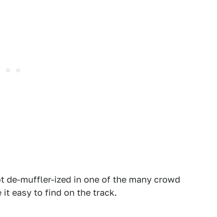
ot de-muffler-ized in one of the many crowd
it easy to find on the track.