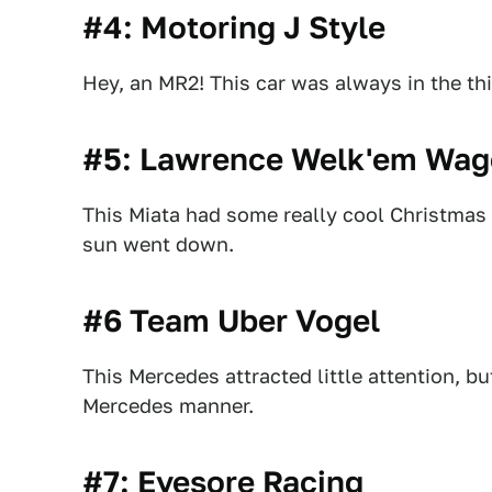
#4: Motoring J Style
Hey, an MR2! This car was always in the thi
#5: Lawrence Welk'em Wa
This Miata had some really cool Christmas l
sun went down.
#6 Team Uber Vogel
This Mercedes attracted little attention, b
Mercedes manner.
#7: Eyesore Racing