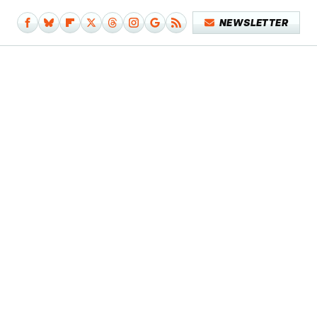
NEWSLETTER