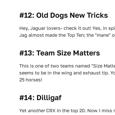
#12: Old Dogs New Tricks
Hey, Jaguar lovers- check it out! Yes, in spi
Jag almost made the Top Ten; the "mane" o
#13: Team Size Matters
This is one of two teams named "Size Matter
seems to be in the wing and exhaust tip. Y
25 horses!
#14: Dilligaf
Yet
another
CRX in the top 20. Now I miss 