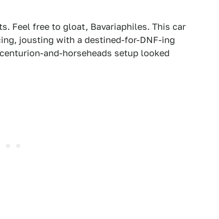
. Feel free to gloat, Bavariaphiles. This car
cing, jousting with a destined-for-DNF-ing
ic centurion-and-horseheads setup looked