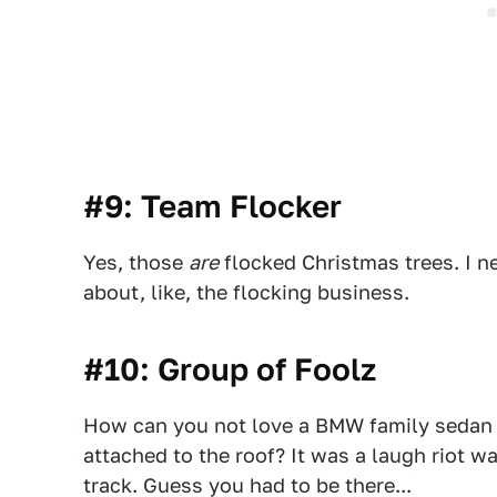
#9: Team Flocker
Yes, those
are
flocked Christmas trees. I n
about, like, the flocking business.
#10: Group of Foolz
How can you not love a BMW family sedan w
attached to the roof? It was a laugh riot w
track. Guess you had to be there...