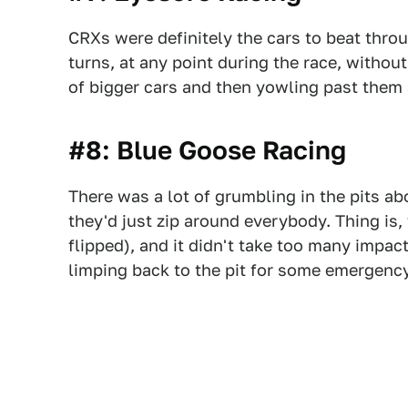
CRXs were definitely the cars to beat throu
turns, at any point during the race, withou
of bigger cars and then yowling past them
#8: Blue Goose Racing
There was a lot of grumbling in the pits 
they'd just zip around everybody. Thing is, 
flipped), and it didn't take too many impa
limping back to the pit for some emergen