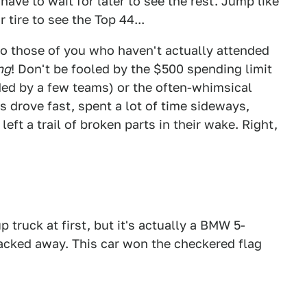
have to wait for later to see the rest. Jump like
 tire to see the Top 44...
to those of you who haven't actually attended
ng
! Don't be fooled by the $500 spending limit
ed by a few teams) or the often-whimsical
 drove fast, spent a lot of time sideways,
eft a trail of broken parts in their wake. Right,
 truck at first, but it's actually a BMW 5-
hacked away. This car won the checkered flag