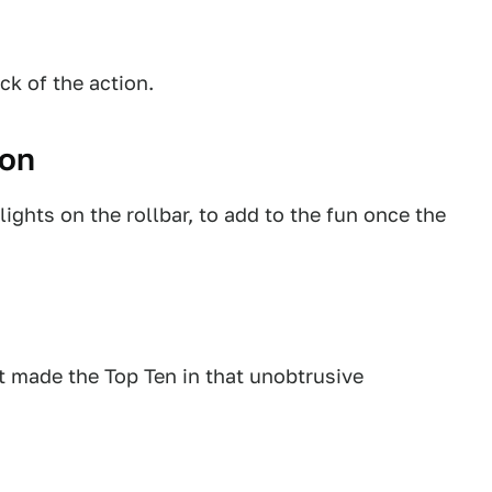
ck of the action.
gon
ights on the rollbar, to add to the fun once the
ut made the Top Ten in that unobtrusive