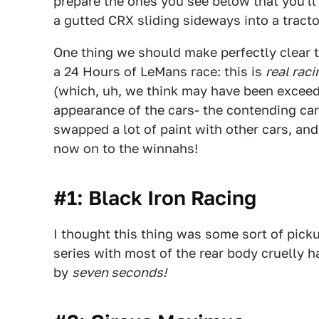
prepare the ones you see below that you'll 
a gutted CRX sliding sideways into a tractor
One thing we should make perfectly clear 
a 24 Hours of LeMans race: this is
real raci
(which, uh, we think may have been exceed
appearance of the cars- the contending cars
swapped a lot of paint with other cars, and l
now on to the winnahs!
#1: Black Iron Racing
I thought this thing was some sort of pickup
series with most of the rear body cruelly 
by
seven seconds!