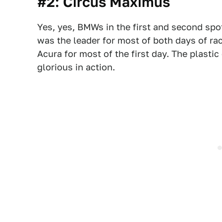
#2: Circus Maximus
Yes, yes, BMWs in the first and second spots
was the leader for most of both days of ra
Acura for most of the first day. The plast
glorious in action.