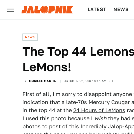
LATEST
NEWS
CULTURE
TECH
NEWS
The Top 44 Lemons
LeMons!
BY
MURILEE MARTIN
OCTOBER 22, 2007 8:45 AM EST
First of all, I'm sorry to disappoint anyon
indication that a late-70s Mercury Cougar 
in the top 44 at the
24 Hours of LeMons
rac
I used this photo because I
wish
they had s
photos to post of this Incredibly Jalop-Ap