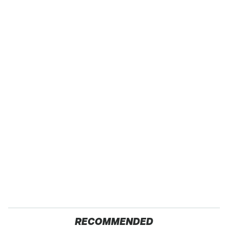
RECOMMENDED