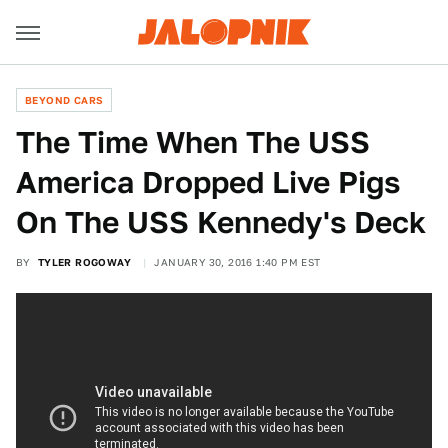
BEYOND CARS
The Time When The USS
America Dropped Live Pigs
On The USS Kennedy's Deck
BY
TYLER ROGOWAY
JANUARY 30, 2016 1:40 PM EST