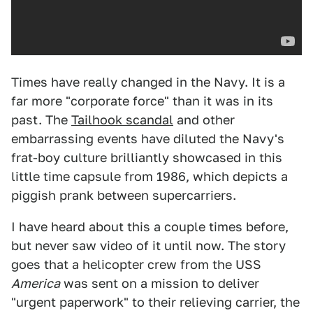
Times have really changed in the Navy. It is a
far more "corporate force" than it was in its
past. The
Tailhook scandal
and other
embarrassing events have diluted the Navy's
frat-boy culture brilliantly showcased in this
little time capsule from 1986, which depicts a
piggish prank between supercarriers.
I have heard about this a couple times before,
but never saw video of it until now. The story
goes that a helicopter crew from the USS
America
was sent on a mission to deliver
"urgent paperwork" to their relieving carrier, the