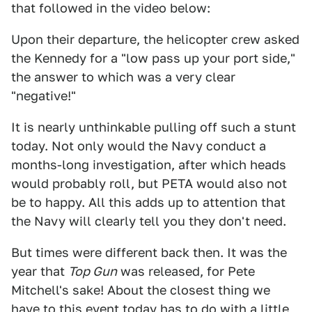
that followed in the video below:
Upon their departure, the helicopter crew asked
the Kennedy for a "low pass up your port side,"
the answer to which was a very clear
"negative!"
It is nearly unthinkable pulling off such a stunt
today. Not only would the Navy conduct a
months-long investigation, after which heads
would probably roll, but PETA would also not
be to happy. All this adds up to attention that
the Navy will clearly tell you they don't need.
But times were different back then. It was the
year that
Top Gun
was released, for Pete
Mitchell's sake! About the closest thing we
have to this event today has to do
with a little