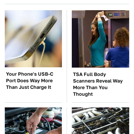
Your Phone's USB-C
TSA Full Body
Port Does Way More
Scanners Reveal Way
Than Just Charge It
More Than You
Thought