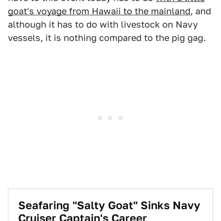
goat's voyage from Hawaii to the mainland
, and
although it has to do with livestock on Navy
vessels, it is nothing compared to the pig gag.
Seafaring "Salty Goat" Sinks Navy
Cruiser Captain's Career