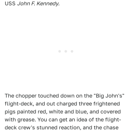
USS
John F. Kennedy.
The chopper touched down on the "Big John's"
flight-deck, and out charged three frightened
pigs painted red, white and blue, and covered
with grease. You can get an idea of the flight-
deck crew's stunned reaction, and the chase