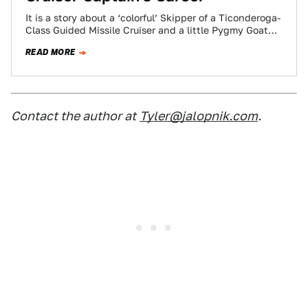
It is a story about a ‘colorful’ Skipper of a Ticonderoga-
Class Guided Missile Cruiser and a little Pygmy Goat
that got the…
READ MORE
Contact the author at
Tyler@jalopnik.com
.