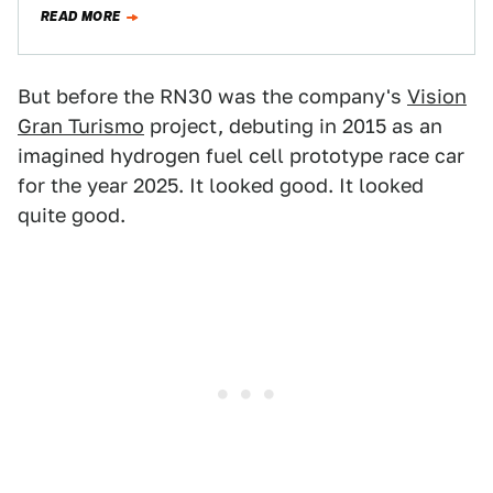
softly…
READ MORE
But before the RN30 was the company's
Vision
Gran Turismo
project, debuting in 2015 as an
imagined hydrogen fuel cell prototype race car
for the year 2025. It looked good. It looked
quite good.