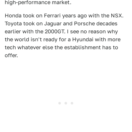
high-performance market.
Honda took on Ferrari years ago with the NSX.
Toyota took on Jaguar and Porsche decades
earlier with the 2000GT. I see no reason why
the world isn't ready for a Hyundai with more
tech whatever else the establishment has to
offer.