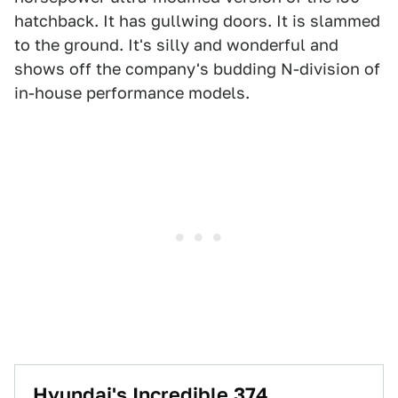
hatchback. It has gullwing doors. It is slammed
to the ground. It's silly and wonderful and
shows off the company's budding N-division of
in-house performance models.
Hyundai's Incredible 374