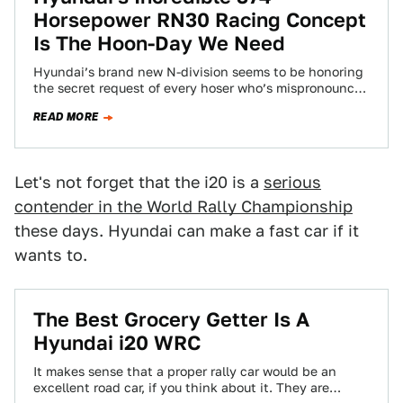
Horsepower RN30 Racing Concept
Is The Hoon-Day We Need
Hyundai’s brand new N-division seems to be honoring
the secret request of every hoser who’s mispronounced
the marque’s name as “Hoon-day.” Their…
READ MORE
Let's not forget that the i20 is a
serious
contender in the World Rally Championship
these days. Hyundai can make a fast car if it
wants to.
The Best Grocery Getter Is A
Hyundai i20 WRC
It makes sense that a proper rally car would be an
excellent road car, if you think about it. They are