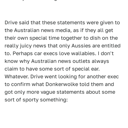
Drive said that these statements were given to
the Australian news media, as if they all get
their own special time together to dish on the
really juicy news that only Aussies are entitled
to. Perhaps car execs love wallabies. I don't
know why Australian news outlets always
claim to have some sort of special ear.
Whatever. Drive went looking for another exec
to confirm what Donkerwolke told them and
got only more vague statements about some
sort of sporty something: