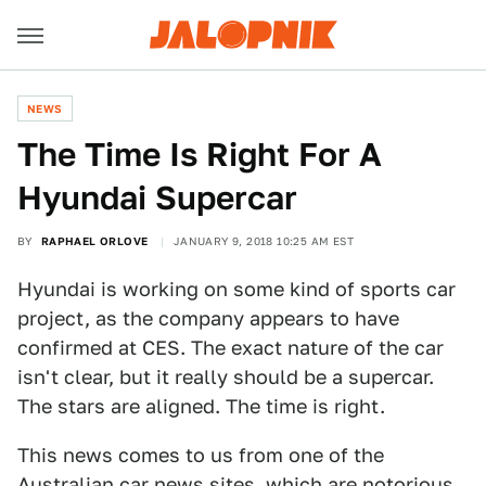
NEWS
The Time Is Right For A
Hyundai Supercar
BY
RAPHAEL ORLOVE
JANUARY 9, 2018 10:25 AM EST
Hyundai is working on some kind of sports car
project, as the company appears to have
confirmed at CES. The exact nature of the car
isn't clear, but it really should be a supercar.
The stars are aligned. The time is right.
This news comes to us from one of the
Australian car news sites, which are notorious