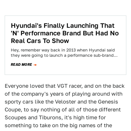
Hyundai's Finally Launching That
'N' Performance Brand But Had No
Real Cars To Show
Hey, remember way back in 2013 when Hyundai said
they were going to launch a performance sub-brand
one letter of the alphabet…
READ MORE
Everyone loved that VGT racer, and on the back
of the company's years of playing around with
sporty cars like the Veloster and the Genesis
Coupe, to say nothing of all of those different
Scoupes and Tiburons, it's high time for
something to take on the big names of the