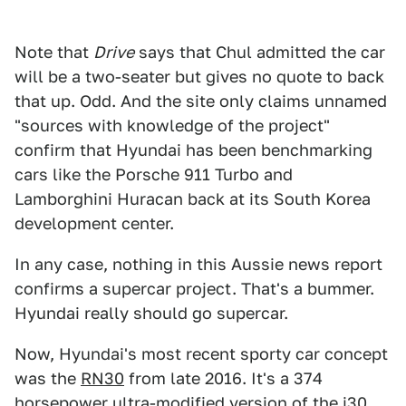
Note that
Drive
says that Chul admitted the car
will be a two-seater but gives no quote to back
that up. Odd. And the site only claims unnamed
"sources with knowledge of the project"
confirm that Hyundai has been benchmarking
cars like the Porsche 911 Turbo and
Lamborghini Huracan back at its South Korea
development center.
In any case, nothing in this Aussie news report
confirms a supercar project. That's a bummer.
Hyundai really should go supercar.
Now, Hyundai's most recent sporty car concept
was the
RN30
from late 2016. It's a 374
horsepower ultra-modified version of the i30