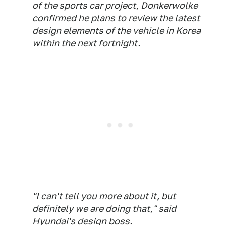
of the sports car project, Donkerwolke
confirmed he plans to review the latest
design elements of the vehicle in Korea
within the next fortnight.
"I can't tell you more about it, but
definitely we are doing that," said
Hyundai's design boss.