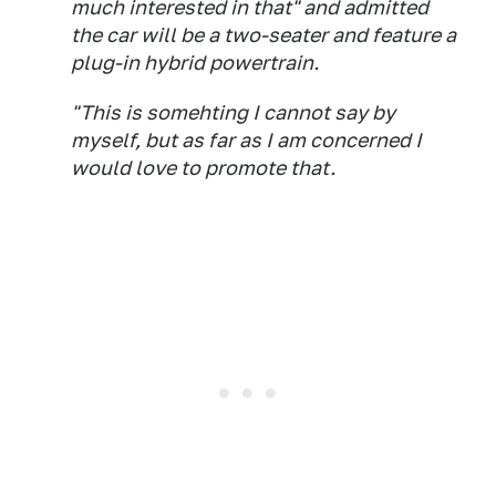
much interested in that" and admitted
the car will be a two-seater and feature a
plug-in hybrid powertrain.
"This is somehting I cannot say by
myself, but as far as I am concerned I
would love to promote that.