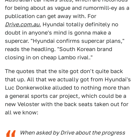
for being about as vague and rumormill-ey as a
publication can get away with. For
Drive.com.au
, Hyundai totally definitely no
doubt in anyone's mind is gonna make a
supercar. "Hyundai confirms supercar plans,"
reads the headling. "South Korean brand
closing in on cheap Lambo rival."
The quotes that the site got don't quite back
that up. All that we actually got from Hyundai's
Luc Donkerwolke alluded to nothing more than
a general sports car project, which could be a
new Veloster with the back seats taken out for
all we know:
When asked by Drive about the progress