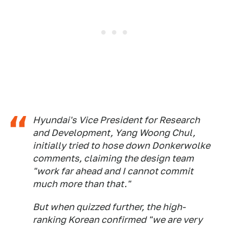
Hyundai's Vice President for Research
and Development, Yang Woong Chul,
initially tried to hose down Donkerwolke
comments, claiming the design team
"work far ahead and I cannot commit
much more than that."
But when quizzed further, the high-
ranking Korean confirmed "we are very