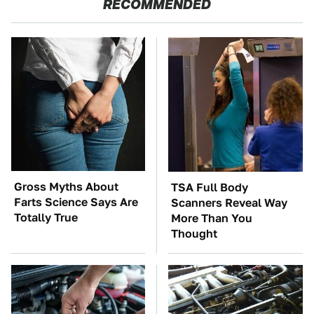
RECOMMENDED
Gross Myths About
TSA Full Body
Farts Science Says Are
Scanners Reveal Way
Totally True
More Than You
Thought