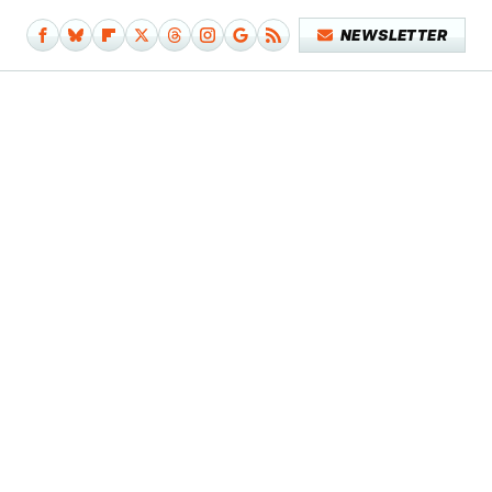
NEWSLETTER