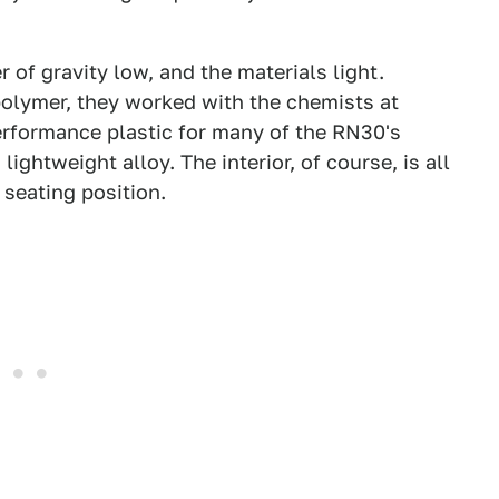
of gravity low, and the materials light.
 polymer, they worked with the chemists at
rformance plastic for many of the RN30's
ghtweight alloy. The interior, of course, is all
 seating position.