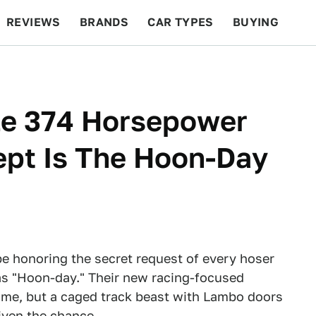
REVIEWS
BRANDS
CAR TYPES
BUYING
BEYOND CARS
RACING
QOTD
FEATURES
le 374 Horsepower
pt Is The Hoon-Day
e honoring the secret request of every hoser
s "Hoon-day." Their new racing-focused
come, but a caged track beast with Lambo doors
iven the chance.