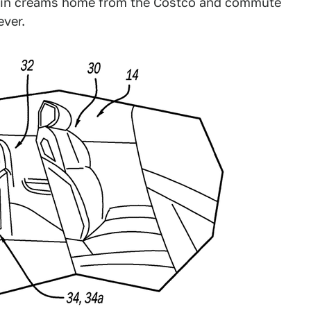
 skin creams home from the Costco and commute
ever.