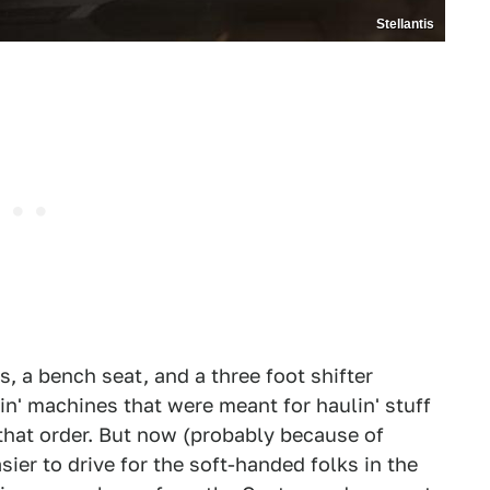
Stellantis
, a bench seat, and a three foot shifter
in' machines that were meant for haulin' stuff
that order. But now (probably because of
sier to drive for the soft-handed folks in the