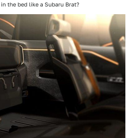
n the bed like a Subaru Brat?