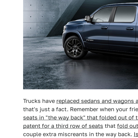
Trucks have
replaced sedans and wagons a
that's just a fact. Remember when your fr
seats in "the way back" that folded out of t
patent for a third row of seats
that
fold out
couple extra miscreants in the way back.
I