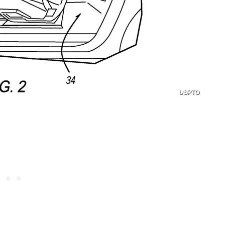
USPTO