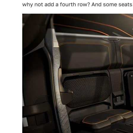
why not add a fourth row? And some seats i