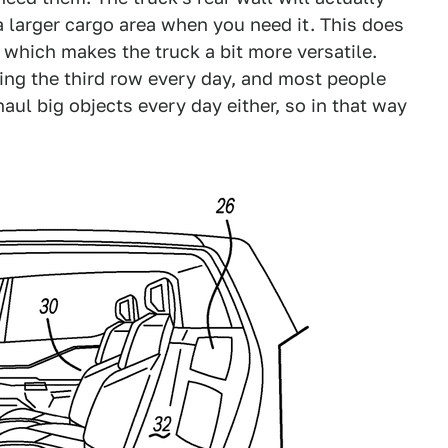
a larger cargo area when you need it. This does
, which makes the truck a bit more versatile.
ing the third row every day, and most people
haul big objects every day either, so in that way