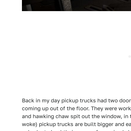
Back in my day pickup trucks had two doors
coming up out of the floor. They were work
and hawking chaw spit out the window, in 
woke) pickup trucks are built bigger and ea