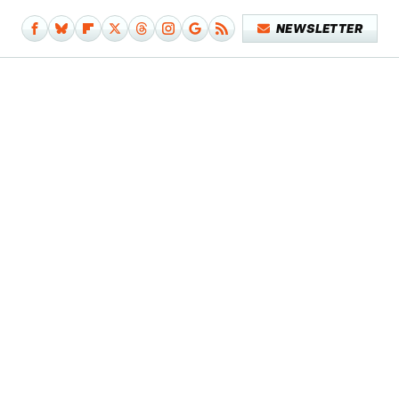
NEWSLETTER