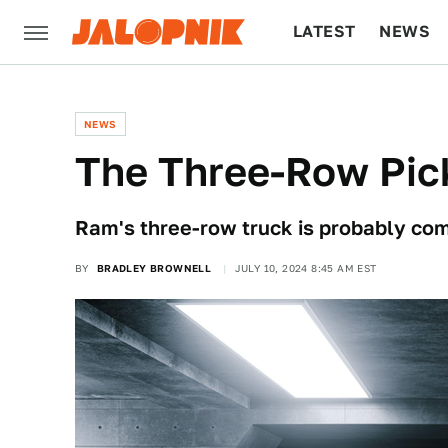
LATEST
NEWS
CULTURE
TECH
NEWS
The Three-Row Pic
Ram's three-row truck is probably co
BY
BRADLEY BROWNELL
JULY 10, 2024 8:45 AM EST