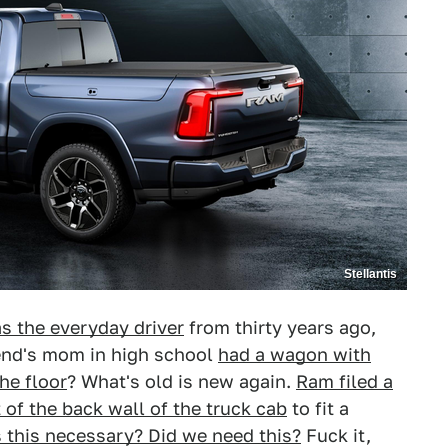
Stellantis
s the everyday driver
from thirty years ago,
iend's mom in high school
had a wagon with
he floor
? What's old is new again.
Ram filed a
 of the back wall of the truck cab
to fit a
s this necessary? Did we need this?
Fuck it,