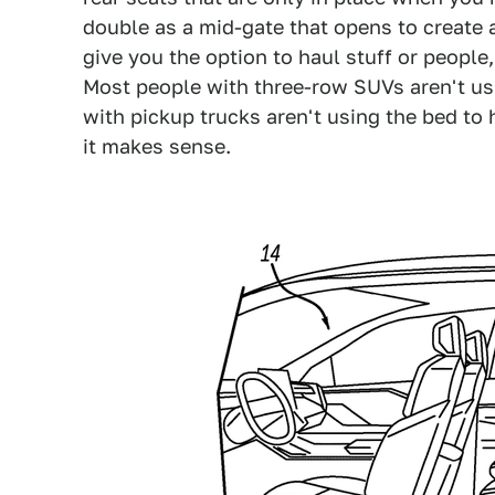
double as a mid-gate that opens to create 
give you the option to haul stuff or people
Most people with three-row SUVs aren't us
with pickup trucks aren't using the bed to 
it makes sense.