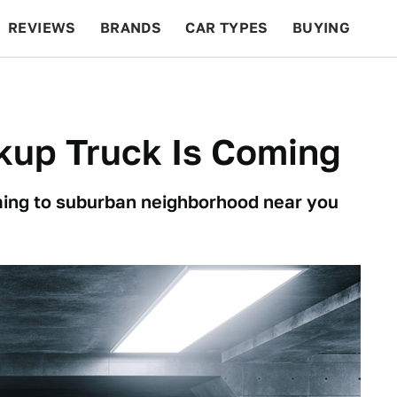
REVIEWS
BRANDS
CAR TYPES
BUYING
BEYOND CARS
RACING
QOTD
FEATURES
kup Truck Is Coming
ming to suburban neighborhood near you