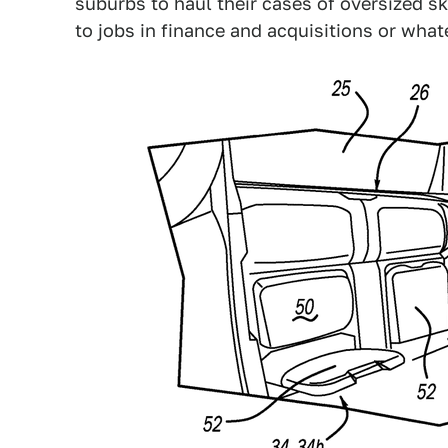
suburbs to haul their cases of oversized
to jobs in finance and acquisitions or what