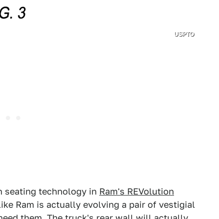
USPTO
n seating technology in
Ram's REVolution
like Ram is actually evolving a pair of vestigial
need them. The truck's rear wall will actually