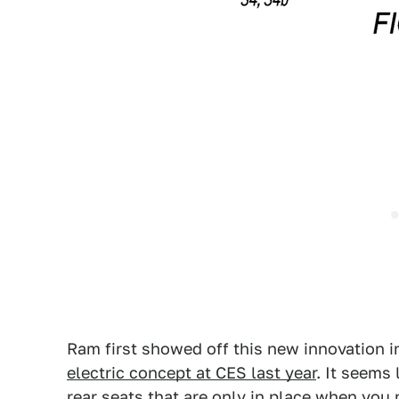
Ram first showed off this new innovation i
electric concept at CES last year
. It seems 
rear seats that are only in place when you 