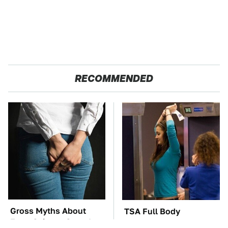
RECOMMENDED
Gross Myths About
TSA Full Body
Farts Science Says Are
Scanners Reveal Way