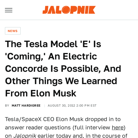
NEWS
The Tesla Model 'E' Is
'Coming,' An Electric
Concorde Is Possible, And
Other Things We Learned
From Elon Musk
BY
MATT HARDIGREE
AUGUST 30, 2012 2:00 PM EST
Tesla/SpaceX CEO Elon Musk dropped in to
answer reader questions (full interview
here
)
on
Jalopnik
earlier today and, in the course of