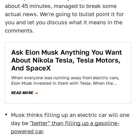
about 45 minutes, managed to break some
actual news. We're going to bullet point it for
you and let you discuss what it means in the
comments.
Ask Elon Musk Anything You Want
About Nikola Tesla, Tesla Motors,
And SpaceX
When everyone was running away from electric cars,
Elon Musk invested in them with Tesla. When the
government was reducing its commitment…
READ MORE
Musk thinks filling up an electric car will one
day be
"better" than filling up a gasoline-
powered car
.