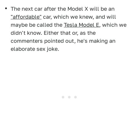
The next car after the Model X will be an
"affordable"
car, which we knew, and will
maybe be called the
Tesla Model E
, which we
didn't know. Either that or, as the
commenters pointed out, he's making an
elaborate sex joke.