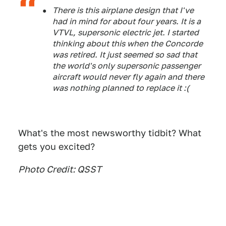
There is this airplane design that I've
had in mind for about four years. It is a
VTVL, supersonic electric jet. I started
thinking about this when the Concorde
was retired. It just seemed so sad that
the world's only supersonic passenger
aircraft would never fly again and there
was nothing planned to replace it :(
What's the most newsworthy tidbit? What
gets you excited?
Photo Credit: QSST