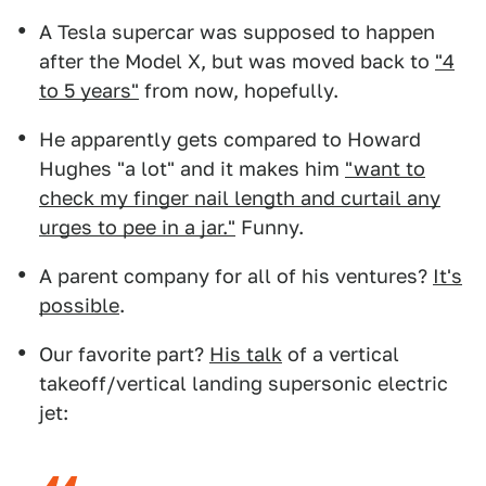
A Tesla supercar was supposed to happen
after the Model X, but was moved back to
"4
to 5 years"
from now, hopefully.
He apparently gets compared to Howard
Hughes "a lot" and it makes him
"want to
check my finger nail length and curtail any
urges to pee in a jar."
Funny.
A parent company for all of his ventures?
It's
possible
.
Our favorite part?
His talk
of a vertical
takeoff/vertical landing supersonic electric
jet: