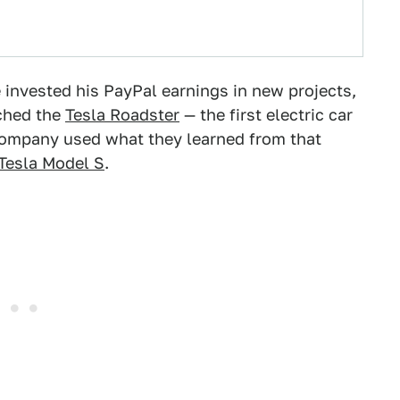
he invested his PayPal earnings in new projects,
ched the
Tesla Roadster
— the first electric car
company used what they learned from that
Tesla Model S
.