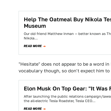
Help The Oatmeal Buy Nikola Tesl
Museum
Our old friend Matthew Inman — better known as Th
Nikola…
READ MORE
"Hesitate" does not appear to be a word i
vocabulary though, so don't expect him to 
Elon Musk On Top Gear: "It Was
After launching the public relations campaign/lawsu
the all-electric Tesla Roadster, Tesla CEO…
READ MORE