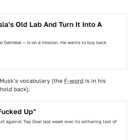
a's Old Lab And Turn It Into A
e Oatmeal — is on a mission. He wants to buy back
n Musk's vocabulary (the
F-word
is in his
hold back).
 Fucked Up"
it against Top Gear last week over its withering test of