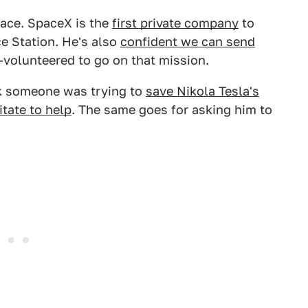
pace. SpaceX is the
first private company
to
ce Station. He's also
confident we can send
-volunteered to go on that mission.
k someone was trying to
save Nikola Tesla's
itate to help
. The same goes for asking him to