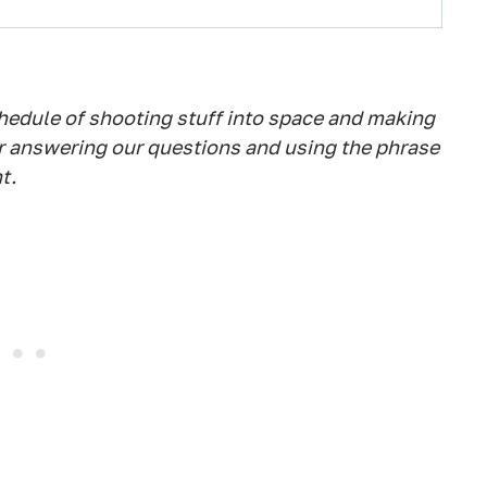
hedule of shooting stuff into space and making
or answering our questions and using the phrase
t.