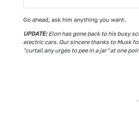
Go ahead, ask him anything you want.
UPDATE:
Elon has gone back to his busy sc
electric cars. Our sincere thanks to Musk f
"curtail any urges to pee in a jar" at one poin