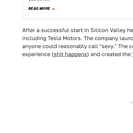
READ MORE
After a successful start in Silicon Valley 
including Tesla Motors. The company laun
anyone could reasonably call "sexy." The 
experience (
shit happens
) and created the