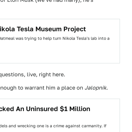
ikola Tesla Museum Project
atmeal was trying to help turn Nikola Tesla's lab into a
uestions, live, right here.
s enough to warrant him a place on
Jalopnik
.
ked An Uninsured $1 Million
dels and wrecking one is a crime against carmanity. If