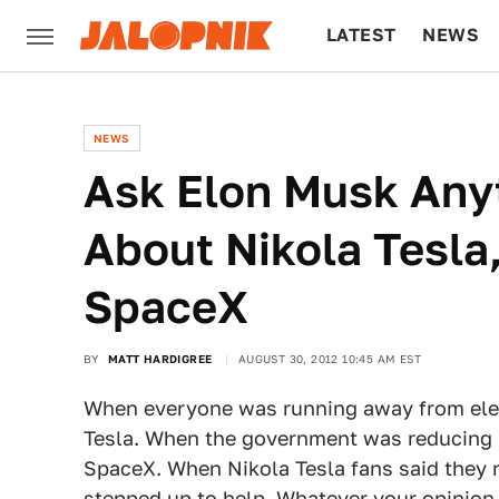
LATEST
NEWS
CULTURE
TECH
NEWS
Ask Elon Musk Any
About Nikola Tesla
SpaceX
BY
MATT HARDIGREE
AUGUST 30, 2012 10:45 AM EST
When everyone was running away from elect
Tesla. When the government was reducing 
SpaceX. When Nikola Tesla fans said they 
stepped up to help
. Whatever your opinion