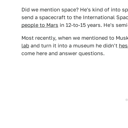
Did we mention space? He's kind of into s
send a spacecraft to the International Spa
people to Mars
in 12-to-15 years. He's semi
Most recently, when we mentioned to Mus
lab
and turn it into a museum he didn't
hes
come here and answer questions.