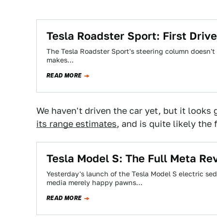
Tesla Roadster Sport: First Drive
The Tesla Roadster Sport's steering column doesn't m
makes…
READ MORE
We haven't driven the car yet, but it looks 
its range estimates
, and is quite likely th
Tesla Model S: The Full Meta Re
Yesterday's launch of the Tesla Model S electric se
media merely happy pawns…
READ MORE