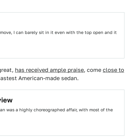
ove, I can barely sit in it even with the top open and it
great,
has received ample praise
, come
close to
e fastest American-made sedan.
view
dan was a highly choreographed affair, with most of the