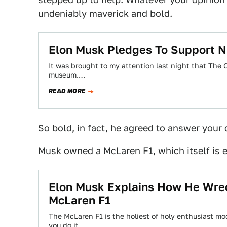
undeniably maverick and bold.
Elon Musk Pledges To Support N
It was brought to my attention last night that The O
museum.…
READ MORE
So bold, in fact, he agreed to answer your q
Musk
owned a McLaren F1
, which itself i
Elon Musk Explains How He Wrec
McLaren F1
The McLaren F1 is the holiest of holy enthusiast mo
you do it…