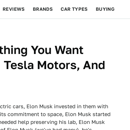
REVIEWS
BRANDS
CAR TYPES
BUYING
BEYOND CARS
RACING
QOTD
FEATURES
thing You Want
, Tesla Motors, And
ric cars, Elon Musk invested in them with
its commitment to space, Elon Musk started
needed help preserving his lab, Elon Musk
 of Elon Musk (we've had many), he's