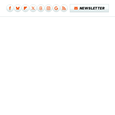
NEWSLETTER