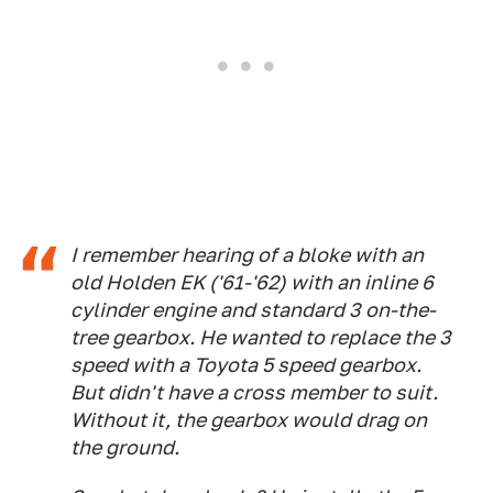
I remember hearing of a bloke with an
old Holden EK ('61-'62) with an inline 6
cylinder engine and standard 3 on-the-
tree gearbox. He wanted to replace the 3
speed with a Toyota 5 speed gearbox.
But didn't have a cross member to suit.
Without it, the gearbox would drag on
the ground.