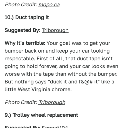
Photo Credit:
mopo.ca
10.) Duct taping it
Suggested By:
Triborough
Why it's terrible:
Your goal was to get your
bumper back on and keep your car looking
respectable. First of all, that duct tape isn't
going to hold forever, and your car looks even
worse with the tape than without the bumper.
But nothing says "duck it and f&@# it" like a
little West Virginia chrome.
Photo Credit:
Triborough
9.) Trolley wheel replacement
Suggested By:
SennaMP4