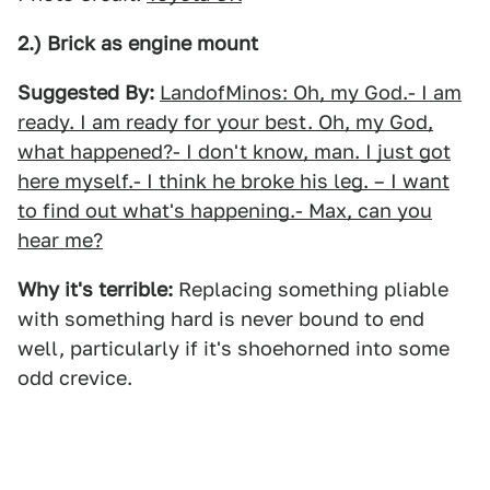
2.) Brick as engine mount
Suggested By:
LandofMinos: Oh, my God.- I am
ready. I am ready for your best. Oh, my God,
what happened?- I don't know, man. I just got
here myself.- I think he broke his leg. – I want
to find out what's happening.- Max, can you
hear me?
Why it's terrible:
Replacing something pliable
with something hard is never bound to end
well, particularly if it's shoehorned into some
odd crevice.