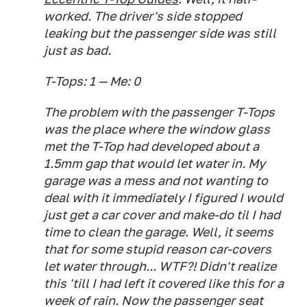
worked. The driver's side stopped
leaking but the passenger side was still
just as bad.
T-Tops: 1 — Me: 0
The problem with the passenger T-Tops
was the place where the window glass
met the T-Top had developed about a
1.5mm gap that would let water in. My
garage was a mess and not wanting to
deal with it immediately I figured I would
just get a car cover and make-do til I had
time to clean the garage. Well, it seems
that for some stupid reason car-covers
let water through... WTF?! Didn't realize
this 'till I had left it covered like this for a
week of rain. Now the passenger seat