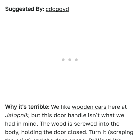
Suggested By:
cdoggyd
Why it's terrible:
We like
wooden cars
here at
Jalopnik
, but this door handle isn't what we
had in mind. The wood is screwed into the
body, holding the door closed. Turn it (scraping