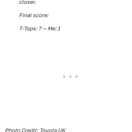
closer.
Final score:
T-Tops: 7 — Me: 1
Photo Credit:
Toyota UK