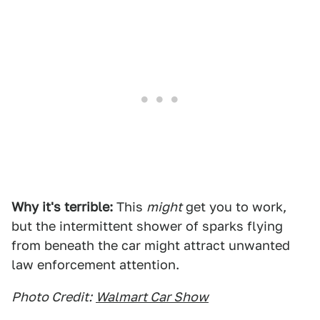
Why it's terrible:
This
might
get you to work,
but the intermittent shower of sparks flying
from beneath the car might attract unwanted
law enforcement attention.
Photo Credit:
Walmart Car Show