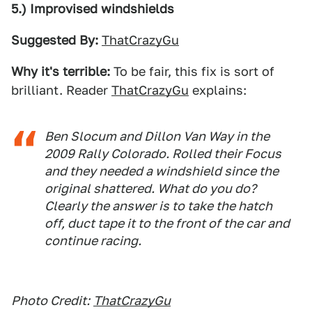
5.) Improvised windshields
Suggested By:
ThatCrazyGu
Why it's terrible:
To be fair, this fix is sort of
brilliant. Reader
ThatCrazyGu
explains:
Ben Slocum and Dillon Van Way in the
2009 Rally Colorado. Rolled their Focus
and they needed a windshield since the
original shattered. What do you do?
Clearly the answer is to take the hatch
off, duct tape it to the front of the car and
continue racing.
Photo Credit:
ThatCrazyGu