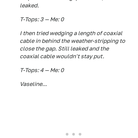
leaked.
T-Tops: 3 — Me: 0
I then tried wedging a length of coaxial
cable in behind the weather-stripping to
close the gap. Still leaked and the
coaxial cable wouldn't stay put.
T-Tops: 4 — Me: 0
Vaseline...