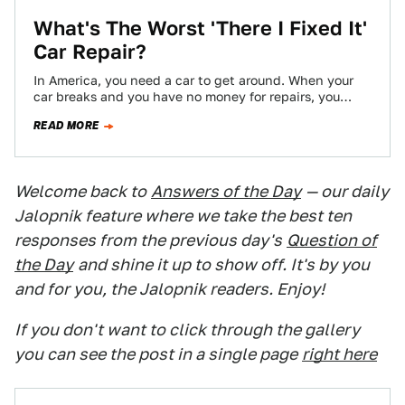
What's The Worst 'There I Fixed It'
Car Repair?
In America, you need a car to get around. When your
car breaks and you have no money for repairs, you
don't…
READ MORE
Welcome back to
Answers of the Day
— our daily
Jalopnik feature where we take the best ten
responses from the previous day's
Question of
the Day
and shine it up to show off. It's by you
and for you, the Jalopnik readers. Enjoy!
If you don't want to click through the gallery
you can see the post in a single page
right here