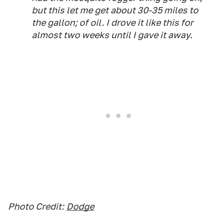
but this let me get about 30-35 miles to
the gallon; of oil. I drove it like this for
almost two weeks until I gave it away.
Photo Credit:
Dodge