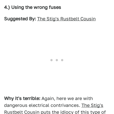
4.) Using the wrong fuses
Suggested By:
The Stig's Rustbelt Cousin
Why it's terrible:
Again, here we are with
dangerous electrical contrivances.
The Stig's
Rustbelt Cousin
puts the idiocy of this type of