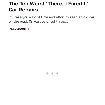
The Ten Worst 'There, I Fixed It'
Car Repairs
It'll take you a lot of time and effort to keep an old car
on the road. Or you could just throw…
READ MORE