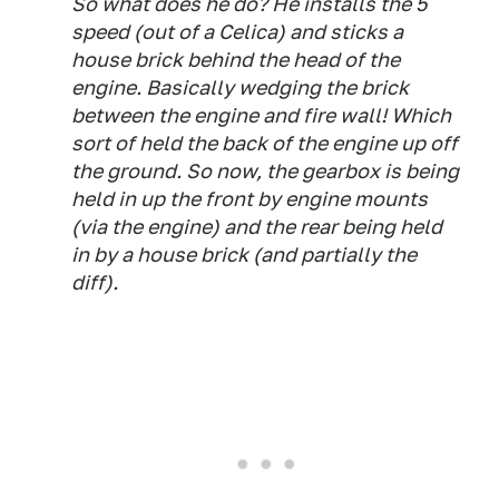
So what does he do? He installs the 5
speed (out of a Celica) and sticks a
house brick behind the head of the
engine. Basically wedging the brick
between the engine and fire wall! Which
sort of held the back of the engine up off
the ground. So now, the gearbox is being
held in up the front by engine mounts
(via the engine) and the rear being held
in by a house brick (and partially the
diff).