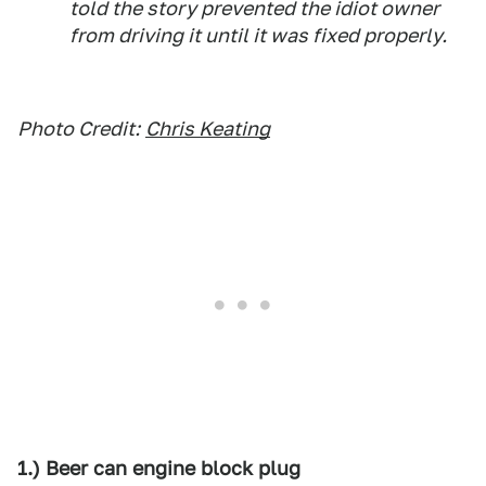
told the story prevented the idiot owner
from driving it until it was fixed properly.
Photo Credit:
Chris Keating
1.) Beer can engine block plug