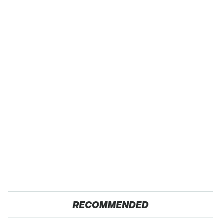
RECOMMENDED