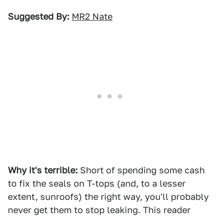
Suggested By:
MR2 Nate
Why it's terrible:
Short of spending some cash
to fix the seals on T-tops (and, to a lesser
extent, sunroofs) the right way, you'll probably
never get them to stop leaking. This reader