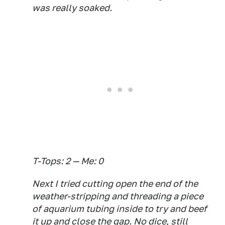
was really soaked.
T-Tops: 2 — Me: 0
Next I tried cutting open the end of the
weather-stripping and threading a piece
of aquarium tubing inside to try and beef
it up and close the gap. No dice, still