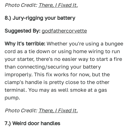
Photo Credit:
There, I Fixed It.
8.) Jury-rigging your battery
Suggested By:
godfathercorvette
Why it's terrible:
Whether you're using a bungee
cord as a tie down or using home wiring to run
your starter, there's no easier way to start a fire
than connecting/securing your battery
improperly. This fix works for now, but the
clamp's handle is pretty close to the other
terminal. You may as well smoke at a gas
pump.
Photo Credit:
There, I Fixed It.
7.) Weird door handles