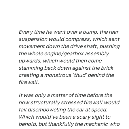
Every time he went over a bump, the rear
suspension would compress, which sent
movement down the drive shaft, pushing
the whole engine/gearbox assembly
upwards, which would then come
slamming back down against the brick
creating a monstrous 'thud' behind the
firewall.
It was only a matter of time before the
now structurally stressed firewall would
fail disemboweling the car at speed.
Which would've been a scary sight to
behold, but thankfully the mechanic who