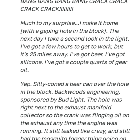
BANG BANG BANG BANG CRACK CRACK
CRACK CRACK!!!!!!!!!
Much to my surprise...I make it home
[with a gaping hole in the block]. The
next day I take a second look in the light.
I've got a few hours to get to work, but
it's 25 miles away. I've got beer. I've got
silicone. I've got a couple quarts of gear
oil.
Yep. Silly-coned a beer can over the hole
in the block. Backwoods engineering,
sponsored by Bud Light. The hole was
right next to the exhaust manifold
collector so the crank was flinging oil on
the exhaust any time the engine was
running. It still leaked like crazy, and still
had the mosquito fogger thing going on,