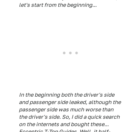
let's start from the beginning...
In the beginning both the driver's side
and passenger side leaked, although the
passenger side was much worse than
the driver's side. So, I did a quick search
on the internets and bought these...
Eccentric T-Top Guides
. Well, it half-