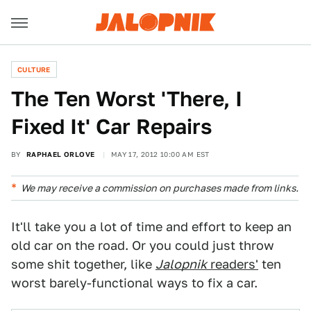
CULTURE
The Ten Worst 'There, I
Fixed It' Car Repairs
BY
RAPHAEL ORLOVE
MAY 17, 2012 10:00 AM EST
We may receive a commission on purchases made from links.
It'll take you a lot of time and effort to keep an
old car on the road. Or you could just throw
some shit together, like
Jalopnik
readers'
ten
worst barely-functional ways to fix a car.