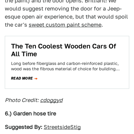
the paint) and the door opens. Brilliant! We
would suggest removing the door for a Jeep-
esque open air experience, but that would spoil
the car's
sweet custom paint scheme
.
The Ten Coolest Wooden Cars Of
All Time
Long before fiberglass and carbon-reinforced plastic,
wood was the fibrous material of choice for building
light cars. According to Jalopnik readers, these…
READ MORE
Photo Credit:
cdoggyd
6.) Garden hose tire
Suggested By:
StreetsideStig