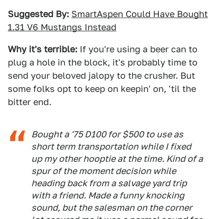
Suggested By:
SmartAspen Could Have Bought
1.31 V6 Mustangs Instead
Why it's terrible:
If you're using a beer can to
plug a hole in the block, it's probably time to
send your beloved jalopy to the crusher. But
some folks opt to keep on keepin' on, 'til the
bitter end.
Bought a '75 D100 for $500 to use as
short term transportation while I fixed
up my other hooptie at the time. Kind of a
spur of the moment decision while
heading back from a salvage yard trip
with a friend. Made a funny knocking
sound, but the salesman on the corner