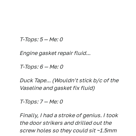
T-Tops: 5 — Me: 0
Engine gasket repair fluid...
T-Tops: 6 — Me: 0
Duck Tape... (Wouldn't stick b/c of the
Vaseline and gasket fix fluid)
T-Tops: 7 — Me: 0
Finally, I had a stroke of genius. I took
the door strikers and drilled out the
screw holes so they could sit ~1.5mm