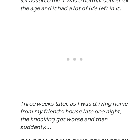
lot assured me it was a normal sound for
the age and it had a lot of life left in it.
Three weeks later, as I was driving home
from my friend's house late one night,
the knocking got worse and then
suddenly....