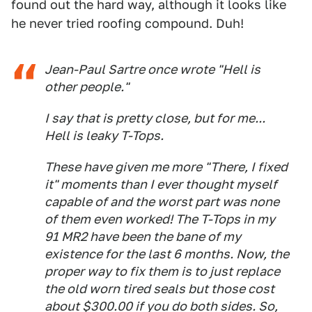
found out the hard way, although it looks like
he never tried roofing compound. Duh!
Jean-Paul Sartre once wrote "Hell is
other people."
I say that is pretty close, but for me...
Hell is leaky T-Tops.
These have given me more "There, I fixed
it" moments than I ever thought myself
capable of and the worst part was none
of them even worked! The T-Tops in my
91 MR2 have been the bane of my
existence for the last 6 months. Now, the
proper way to fix them is to just replace
the old worn tired seals but those cost
about $300.00 if you do both sides. So,