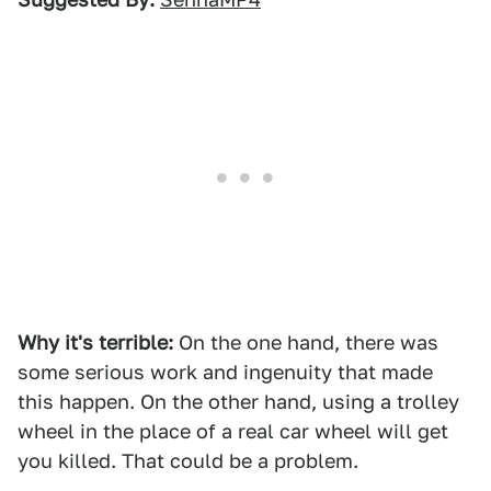
Why it's terrible:
On the one hand, there was
some serious work and ingenuity that made
this happen. On the other hand, using a trolley
wheel in the place of a real car wheel will get
you killed. That could be a problem.