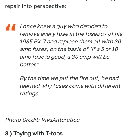
repair into perspective:
I once knew a guy who decided to
remove every fuse in the fusebox of his
1985 RX-7 and replace them all with 30
amp fuses, on the basis of "if a 5 or 10
amp fuse is good, a 30 amp will be
better."
By the time we put the fire out, he had
learned why fuses come with different
ratings.
Photo Credit:
VivaAntarctica
3.) Toying with T-tops