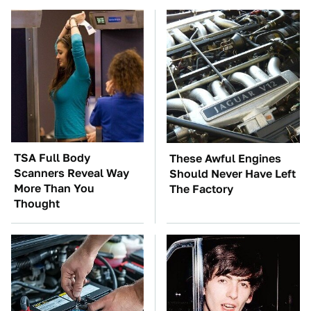
TSA Full Body
These Awful Engines
Scanners Reveal Way
Should Never Have Left
More Than You
The Factory
Thought