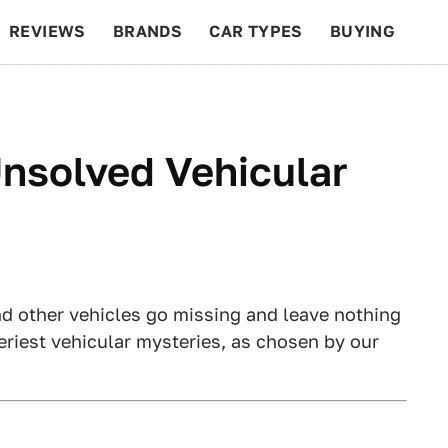
REVIEWS
BRANDS
CAR TYPES
BUYING
BEYOND CARS
RACING
QOTD
FEATURES
nsolved Vehicular
and other vehicles go missing and leave nothing
eriest vehicular mysteries, as chosen by our