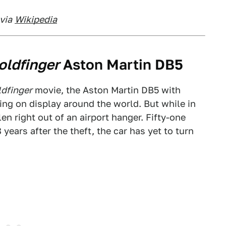
via
Wikipedia
oldfinger
Aston Martin DB5
dfinger
movie, the Aston Martin DB5 with
g on display around the world. But while in
len right out of an airport hanger. Fifty-one
years after the theft, the car has yet to turn