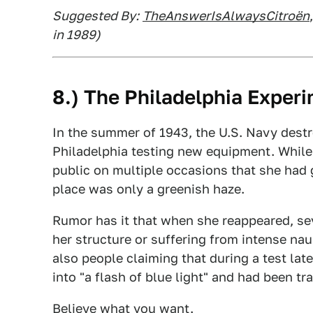
Suggested By:
TheAnswerIsAlwaysCitroën
in 1989)
8.) The Philadelphia Exper
In the summer of 1943, the U.S. Navy destr
Philadelphia testing new equipment. While 
public on multiple occasions that she had go
place was only a greenish haze.
Rumor has it that when she reappeared, sev
her structure or suffering from intense nau
also people claiming that during a test lat
into "a flash of blue light" and had been t
Believe what you want.