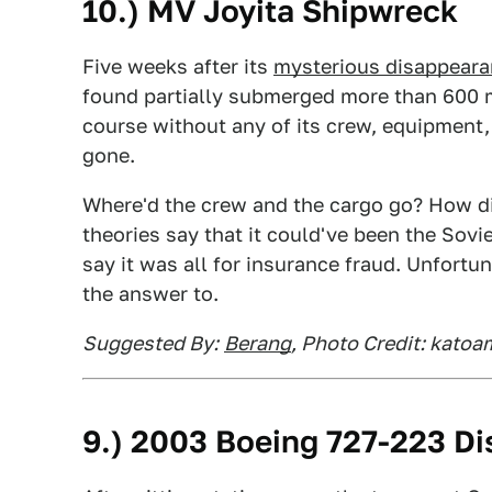
10.) MV Joyita Shipwreck
Five weeks after its
mysterious disappear
found partially submerged more than 600 mi
course without any of its crew, equipment,
gone.
Where'd the crew and the cargo go? How di
theories say that it could've been the Sov
say it was all for insurance fraud. Unfortu
the answer to.
Suggested By:
Berang
, Photo Credit: katoa
9.) 2003 Boeing 727-223 D