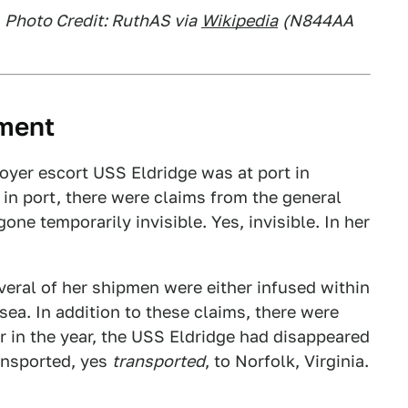
,
Photo Credit: RuthAS via
Wikipedia
(N844AA
iment
oyer escort USS Eldridge was at port in
in port, there were claims from the general
ne temporarily invisible. Yes, invisible. In her
eral of her shipmen were either infused within
sea. In addition to these claims, there were
er in the year, the USS Eldridge had disappeared
ransported, yes
transported
, to Norfolk, Virginia.