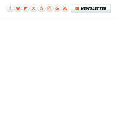
NEWSLETTER