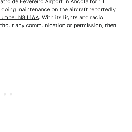
atro de Fevereiro Airport in Angola for 14
doing maintenance on the aircraft reportedly
n number N844AA
. With its lights and radio
without any communication or permission, then