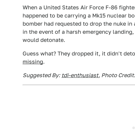
When a United States Air Force F-86 fight
happened to be carrying a Mk15 nuclear bom
bomber had requested to drop the nuke in 
in the event of a harsh emergency landing,
would detonate.
Guess what? They dropped it, it didn't det
missing
.
Suggested By:
tdi-enthusiast
, Photo Credi