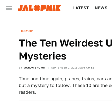
LATEST
NEWS
CULTURE
TECH
CULTURE
The Ten Weirdest U
Mysteries
BY
AARON BROWN
SEPTEMBER 2, 2015 10:03 AM EST
Time and time again, planes, trains, cars 
but a mystery to follow. These 10 are the e
readers.