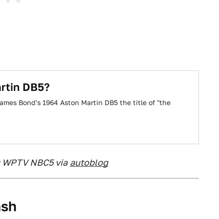
rtin DB5?
James Bond's 1964 Aston Martin DB5 the title of "the
: WPTV NBC5 via
autoblog
ash