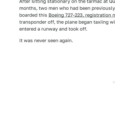
After sitting stationary on the tarmac at Qu
months, two men who had been previously 
boarded this
Boeing 727-223, registratio
transponder off, the plane began taxiing 
entered a runway and took off.
It was never seen again.