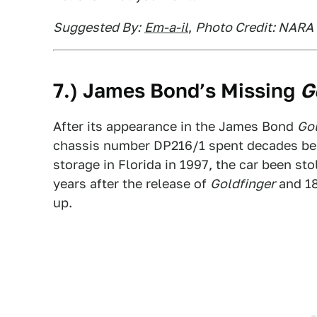
Suggested By:
Em-a-il
,
Photo Credit: NARA 
7.) James Bond’s Missing
G
After its appearance in the James Bond
Gol
chassis number DP216/1 spent decades bein
storage in Florida in 1997, the car been sto
years after the release of
Goldfinger
and 18 
up.