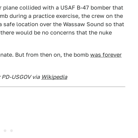
er plane collided with a USAF B-47 bomber that
b during a practice exercise, the crew on the
a safe location over the Wassaw Sound so that
 there would be no concerns that the nuke
onate. But from then on, the bomb
was forever
t: PD-USGOV via
Wikipedia