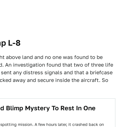
mp L-8
ght above land and no one was found to be
d. An investigation found that two of three life
sent any distress signals and that a briefcase
locked away and secure inside the aircraft. So
d Blimp Mystery To Rest In One
e spotting mission. A few hours later, it crashed back on