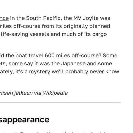
ance
in the South Pacific, the MV Joyita was
les off-course from its originally planned
 life-saving vessels and much of its cargo
d the boat travel 600 miles off-course? Some
iets, some say it was the Japanese and some
nately, it's a mystery we'll probably never know
misen jälkeen via
Wikipedia
isappearance