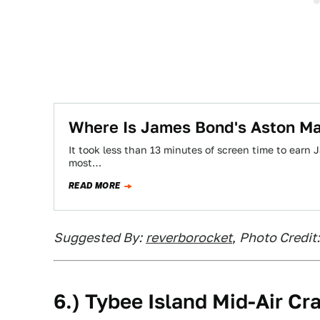
Where Is James Bond's Aston Ma
It took less than 13 minutes of screen time to earn 
most…
READ MORE
Suggested By:
reverborocket
,
Photo Credit
6.) Tybee Island Mid-Air Cr