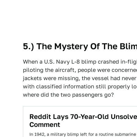
5.) The Mystery Of The Bli
When a U.S. Navy L-8 blimp crashed in-fli
piloting the aircraft, people were concerne
jackets were missing, the vessel had never 
with classified information still properly 
where did the two passengers go?
Reddit Lays 70-Year-Old Unsolve
Comment
In 1942, a military blimp left for a routine submarin