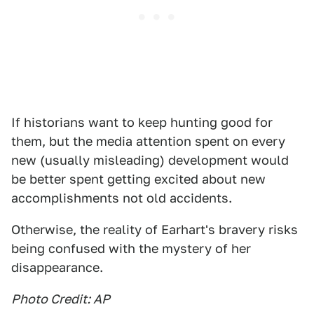
If historians want to keep hunting good for
them, but the media attention spent on every
new (usually misleading) development would
be better spent getting excited about new
accomplishments not old accidents.
Otherwise, the reality of Earhart's bravery risks
being confused with the mystery of her
disappearance.
Photo Credit: AP