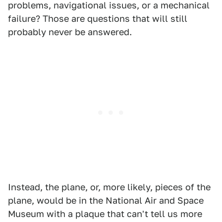
problems, navigational issues, or a mechanical
failure? Those are questions that will still
probably never be answered.
Instead, the plane, or, more likely, pieces of the
plane, would be in the National Air and Space
Museum with a plaque that can't tell us more