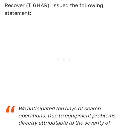
Recover (TIGHAR), issued the following
statement:
We anticipated ten days of search
operations. Due to equipment problems
directly attributable to the severity of