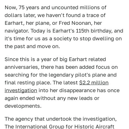
Now, 75 years and uncounted millions of
dollars later, we haven't found a trace of
Earhart, her plane, or Fred Noonan, her
navigator. Today is Earhart's 115th birthday, and
it's time for us as a society to stop dwelling on
the past and move on.
Since this is a year of big Earhart related
anniversaries, there has been added focus on
searching for the legendary pilot's plane and
final resting place. The latest
$2.2 million
investigation
into her disappearance has once
again ended without any new leads or
developments.
The agency that undertook the investigation,
The International Group for Historic Aircraft