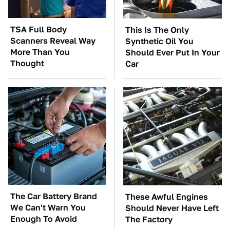
TSA Full Body
This Is The Only
Scanners Reveal Way
Synthetic Oil You
More Than You
Should Ever Put In Your
Thought
Car
The Car Battery Brand
These Awful Engines
We Can't Warn You
Should Never Have Left
Enough To Avoid
The Factory