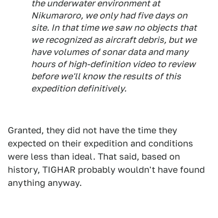
the underwater environment at
Nikumaroro, we only had five days on
site. In that time we saw no objects that
we recognized as aircraft debris, but we
have volumes of sonar data and many
hours of high-definition video to review
before we'll know the results of this
expedition definitively.
Granted, they did not have the time they
expected on their expedition and conditions
were less than ideal. That said, based on
history, TIGHAR probably wouldn't have found
anything anyway.