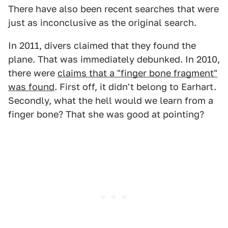
There have also been recent searches that were
just as inconclusive as the original search.
In 2011, divers claimed that they found the
plane. That was immediately debunked. In 2010,
there were
claims that a "finger bone fragment"
was found
. First off, it didn't belong to Earhart.
Secondly, what the hell would we learn from a
finger bone? That she was good at pointing?