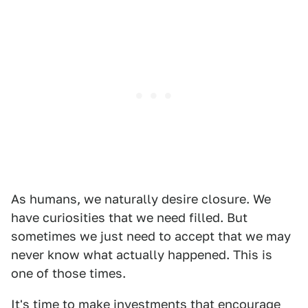
As humans, we naturally desire closure. We
have curiosities that we need filled. But
sometimes we just need to accept that we may
never know what actually happened. This is
one of those times.
It's time to make investments that encourage