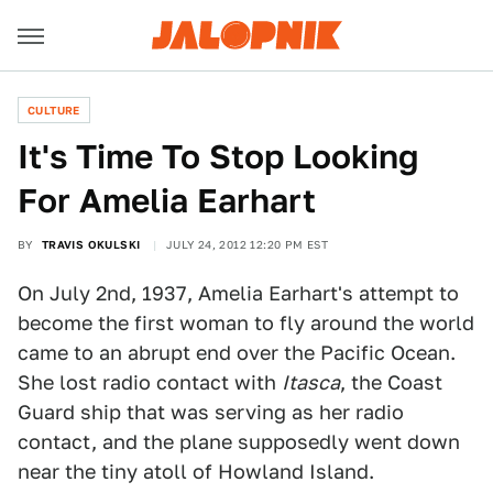
CULTURE
It's Time To Stop Looking
For Amelia Earhart
BY
TRAVIS OKULSKI
JULY 24, 2012 12:20 PM EST
On July 2nd, 1937, Amelia Earhart's attempt to
become the first woman to fly around the world
came to an abrupt end over the Pacific Ocean.
She lost radio contact with
Itasca
, the Coast
Guard ship that was serving as her radio
contact, and the plane supposedly went down
near the tiny atoll of Howland Island.