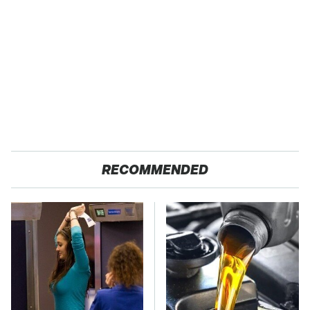
RECOMMENDED