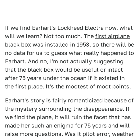
If we find Earhart's Lockheed Electra now, what
will we learn? Not too much. The
first airplane
black box was installed in 1953
, so there will be
no data for us to guess what really happened to
Earhart. And no, I'm not actually suggesting
that the black box would be useful or intact
after 75 years under the ocean if it existed in
the first place. It's the mootest of moot points.
Earhart's story is fairly romanticized because of
the mystery surrounding the disappearance. If
we find the plane, it will ruin the facet that has
made her such an enigma for 75 years and will
raise more questions. Was it pilot error, weather