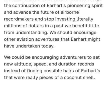
the continuation of Earhart's pioneering spirit
and advance the future of airborne
recordmakers and stop investing literally
millions of dollars in a past we benefit little
from understanding. We should encourage
other aviation adventures that Earhart might
have undertaken today.
We could be encouraging adventurers to set
new altitude, speed, and duration records
instead of finding possible hairs of Earhart's
that were really pieces of a coconut shell.