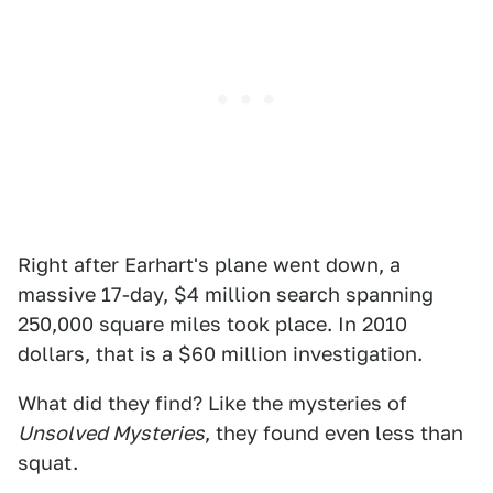
Right after Earhart's plane went down, a
massive 17-day, $4 million search spanning
250,000 square miles took place. In 2010
dollars, that is a $60 million investigation.
What did they find? Like the mysteries of
Unsolved Mysteries
, they found even less than
squat.