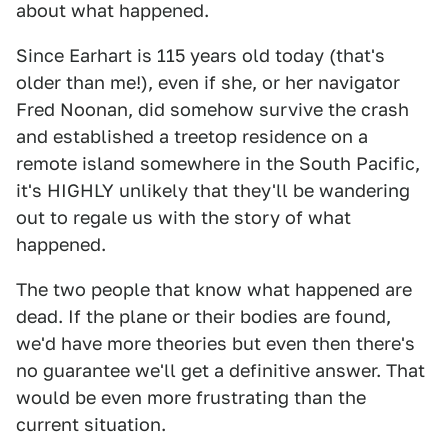
about what happened.
Since Earhart is 115 years old today (that's
older than me!), even if she, or her navigator
Fred Noonan, did somehow survive the crash
and established a treetop residence on a
remote island somewhere in the South Pacific,
it's HIGHLY unlikely that they'll be wandering
out to regale us with the story of what
happened.
The two people that know what happened are
dead. If the plane or their bodies are found,
we'd have more theories but even then there's
no guarantee we'll get a definitive answer. That
would be even more frustrating than the
current situation.