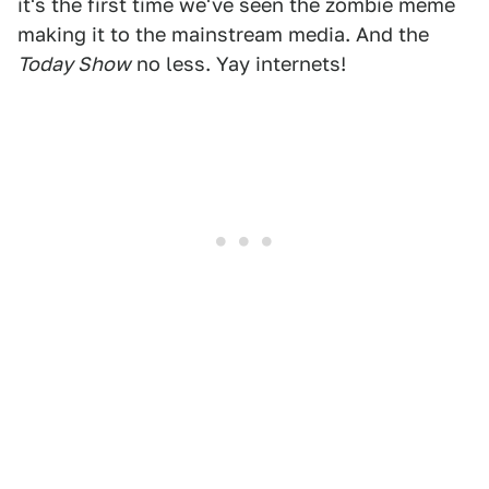
it's the first time we've seen the zombie meme
making it to the mainstream media. And the
Today Show
no less. Yay internets!