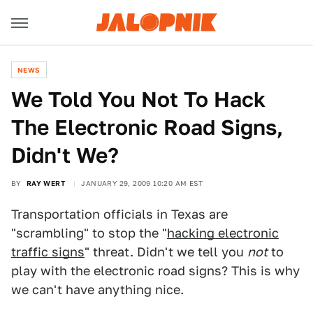
NEWS
We Told You Not To Hack
The Electronic Road Signs,
Didn't We?
BY
RAY WERT
JANUARY 29, 2009 10:20 AM EST
Transportation officials in Texas are
"scrambling" to stop the "
hacking electronic
traffic signs
" threat. Didn't we tell you
not
to
play with the electronic road signs? This is why
we can't have anything nice.