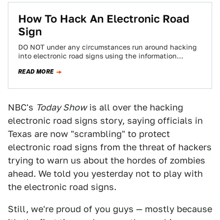
How To Hack An Electronic Road
Sign
DO NOT under any circumstances run around hacking
into electronic road signs using the information
contained in this step-by-step guide of how…
READ MORE
NBC's
Today Show
is all over the hacking
electronic road signs story, saying officials in
Texas are now "scrambling" to protect
electronic road signs from the threat of hackers
trying to warn us about the hordes of zombies
ahead. We told you yesterday not to play with
the electronic road signs.
Still, we're proud of you guys — mostly because