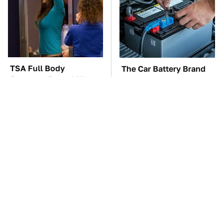
TSA Full Body
The Car Battery Brand
Scanners Reveal Way
We Can't Warn You
More Than You
Enough To Avoid
Thought