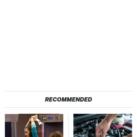
RECOMMENDED