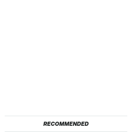
RECOMMENDED