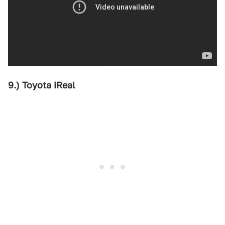
9.) Toyota iReal