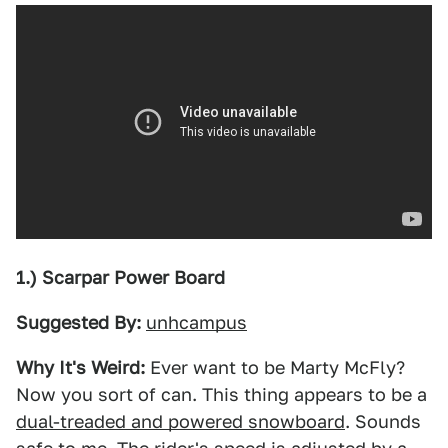
1.) Scarpar Power Board
Suggested By:
unhcampus
Why It's Weird:
Ever want to be Marty McFly?
Now you sort of can. This thing appears to be a
dual-treaded and powered snowboard
. Sounds