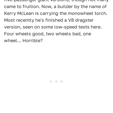
came to fruition. Now, a builder by the name of
Kerry McLean is carrying the monowheel torch.
Most recently he's finished a V8 dragster
version, seen on some low-speed tests here.
Four wheels good, two wheels bad, one
wheel... Horrible?