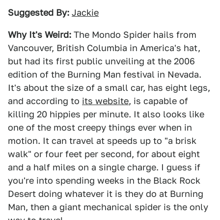
Suggested By:
Jackie
Why It's Weird:
The Mondo Spider hails from
Vancouver, British Columbia in America's hat,
but had its first public unveiling at the 2006
edition of the Burning Man festival in Nevada.
It's about the size of a small car, has eight legs,
and according to
its website
, is capable of
killing 20 hippies per minute. It also looks like
one of the most creepy things ever when in
motion. It can travel at speeds up to "a brisk
walk" or four feet per second, for about eight
and a half miles on a single charge. I guess if
you're into spending weeks in the Black Rock
Desert doing whatever it is they do at Burning
Man, then a giant mechanical spider is the only