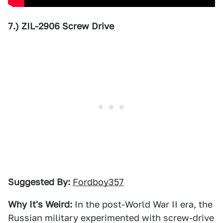
7.) ZIL-2906 Screw Drive
Suggested By:
Fordboy357
Why It's Weird:
In the post-World War II era, the
Russian military experimented with screw-drive