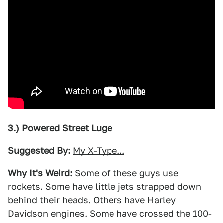
3.) Powered Street Luge
Suggested By:
My X-Type...
Why It's Weird:
Some of these guys use
rockets. Some have little jets strapped down
behind their heads. Others have Harley
Davidson engines. Some have crossed the 100-