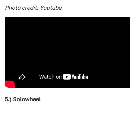
Photo credit:
Youtube
5.) Solowheel