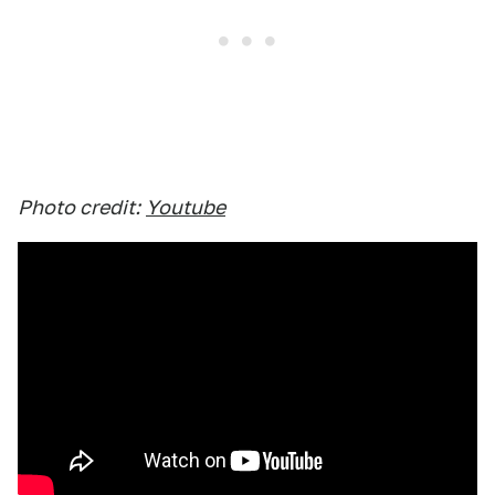
Photo credit:
Youtube