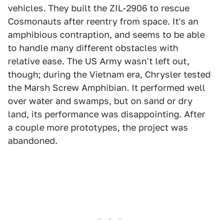
vehicles. They built the ZIL-2906 to rescue
Cosmonauts after reentry from space. It's an
amphibious contraption, and seems to be able
to handle many different obstacles with
relative ease. The US Army wasn't left out,
though; during the Vietnam era, Chrysler tested
the Marsh Screw Amphibian. It performed well
over water and swamps, but on sand or dry
land, its performance was disappointing. After
a couple more prototypes, the project was
abandoned.