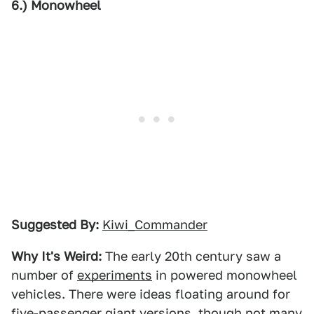
6.) Monowheel
Suggested By:
Kiwi_Commander
Why It's Weird:
The early 20th century saw a
number of
experiments
in powered monowheel
vehicles. There were ideas floating around for
five-passenger giant versions, though not many