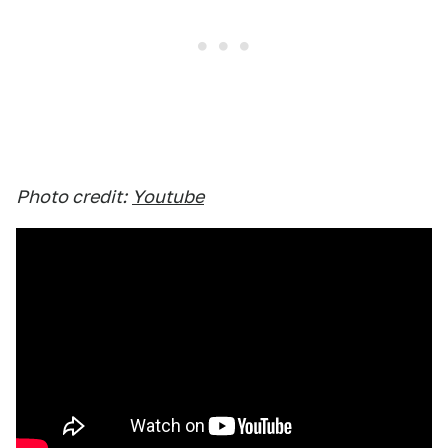
Photo credit:
Youtube