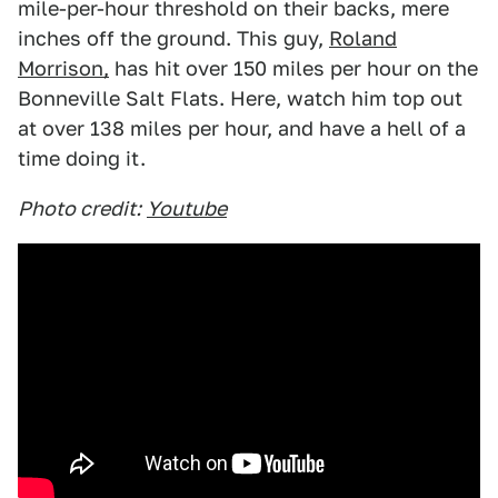
mile-per-hour threshold on their backs, mere
inches off the ground. This guy,
Roland
Morrison,
has hit over 150 miles per hour on the
Bonneville Salt Flats. Here, watch him top out
at over 138 miles per hour, and have a hell of a
time doing it.
Photo credit:
Youtube