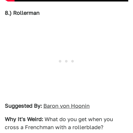
8.) Rollerman
Suggested By:
Baron von Hoonin
Why It's Weird:
What do you get when you
cross a Frenchman with a rollerblade?