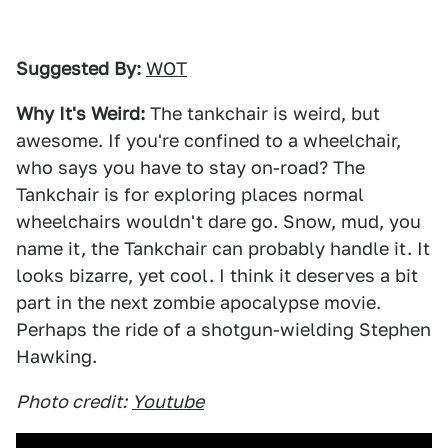
Suggested By:
WOT
Why It's Weird:
The tankchair is weird, but
awesome. If you're confined to a wheelchair,
who says you have to stay on-road? The
Tankchair is for exploring places normal
wheelchairs wouldn't dare go. Snow, mud, you
name it, the Tankchair can probably handle it. It
looks bizarre, yet cool. I think it deserves a bit
part in the next zombie apocalypse movie.
Perhaps the ride of a shotgun-wielding Stephen
Hawking.
Photo credit:
Youtube