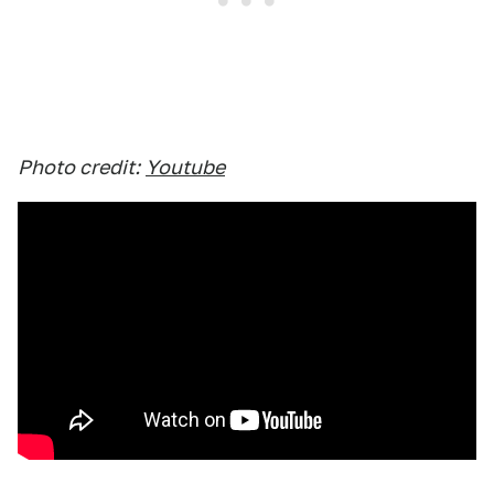
Photo credit:
Youtube