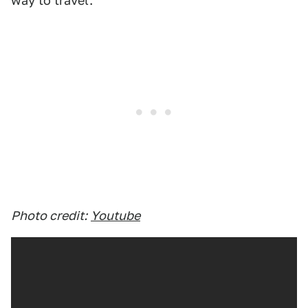
way to travel.
Photo credit:
Youtube