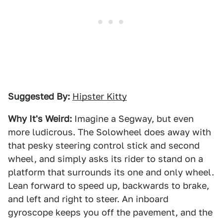
Suggested By:
Hipster Kitty
Why It's Weird:
Imagine a Segway, but even
more ludicrous. The Solowheel does away with
that pesky steering control stick and second
wheel, and simply asks its rider to stand on a
platform that surrounds its one and only wheel.
Lean forward to speed up, backwards to brake,
and left and right to steer. An inboard
gyroscope keeps you off the pavement, and the