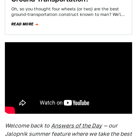
Oh, so you thought four wheels (or two) are the best
ground-transportation construct known to man? We'll
have you know some pretty…
READ MORE
Welcome back to
Answers of the Day
— our
Jalopnik summer feature where we take the best