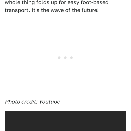
whole thing folds up for easy foot-based
transport. It's the wave of the future!
Photo credit:
Youtube