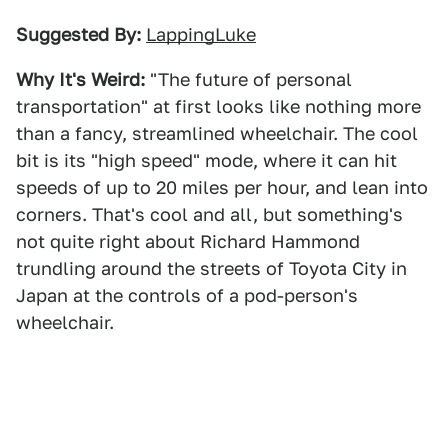
Suggested By:
LappingLuke
Why It's Weird:
"The future of personal
transportation" at first looks like nothing more
than a fancy, streamlined wheelchair. The cool
bit is its "high speed" mode, where it can hit
speeds of up to 20 miles per hour, and lean into
corners. That's cool and all, but something's
not quite right about Richard Hammond
trundling around the streets of Toyota City in
Japan at the controls of a pod-person's
wheelchair.