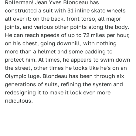
Rollerman! Jean Yves Blondeau has
constructed a suit with 31 inline skate wheels
all over it: on the back, front torso, all major
joints, and various other points along the body.
He can reach speeds of up to 72 miles per hour,
on his chest, going downhill, with nothing
more than a helmet and some padding to
protect him. At times, he appears to swim down
the street, other times he looks like he's on an
Olympic luge. Blondeau has been through six
generations of suits, refining the system and
redesigning it to make it look even more
ridiculous.