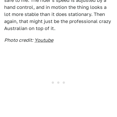
safe to me. The rider's speed is adjusted by a
hand control, and in motion the thing looks a
lot more stable than it does stationary. Then
again, that might just be the professional crazy
Australian on top of it.
Photo credit:
Youtube