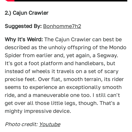
2.) Cajun Crawler
Suggested By:
Bonhomme7h2
Why It's Weird:
The Cajun Crawler can best be
described as the unholy offspring of the Mondo
Spider from earlier and, yet again, a Segway.
It's got a foot platform and handlebars, but
instead of wheels it travels on a set of scary
precise feet. Over flat, smooth terrain, its rider
seems to experience an exceptionally smooth
ride, and a maneuverable one too. I still can't
get over all those little legs, though. That's a
mighty impressive device.
Photo credit:
Youtube