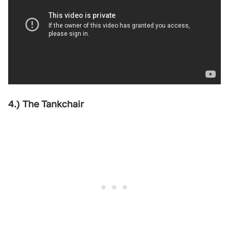
4.) The Tankchair