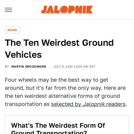
NEWS
The Ten Weirdest Ground
Vehicles
BY
MARTIN GROSSINGER
JULY 6, 2011 10:00 AM EST
Four wheels may be the best way to get
around, but it's far from the only way. Here are
the ten weirdest alternative forms of ground
transportation as
selected by
Jalopnik
readers
.
What's The Weirdest Form Of
Ground Transportation?