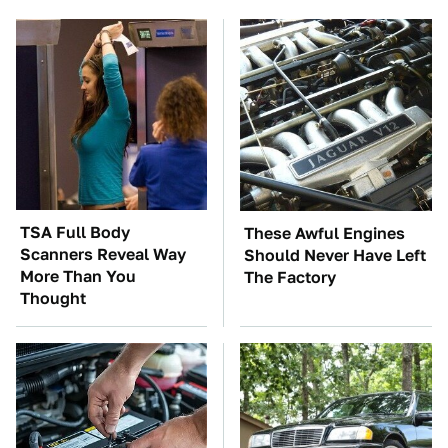
TSA Full Body
These Awful Engines
Scanners Reveal Way
Should Never Have Left
More Than You
The Factory
Thought