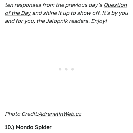
ten responses from the previous day's
Question
of the Day
and shine it up to show off. It's by you
and for you, the Jalopnik readers. Enjoy!
Photo Credit:
AdrenalinWeb.cz
10.) Mondo Spider