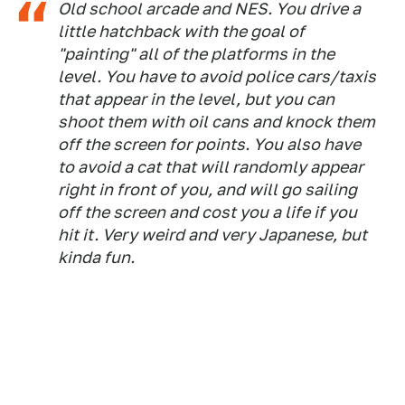
Old school arcade and NES. You drive a
little hatchback with the goal of
"painting" all of the platforms in the
level. You have to avoid police cars/taxis
that appear in the level, but you can
shoot them with oil cans and knock them
off the screen for points. You also have
to avoid a cat that will randomly appear
right in front of you, and will go sailing
off the screen and cost you a life if you
hit it. Very weird and very Japanese, but
kinda fun.