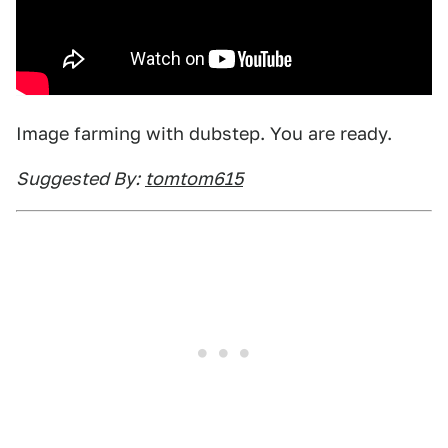
Image farming with dubstep. You are ready.
Suggested By:
tomtom615