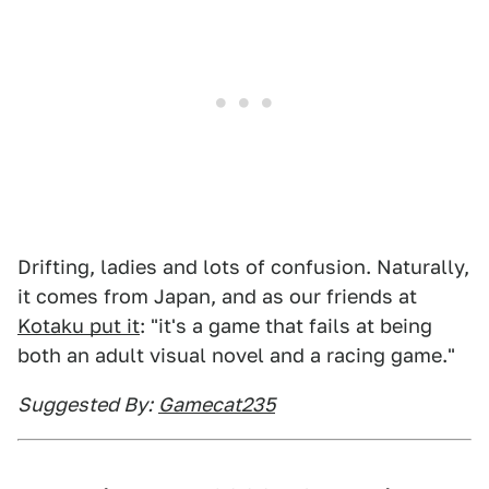
Drifting, ladies and lots of confusion. Naturally,
it comes from Japan, and as our friends at
Kotaku put it
: "it's a game that fails at being
both an adult visual novel and a racing game."
Suggested By:
Gamecat235