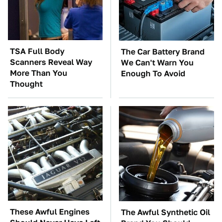
TSA Full Body
The Car Battery Brand
Scanners Reveal Way
We Can't Warn You
More Than You
Enough To Avoid
Thought
These Awful Engines
The Awful Synthetic Oil