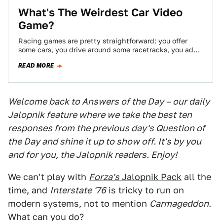
What's The Weirdest Car Video
Game?
Racing games are pretty straightforward: you offer
some cars, you drive around some racetracks, you add
new paint and spoilers. Not everyone…
READ MORE
Welcome back to Answers of the Day – our daily
Jalopnik feature where we take the best ten
responses from the previous day's Question of
the Day and shine it up to show off. It's by you
and for you, the Jalopnik readers. Enjoy!
We can't play with
Forza's
Jalopnik Pack
all the
time, and
Interstate '76
is tricky to run on
modern systems, not to mention
Carmageddon
.
What can you do?