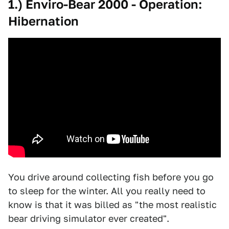
1.) Enviro-Bear 2000 - Operation:
Hibernation
You drive around collecting fish before you go
to sleep for the winter. All you really need to
know is that it was billed as "the most realistic
bear driving simulator ever created".