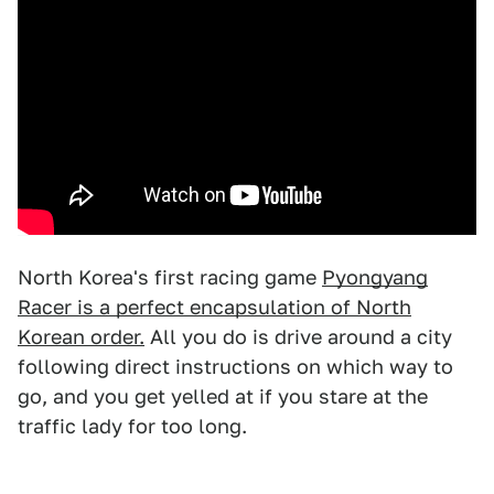
North Korea's first racing game
Pyongyang
Racer is a perfect encapsulation of North
Korean order.
All you do is drive around a city
following direct instructions on which way to
go, and you get yelled at if you stare at the
traffic lady for too long.