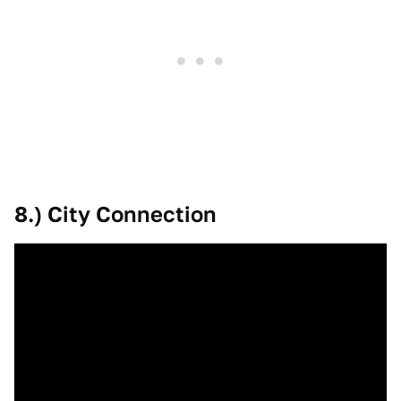
8.) City Connection