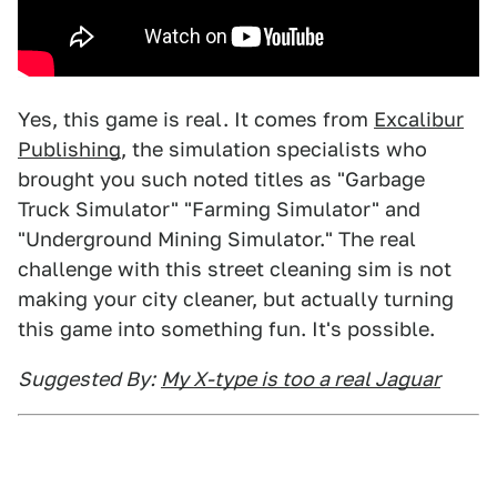
Yes, this game is real. It comes from
Excalibur
Publishing
, the simulation specialists who
brought you such noted titles as "Garbage
Truck Simulator" "Farming Simulator" and
"Underground Mining Simulator." The real
challenge with this street cleaning sim is not
making your city cleaner, but actually turning
this game into something fun. It's possible.
Suggested By:
My X-type is too a real Jaguar