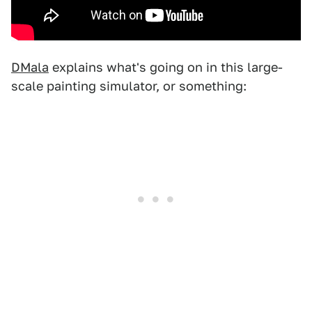
DMala
explains what's going on in this large-
scale painting simulator, or something: