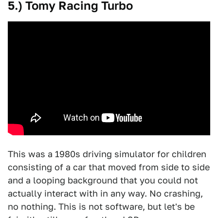
5.) Tomy Racing Turbo
This was a 1980s driving simulator for children
consisting of a car that moved from side to side
and a looping background that you could not
actually interact with in any way. No crashing,
no nothing. This is not software, but let's be