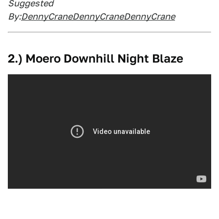
Suggested
By:
DennyCraneDennyCraneDennyCrane
2.) Moero Downhill Night Blaze