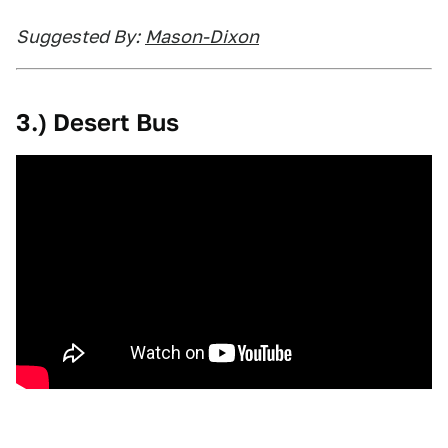
Suggested By:
Mason-Dixon
3.) Desert Bus