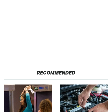
RECOMMENDED