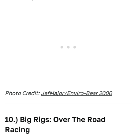
Photo Credit:
JefMajor/Enviro-Bear 2000
10.) Big Rigs: Over The Road
Racing