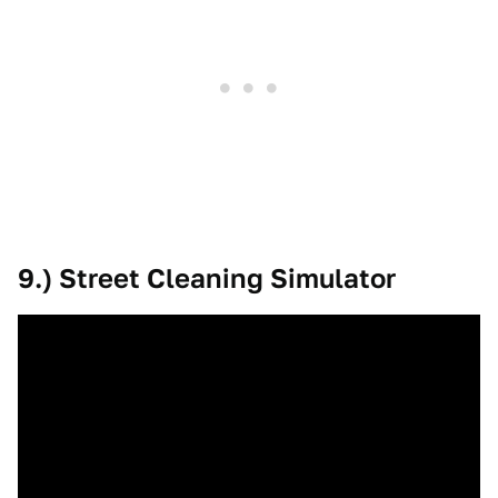
9.) Street Cleaning Simulator