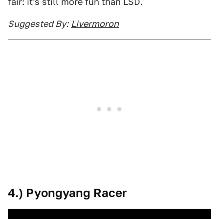
fair: it's still more fun than LSD.
Suggested By:
Livermoron
4.) Pyongyang Racer