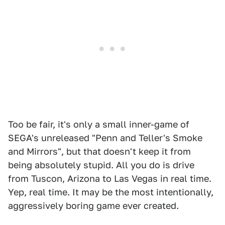
Too be fair, it's only a small inner-game of
SEGA's unreleased "Penn and Teller's Smoke
and Mirrors", but that doesn't keep it from
being absolutely stupid. All you do is drive
from Tuscon, Arizona to Las Vegas in real time.
Yep, real time. It may be the most intentionally,
aggressively boring game ever created.