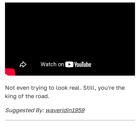
Not even trying to look real. Still, you're the
king of the road.
Suggested By:
waveridin1959