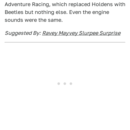
Adventure Racing, which replaced Holdens with
Beetles but nothing else. Even the engine
sounds were the same.
Suggested By:
Ravey Mayvey Slurpee Surprise