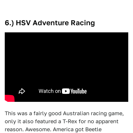
6.) HSV Adventure Racing
This was a fairly good Australian racing game,
only it also featured a T-Rex for no apparent
reason. Awesome. America got Beetle