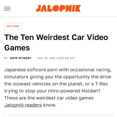
CULTURE
The Ten Weirdest Car Video
Games
BY
MÁTÉ PETRÁNY
MAY 13, 2013 10:00 AM EST
Japanese softcore porn with occasional racing,
simulators giving you the opportunity the drive
the slowest vehicles on the planet, or a T-Rex
trying to stop your nitro-powered Holden?
These are the weirdest car video games
Jalopnik
readers
know.