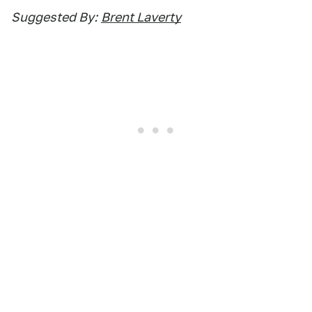
Suggested By:
Brent Laverty