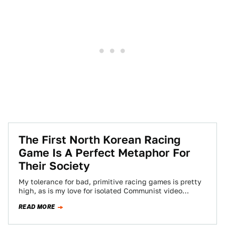
The First North Korean Racing
Game Is A Perfect Metaphor For
Their Society
My tolerance for bad, primitive racing games is pretty
high, as is my love for isolated Communist video
games. So when I…
READ MORE