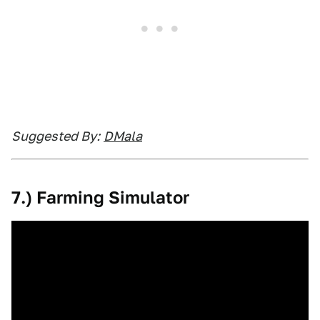
Suggested By:
DM
ala
7.) Farming Simulator