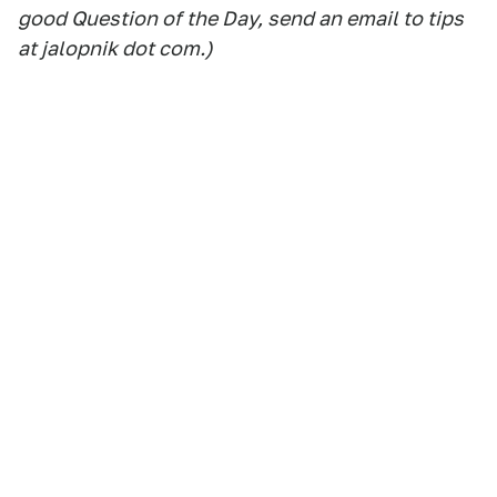
good Question of the Day, send an email to tips
at jalopnik dot com.)