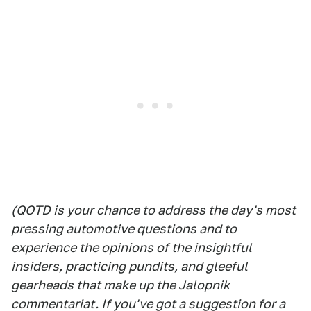
(QOTD is your chance to address the day's most
pressing automotive questions and to
experience the opinions of the insightful
insiders, practicing pundits, and gleeful
gearheads that make up the Jalopnik
commentariat. If you've got a suggestion for a