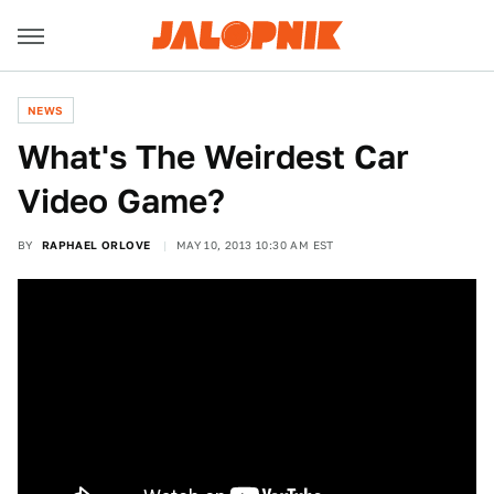
NEWS
What's The Weirdest Car
Video Game?
BY
RAPHAEL ORLOVE
MAY 10, 2013 10:30 AM EST