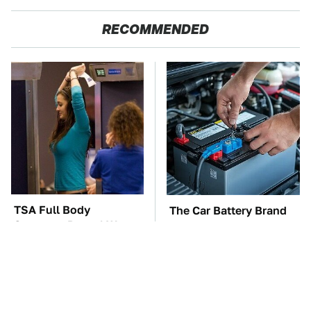
RECOMMENDED
TSA Full Body
The Car Battery Brand
Scanners Reveal Way
We Can't Warn You
More Than You
Enough To Avoid
Thought