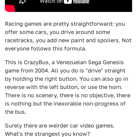
Racing games are pretty straightforward: you
offer some cars, you drive around some
racetracks, you add new paint and spoilers. Not
everyone follows this formula.
This is CrazyBus, a Venezuelan Sega Genesis
game from 2004. All you do is "drive" straight
by holding the right button. You can also go in
reverse with the left button, or use the horn.
There is no scenery, there is no objective, there
is nothing but the inexorable non-progress of
the bus.
Surely there are weirder car video games.
What's the strangest you know?