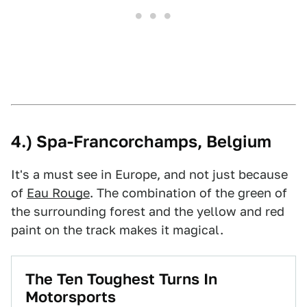
4.) Spa-Francorchamps, Belgium
It's a must see in Europe, and not just because
of
Eau Rouge
. The combination of the green of
the surrounding forest and the yellow and red
paint on the track makes it magical.
The Ten Toughest Turns In
Motorsports