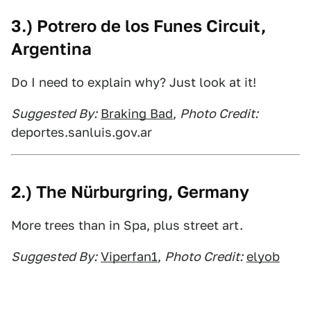
3.) Potrero de los Funes Circuit,
Argentina
Do I need to explain why? Just look at it!
Suggested By:
Braking Bad
,
Photo Credit:
deportes.sanluis.gov.ar
2.) The Nürburgring, Germany
More trees than in Spa, plus street art.
Suggested By:
Viperfan1
,
Photo Credit:
elyob