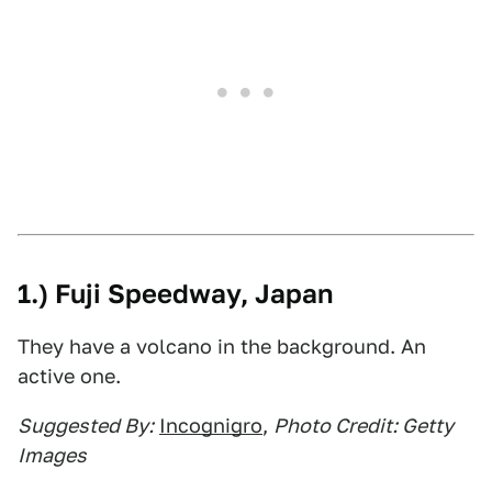
1.) Fuji Speedway, Japan
They have a volcano in the background. An
active one.
Suggested By:
Incognigro
,
Photo Credit: Getty
Images