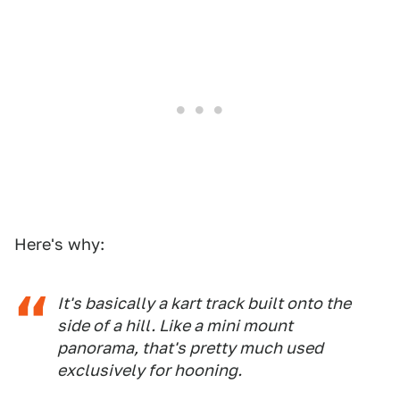
Here's why:
It's basically a kart track built onto the
side of a hill. Like a mini mount
panorama, that's pretty much used
exclusively for hooning.