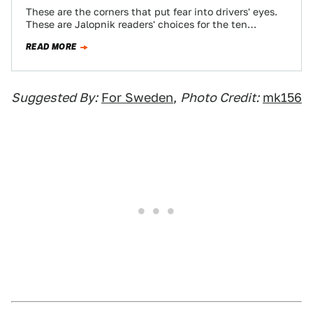
These are the corners that put fear into drivers' eyes.
These are Jalopnik readers' choices for the ten
toughest turns in motorsports.
READ MORE
Suggested By:
For Sweden
,
Photo Credit:
mk156