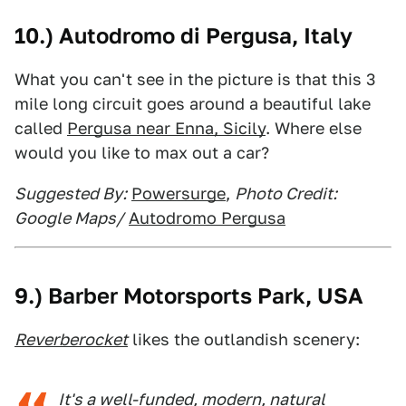
10.) Autodromo di Pergusa, Italy
What you can't see in the picture is that this 3
mile long circuit goes around a beautiful lake
called
Pergusa near Enna, Sicily
. Where else
would you like to max out a car?
Suggested By:
Powersurge
,
Photo Credit:
Google Maps/
Autodromo Pergusa
9.) Barber Motorsports Park, USA
Reverberocket
likes the outlandish scenery:
It's a well-funded, modern, natural