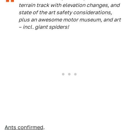
terrain track with elevation changes, and
state of the art safety considerations,
plus an awesome motor museum, and art
– incl. giant spiders!
Ants confirmed
.