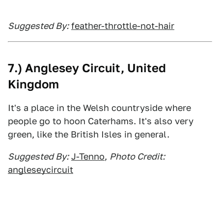
Suggested By:
feather-throttle-not-hair
7.) Anglesey Circuit, United
Kingdom
It's a place in the Welsh countryside where
people go to hoon Caterhams. It's also very
green, like the British Isles in general.
Suggested By:
J-Tenno
,
Photo Credit:
angleseycircuit