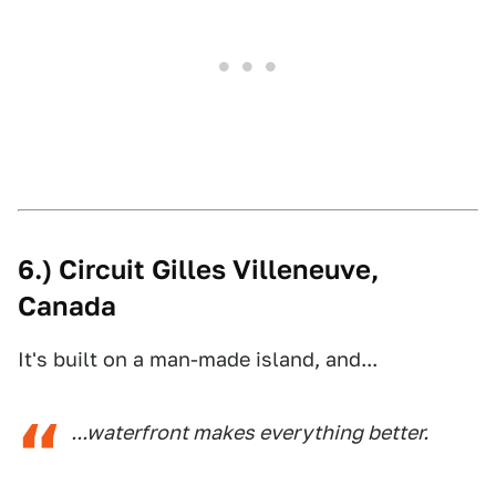
6.) Circuit Gilles Villeneuve,
Canada
It's built on a man-made island, and...
...waterfront makes everything better.