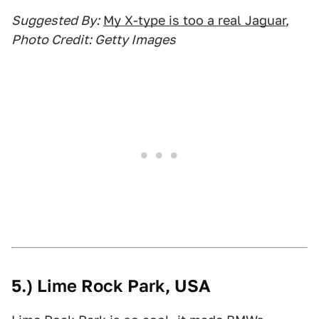
Suggested By:
My X-type is too a real Jaguar
,
Photo Credit: Getty Images
5.) Lime Rock Park, USA