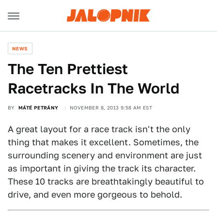
NEWS
The Ten Prettiest
Racetracks In The World
BY
MÁTÉ PETRÁNY
NOVEMBER 8, 2013 9:58 AM EST
A great layout for a race track isn't the only
thing that makes it excellent. Sometimes, the
surrounding scenery and environment are just
as important in giving the track its character.
These 10 tracks are breathtakingly beautiful to
drive, and even more gorgeous to behold.