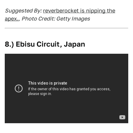
Suggested By:
reverberocket is nipping the
apex.
,
Photo Credit: Getty Images
8.) Ebisu Circuit, Japan