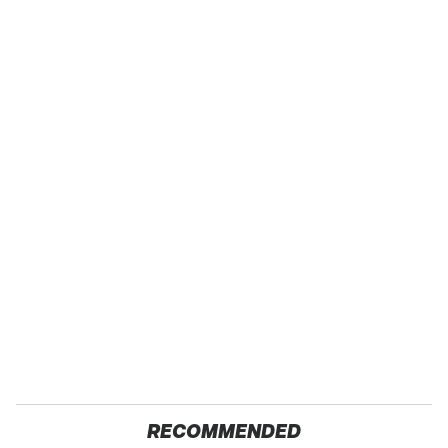
RECOMMENDED