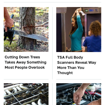
Cutting Down Trees
TSA Full Body
Takes Away Something
Scanners Reveal Way
Most People Overlook
More Than You
Thought