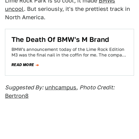
Lime Rock Park is so cool, it made
BMWs
uncool
. But seriously, it's the prettiest track in
North America.
The Death Of BMW's M Brand
BMW's announcement today of the Lime Rock Edition
M3 was the final nail in the coffin for me. The company
that claims…
READ MORE
Suggested By:
unhcampus
,
Photo Credit:
Bertron8