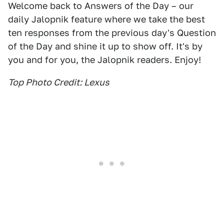
Welcome back to Answers of the Day – our
daily Jalopnik feature where we take the best
ten responses from the previous day's Question
of the Day and shine it up to show off. It's by
you and for you, the Jalopnik readers. Enjoy!
Top Photo Credit: Lexus