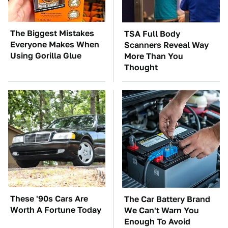
The Biggest Mistakes
TSA Full Body
Everyone Makes When
Scanners Reveal Way
Using Gorilla Glue
More Than You
Thought
These '90s Cars Are
The Car Battery Brand
Worth A Fortune Today
We Can't Warn You
Enough To Avoid