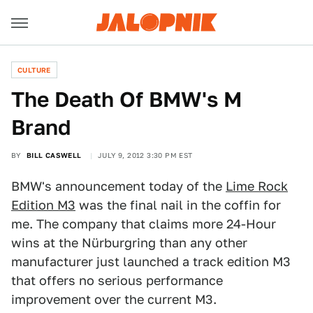
CULTURE
The Death Of BMW's M
Brand
BY
BILL CASWELL
JULY 9, 2012 3:30 PM EST
BMW's announcement today of the
Lime Rock
Edition M3
was the final nail in the coffin for
me. The company that claims more 24-Hour
wins at the Nürburgring than any other
manufacturer just launched a track edition M3
that offers no serious performance
improvement over the current M3.