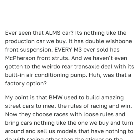
Ever seen that ALMS car? Its nothing like the
production car we buy. It has double wishbone
front suspension. EVERY M3 ever sold has
McPherson front struts. And we haven't even
gotten to the weirdo rear transaxle deal with its
built-in air conditioning pump. Huh, was that a
factory option?
My point is that BMW used to build amazing
street cars to meet the rules of racing and win.
Now they choose races with loose rules and
bring cars nothing like the one we buy and turn
around and sell us models that have nothing to
do with racing other than the sticker on the