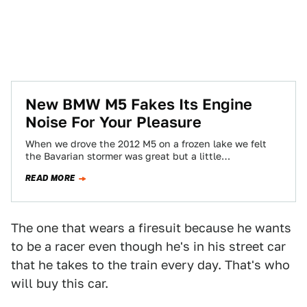
New BMW M5 Fakes Its Engine
Noise For Your Pleasure
When we drove the 2012 M5 on a frozen lake we felt
the Bavarian stormer was great but a little
disappointing in…
READ MORE
The one that wears a firesuit because he wants
to be a racer even though he's in his street car
that he takes to the train every day. That's who
will buy this car.