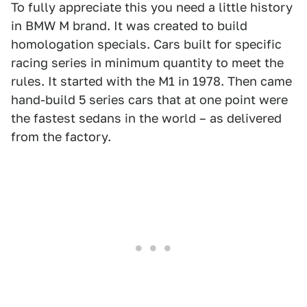
To fully appreciate this you need a little history
in BMW M brand. It was created to build
homologation specials. Cars built for specific
racing series in minimum quantity to meet the
rules. It started with the M1 in 1978. Then came
hand-build 5 series cars that at one point were
the fastest sedans in the world – as delivered
from the factory.