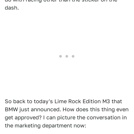
dash.
So back to today's Lime Rock Edition M3 that
BMW just announced. How does this thing even
get approved? I can picture the conversation in
the marketing department now: