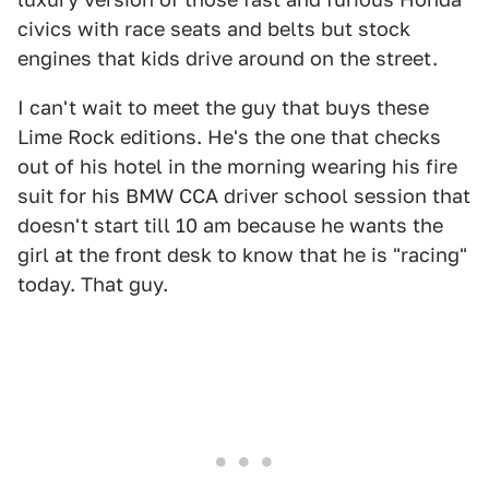
civics with race seats and belts but stock
engines that kids drive around on the street.
I can't wait to meet the guy that buys these
Lime Rock editions. He's the one that checks
out of his hotel in the morning wearing his fire
suit for his BMW CCA driver school session that
doesn't start till 10 am because he wants the
girl at the front desk to know that he is "racing"
today. That guy.