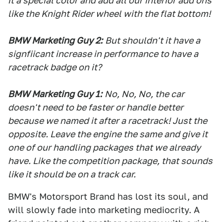
it a special color and add all our interior add ons
like the Knight Rider wheel with the flat bottom!
BMW Marketing Guy 2:
But shouldn't it have a
signfiicant increase in performance to have a
racetrack badge on it?
BMW Marketing Guy 1:
No, No, No, the car
doesn't need to be faster or handle better
because we named it after a racetrack! Just the
opposite. Leave the engine the same and give it
one of our handling packages that we already
have. Like the competition package, that sounds
like it should be on a track car.
BMW's Motorsport Brand has lost its soul, and
will slowly fade into marketing mediocrity. A