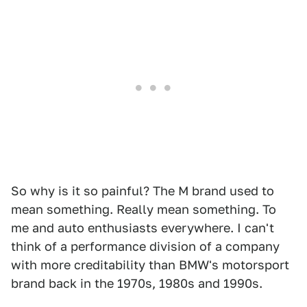
So why is it so painful? The M brand used to
mean something. Really mean something. To
me and auto enthusiasts everywhere. I can't
think of a performance division of a company
with more creditability than BMW's motorsport
brand back in the 1970s, 1980s and 1990s.