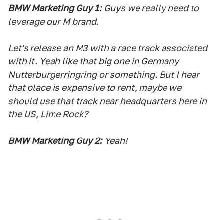
BMW Marketing Guy 1:
Guys we really need to
leverage our M brand.
Let's release an M3 with a race track associated
with it. Yeah like that big one in Germany
Nutterburgerringring or something. But I hear
that place is expensive to rent, maybe we
should use that track near headquarters here in
the US, Lime Rock?
BMW Marketing Guy 2:
Yeah!