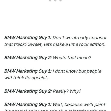
BMW Marketing Guy 1:
Don't we already sponsor
that track? Sweet, lets make a lime rock edition.
BMW Marketing Guy 2:
Whats that mean?
BMW Marketing Guy 1:
I dont know but people
will think its special.
BMW Marketing Guy 2:
Really? Why?
BMW Marketing Guy 1:
Well, because we'll paint