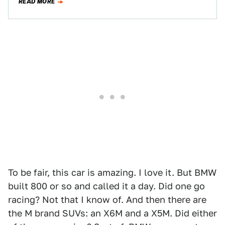
READ MORE
To be fair, this car is amazing. I love it. But BMW
built 800 or so and called it a day. Did one go
racing? Not that I know of. And then there are
the M brand SUVs: an X6M and a X5M. Did either