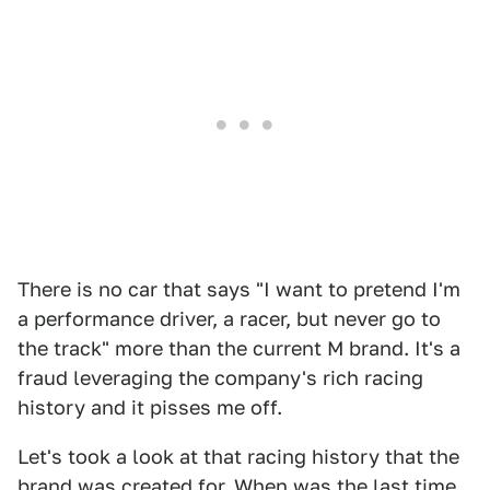
There is no car that says "I want to pretend I'm
a performance driver, a racer, but never go to
the track" more than the current M brand. It's a
fraud leveraging the company's rich racing
history and it pisses me off.
Let's took a look at that racing history that the
brand was created for. When was the last time