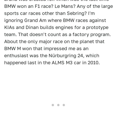
BMW won an F1 race? Le Mans? Any of the large
sports car races other than Sebring? I'm
ignoring Grand Am where BMW races against
KIAs and Dinan builds engines for a prototype
team. That doesn't count as a factory program.
About the only major race on the planet that
BMW M won that impressed me as an
enthusiast was the Nürburgring 24, which
happened last in the ALMS M3 car in 2010.