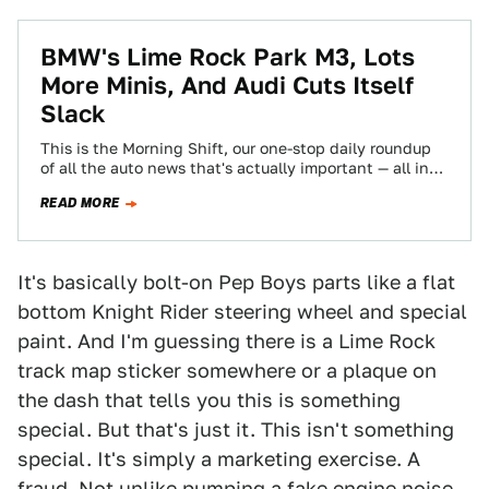
BMW's Lime Rock Park M3, Lots
More Minis, And Audi Cuts Itself
Slack
This is the Morning Shift, our one-stop daily roundup
of all the auto news that's actually important — all in
one place…
READ MORE
It's basically bolt-on Pep Boys parts like a flat
bottom Knight Rider steering wheel and special
paint. And I'm guessing there is a Lime Rock
track map sticker somewhere or a plaque on
the dash that tells you this is something
special. But that's just it. This isn't something
special. It's simply a marketing exercise. A
fraud. Not unlike
pumping a fake engine noise