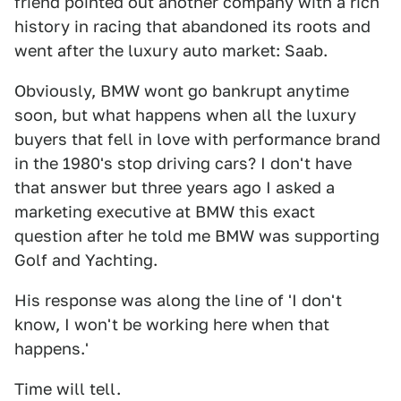
friend pointed out another company with a rich
history in racing that abandoned its roots and
went after the luxury auto market: Saab.
Obviously, BMW wont go bankrupt anytime
soon, but what happens when all the luxury
buyers that fell in love with performance brand
in the 1980's stop driving cars? I don't have
that answer but three years ago I asked a
marketing executive at BMW this exact
question after he told me BMW was supporting
Golf and Yachting.
His response was along the line of 'I don't
know, I won't be working here when that
happens.'
Time will tell.