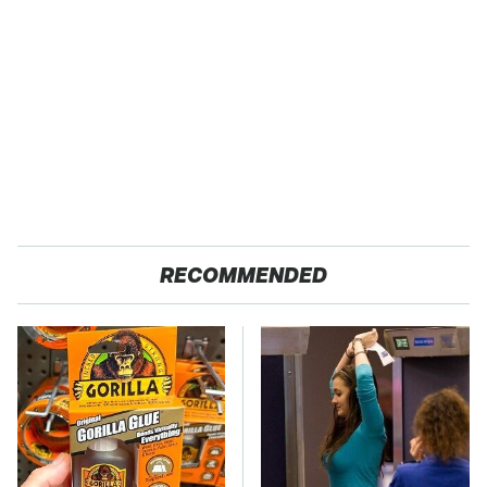
RECOMMENDED