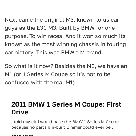
Next came the original M3, known to us car
guys as the E30 M3. Built by BMW for one
purpose. To win races. And it won so much its
known as the most winning chassis in touring
car history. This was BMW's M brand.
So what is it now? Besides the M3, we have an
M1 (or
1 Series M Coupe
so it's not to be
confused with the real M1).
2011 BMW 1 Series M Coupe: First
Drive
I told myself I would hate the BMW 1 Series M Coupe
because no parts bin-built Bimmer could ever be
worthy of…