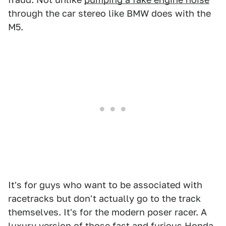
through the car stereo like BMW does with the
M5.
It's for guys who want to be associated with
racetracks but don't actually go to the track
themselves. It's for the modern poser racer. A
luxury version of those fast and furious Honda