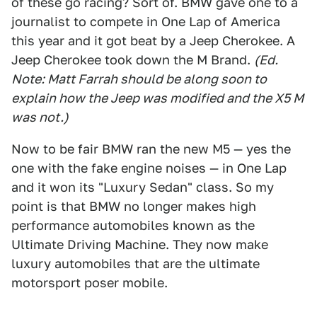
of these go racing? Sort of. BMW gave one to a
journalist to compete in One Lap of America
this year and it got beat by a Jeep Cherokee. A
Jeep Cherokee took down the M Brand.
(Ed.
Note: Matt Farrah should be along soon to
explain how the Jeep was modified and the X5 M
was not.)
Now to be fair BMW ran the new M5 — yes the
one with the fake engine noises — in One Lap
and it won its "Luxury Sedan" class. So my
point is that BMW no longer makes high
performance automobiles known as the
Ultimate Driving Machine. They now make
luxury automobiles that are the ultimate
motorsport poser mobile.