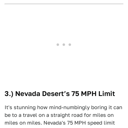
3.) Nevada Desert’s 75 MPH Limit
It's stunning how mind-numbingly boring it can
be to a travel on a straight road for miles on
miles on miles. Nevada's 75 MPH speed limit