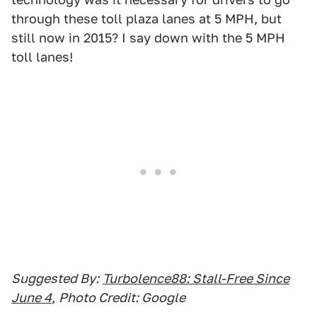
through these toll plaza lanes at 5 MPH, but
still now in 2015? I say down with the 5 MPH
toll lanes!
Suggested By:
Turbolence88: Stall-Free Since
June 4
,
Photo Credit: Google