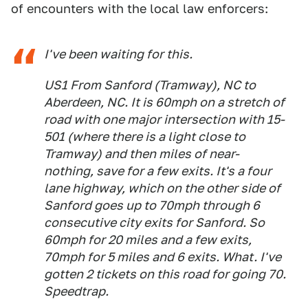
of encounters with the local law enforcers:
I've been waiting for this.
US1 From Sanford (Tramway), NC to
Aberdeen, NC. It is 60mph on a stretch of
road with one major intersection with 15-
501 (where there is a light close to
Tramway) and then miles of near-
nothing, save for a few exits. It's a four
lane highway, which on the other side of
Sanford goes up to 70mph through 6
consecutive city exits for Sanford. So
60mph for 20 miles and a few exits,
70mph for 5 miles and 6 exits. What. I've
gotten 2 tickets on this road for going 70.
Speedtrap.