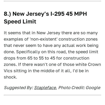
8.) New Jersey’s I-295 45 MPH
Speed Limit
It seems that in New Jersey there are so many
examples of 'non-existent' construction zones
that never seem to have any actual work being
done. Specifically on this road, the speed limit
drops from 65 to 55 to 45 for construction
zones. If there wasn't one of those white Crown
Vics sitting in the middle of it all, I'd be in
shock.
Suggested By:
Stapleface
,
Photo Credit: Google