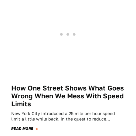
How One Street Shows What Goes
Wrong When We Mess With Speed
Limits
New York City introduced a 25 mile per hour speed
limit a little while back, in the quest to reduce
pedestrian fatalities.…
READ MORE