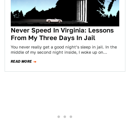
Never Speed In Virginia: Lessons
From My Three Days In Jail
You never really get a good night’s sleep in jail. In the
middle of my second night inside, I woke up on…
READ MORE