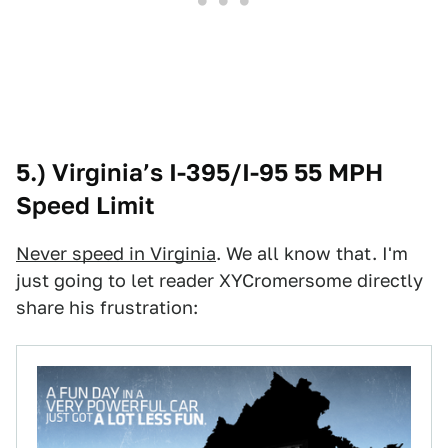
5.) Virginia’s I-395/I-95 55 MPH
Speed Limit
Never speed in Virginia
. We all know that. I'm
just going to let reader XYCromersome directly
share his frustration: