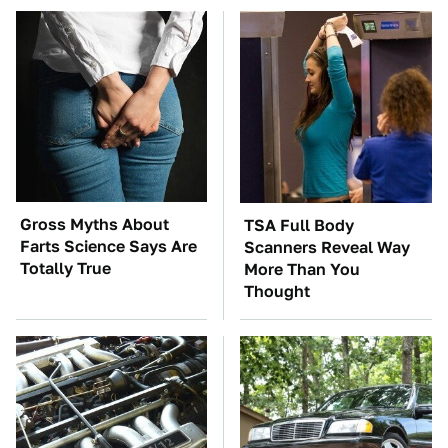
Gross Myths About
TSA Full Body
Farts Science Says Are
Scanners Reveal Way
Totally True
More Than You
Thought