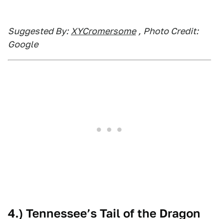
Suggested By:
XYCromersome
,
Photo Credit:
Google
4.) Tennessee’s Tail of the Dragon