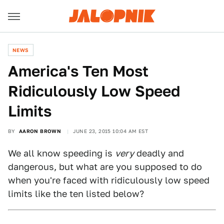
NEWS
America's Ten Most
Ridiculously Low Speed
Limits
BY
AARON BROWN
JUNE 23, 2015 10:04 AM EST
We all know speeding is
very
deadly and
dangerous, but what are you supposed to do
when you're faced with ridiculously low speed
limits like the ten listed below?