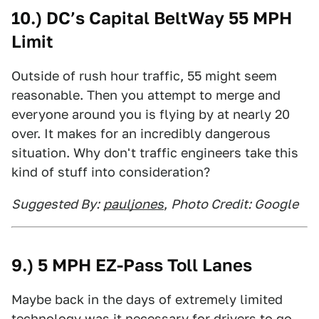
10.) DC’s Capital BeltWay 55 MPH
Limit
Outside of rush hour traffic, 55 might seem
reasonable. Then you attempt to merge and
everyone around you is flying by at nearly 20
over. It makes for an incredibly dangerous
situation. Why don't traffic engineers take this
kind of stuff into consideration?
Suggested By:
pauljones
,
Photo Credit: Google
9.) 5 MPH EZ-Pass Toll Lanes
Maybe back in the days of extremely limited
technology was it necessary for drivers to go