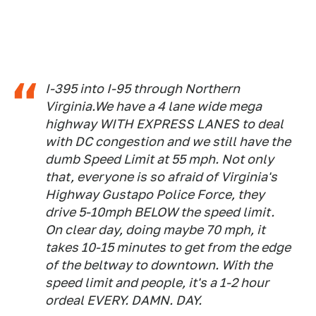
I-395 into I-95 through Northern
Virginia.We have a 4 lane wide mega
highway WITH EXPRESS LANES to deal
with DC congestion and we still have the
dumb Speed Limit at 55 mph. Not only
that, everyone is so afraid of Virginia's
Highway Gustapo Police Force, they
drive 5-10mph BELOW the speed limit.
On clear day, doing maybe 70 mph, it
takes 10-15 minutes to get from the edge
of the beltway to downtown. With the
speed limit and people, it's a 1-2 hour
ordeal EVERY. DAMN. DAY.