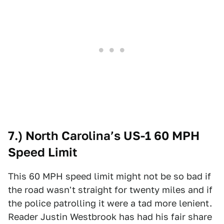
7.) North Carolina’s US-1 60 MPH
Speed Limit
This 60 MPH speed limit might not be so bad if
the road wasn't straight for twenty miles and if
the police patrolling it were a tad more lenient.
Reader Justin Westbrook has had his fair share