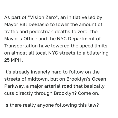
As part of "Vision Zero", an initiative led by
Mayor Bill DeBlasio to lower the amount of
traffic and pedestrian deaths to zero, the
Mayor's Office and the NYC Department of
Transportation have lowered the speed limits
on almost all local NYC streets to a blistering
25 MPH.
It's already insanely hard to follow on the
streets of midtown, but on Brooklyn's Ocean
Parkway, a major arterial road that basically
cuts directly through Brooklyn? Come on.
Is there really anyone following this law?