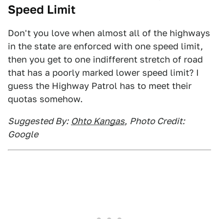
Speed Limit
Don't you love when almost all of the highways
in the state are enforced with one speed limit,
then you get to one indifferent stretch of road
that has a poorly marked lower speed limit? I
guess the Highway Patrol has to meet their
quotas somehow.
Suggested By:
Ohto Kangas
,
Photo Credit:
Google