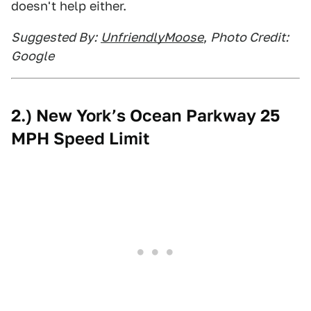
doesn't help either.
Suggested By:
UnfriendlyMoose
,
Photo Credit:
Google
2.) New York’s Ocean Parkway 25
MPH Speed Limit