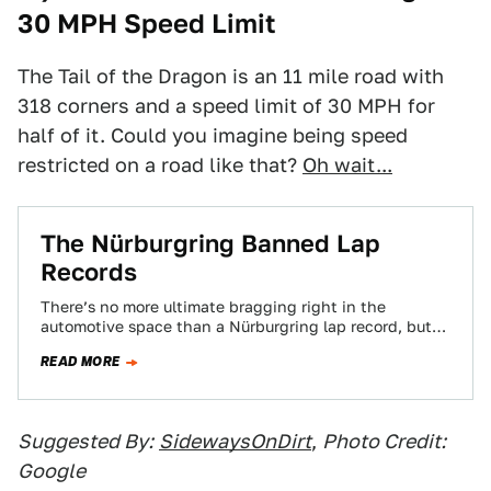
30 MPH Speed Limit
The Tail of the Dragon is an 11 mile road with
318 corners and a speed limit of 30 MPH for
half of it. Could you imagine being speed
restricted on a road like that?
Oh wait...
The Nürburgring Banned Lap
Records
There’s no more ultimate bragging right in the
automotive space than a Nürburgring lap record, but
on the heels of the crash…
READ MORE
Suggested By:
SidewaysOnDirt
,
Photo Credit:
Google