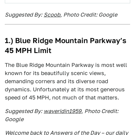
Suggested By:
Scoob
,
Photo Credit: Google
1.) Blue Ridge Mountain Parkway’s
45 MPH Limit
The Blue Ridge Mountain Parkway is most well
known for its beautifully scenic views,
demanding corners and its diverse road
dynamics. Unfortunately at its most generous
speed of 45 MPH, not much of that matters.
Suggested By:
waveridin1959
,
Photo Credit:
Google
Welcome back to Answers of the Day – our daily