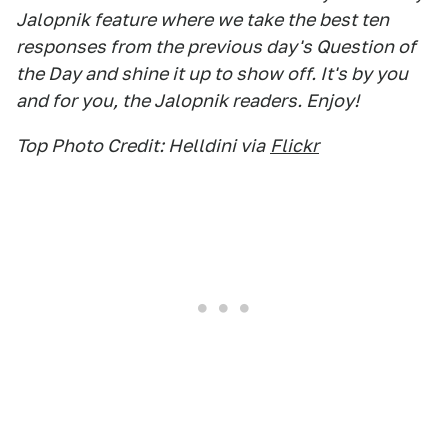
Jalopnik feature where we take the best ten
responses from the previous day's Question of
the Day and shine it up to show off. It's by you
and for you, the Jalopnik readers. Enjoy!
Top Photo Credit: Helldini via
Flickr