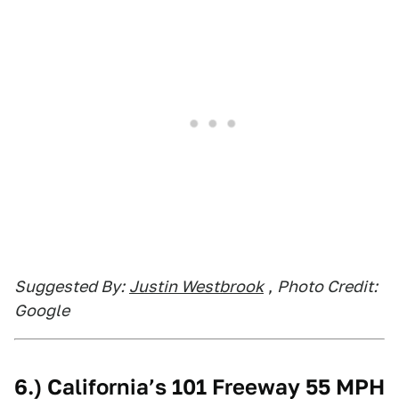
Suggested By:
Justin Westbrook
,
Photo Credit:
Google
6.) California’s 101 Freeway 55 MPH