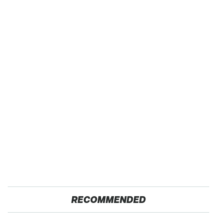
RECOMMENDED