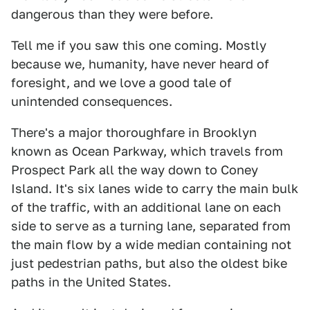
dangerous than they were before.
Tell me if you saw this one coming. Mostly
because we, humanity, have never heard of
foresight, and we love a good tale of
unintended consequences.
There's a major thoroughfare in Brooklyn
known as Ocean Parkway, which travels from
Prospect Park all the way down to Coney
Island. It's six lanes wide to carry the main bulk
of the traffic, with an additional lane on each
side to serve as a turning lane, separated from
the main flow by a wide median containing not
just pedestrian paths, but also the oldest bike
paths in the United States.