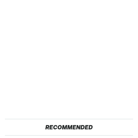
RECOMMENDED