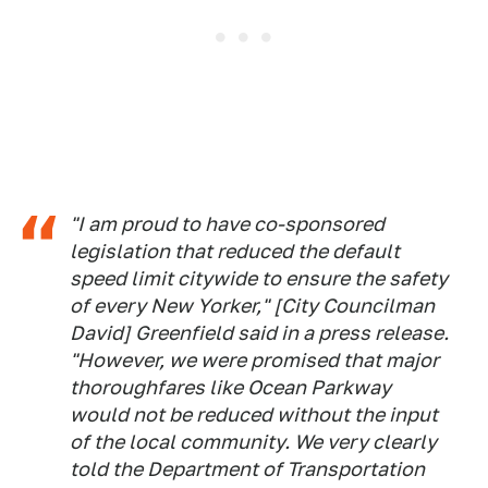
"I am proud to have co-sponsored
legislation that reduced the default
speed limit citywide to ensure the safety
of every New Yorker," [City Councilman
David] Greenfield said in a press release.
"However, we were promised that major
thoroughfares like Ocean Parkway
would not be reduced without the input
of the local community. We very clearly
told the Department of Transportation