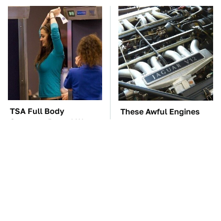
TSA Full Body
These Awful Engines
Scanners Reveal Way
Should Never Have Left
More Than You
The Factory
Thought