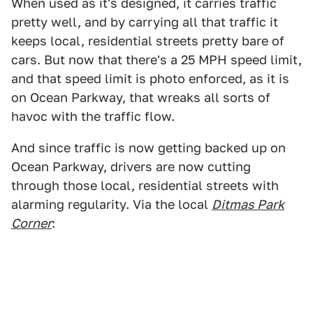
When used as it's designed, it carries traffic
pretty well, and by carrying all that traffic it
keeps local, residential streets pretty bare of
cars. But now that there's a 25 MPH speed limit,
and that speed limit is photo enforced, as it is
on Ocean Parkway, that wreaks all sorts of
havoc with the traffic flow.
And since traffic is now getting backed up on
Ocean Parkway, drivers are now cutting
through those local, residential streets with
alarming regularity. Via the local
Ditmas Park
Corner
: