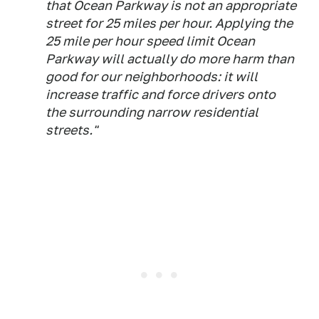
that Ocean Parkway is not an appropriate
street for 25 miles per hour. Applying the
25 mile per hour speed limit Ocean
Parkway will actually do more harm than
good for our neighborhoods: it will
increase traffic and force drivers onto
the surrounding narrow residential
streets."