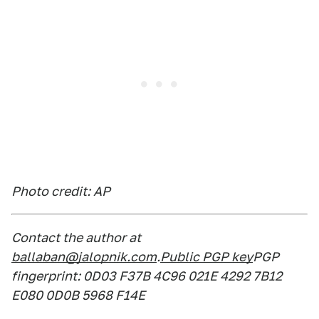
Photo credit: AP
Contact the author at
ballaban@jalopnik.com
.
Public PGP key
PGP
fingerprint: 0D03 F37B 4C96 021E 4292 7B12
E080 0D0B 5968 F14E