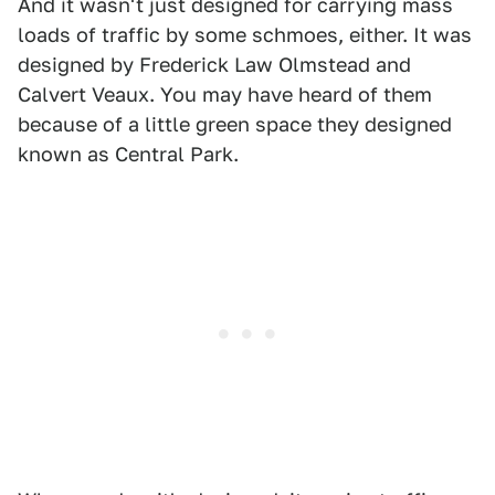
And it wasn't just designed for carrying mass
loads of traffic by some schmoes, either. It was
designed by Frederick Law Olmstead and
Calvert Veaux. You may have heard of them
because of a little green space they designed
known as Central Park.