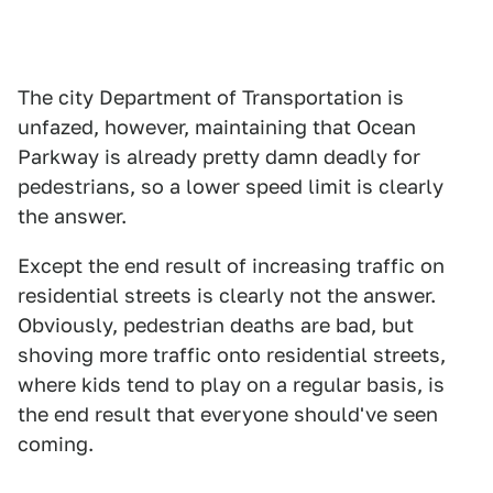
The city Department of Transportation is
unfazed, however, maintaining that Ocean
Parkway is already pretty damn deadly for
pedestrians, so a lower speed limit is clearly
the answer.
Except the end result of increasing traffic on
residential streets is clearly not the answer.
Obviously, pedestrian deaths are bad, but
shoving more traffic onto residential streets,
where kids tend to play on a regular basis, is
the end result that everyone should've seen
coming.