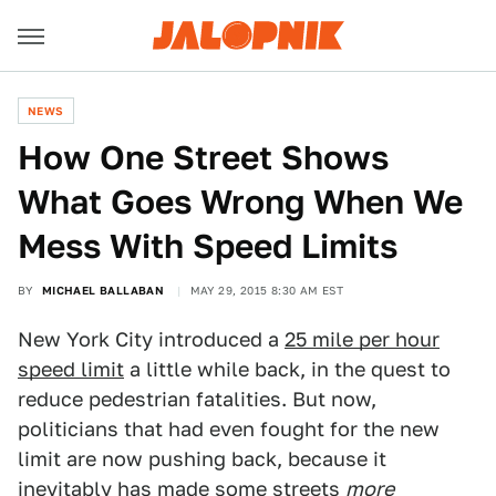
NEWS
How One Street Shows
What Goes Wrong When We
Mess With Speed Limits
BY
MICHAEL BALLABAN
MAY 29, 2015 8:30 AM EST
New York City introduced a
25 mile per hour
speed limit
a little while back, in the quest to
reduce pedestrian fatalities. But now,
politicians that had even fought for the new
limit are now pushing back, because it
inevitably has made some streets
more